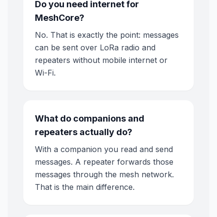
Do you need internet for
MeshCore?
No. That is exactly the point: messages
can be sent over LoRa radio and
repeaters without mobile internet or
Wi-Fi.
What do companions and
repeaters actually do?
With a companion you read and send
messages. A repeater forwards those
messages through the mesh network.
That is the main difference.