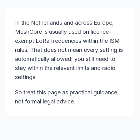
In the Netherlands and across Europe,
MeshCore is usually used on licence-
exempt LoRa frequencies within the ISM
rules. That does not mean every setting is
automatically allowed: you still need to
stay within the relevant limits and radio
settings.
So treat this page as practical guidance,
not formal legal advice.