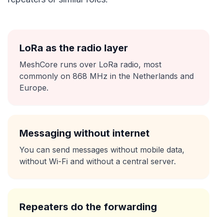
LoRa as the radio layer
MeshCore runs over LoRa radio, most
commonly on 868 MHz in the Netherlands and
Europe.
Messaging without internet
You can send messages without mobile data,
without Wi-Fi and without a central server.
Repeaters do the forwarding