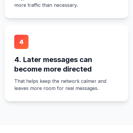
more traffic than necessary.
4
4. Later messages can
become more directed
That helps keep the network calmer and
leaves more room for real messages.