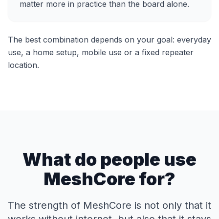
matter more in practice than the board alone.
The best combination depends on your goal: everyday
use, a home setup, mobile use or a fixed repeater
location.
What do people use
MeshCore for?
The strength of MeshCore is not only that it