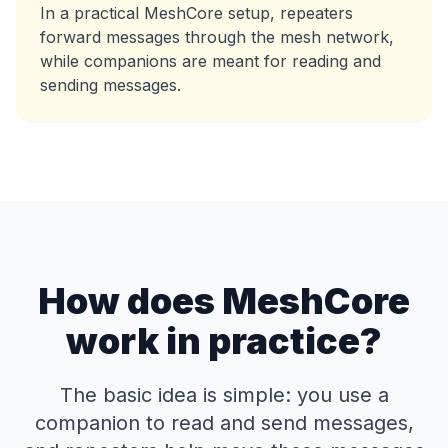
In a practical MeshCore setup, repeaters
forward messages through the mesh network,
while companions are meant for reading and
sending messages.
How does MeshCore
work in practice?
The basic idea is simple: you use a
companion to read and send messages,