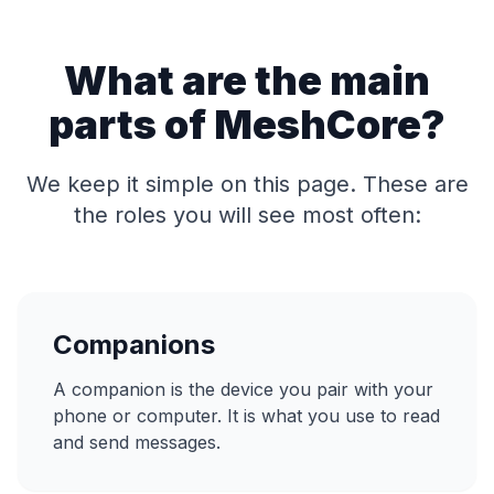
What are the main
parts of MeshCore?
We keep it simple on this page. These are
the roles you will see most often:
Companions
A companion is the device you pair with your
phone or computer. It is what you use to read
and send messages.