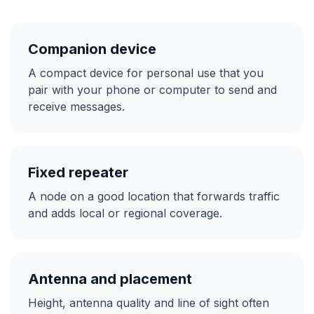
Companion device
A compact device for personal use that you
pair with your phone or computer to send and
receive messages.
Fixed repeater
A node on a good location that forwards traffic
and adds local or regional coverage.
Antenna and placement
Height, antenna quality and line of sight often