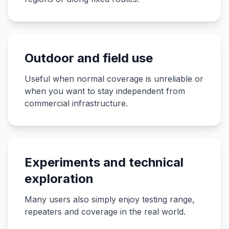
Outdoor and field use
Useful when normal coverage is unreliable or
when you want to stay independent from
commercial infrastructure.
Experiments and technical
exploration
Many users also simply enjoy testing range,
repeaters and coverage in the real world.