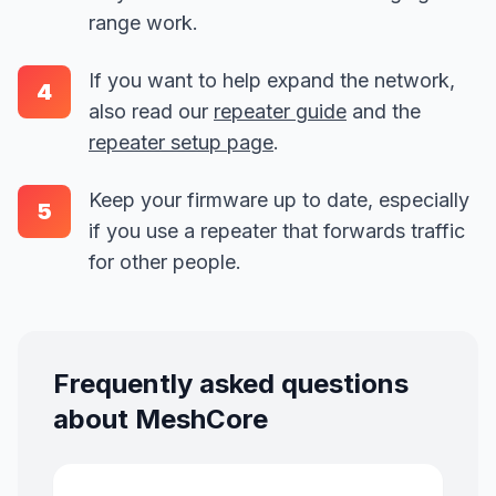
range work.
If you want to help expand the network,
4
also read our
repeater guide
and the
repeater setup page
.
Keep your firmware up to date, especially
5
if you use a repeater that forwards traffic
for other people.
Frequently asked questions
about MeshCore