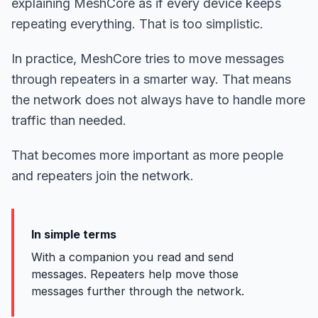
explaining MeshCore as if every device keeps
repeating everything. That is too simplistic.
In practice, MeshCore tries to move messages
through repeaters in a smarter way. That means
the network does not always have to handle more
traffic than needed.
That becomes more important as more people
and repeaters join the network.
In simple terms
With a companion you read and send
messages. Repeaters help move those
messages further through the network.