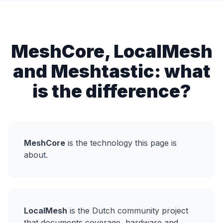
MeshCore, LocalMesh
and Meshtastic: what
is the difference?
MeshCore
is the technology this page is
about.
LocalMesh
is the Dutch community project
that documents coverage, hardware and