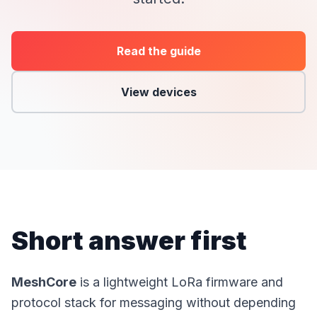
Read the guide
View devices
Short answer first
MeshCore
is a lightweight LoRa firmware and
protocol stack for messaging without depending