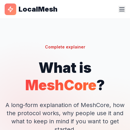
LocalMesh
Complete explainer
What is
MeshCore
?
A long-form explanation of MeshCore, how
the protocol works, why people use it and
what to keep in mind if you want to get
started.