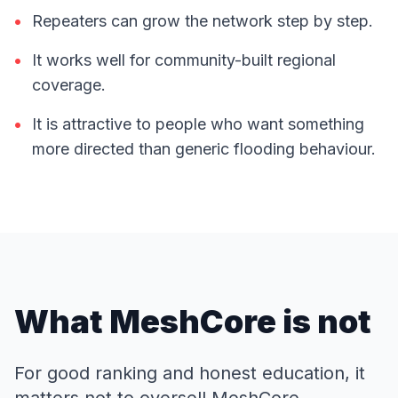
•
Repeaters can grow the network step by step.
•
It works well for community-built regional
coverage.
•
It is attractive to people who want something
more directed than generic flooding behaviour.
What MeshCore is not
For good ranking and honest education, it