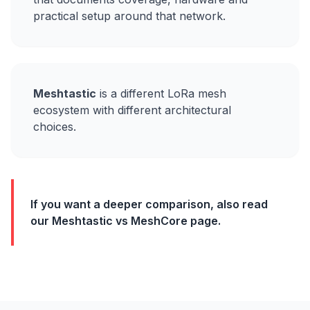
practical setup around that network.
Meshtastic
is a different LoRa mesh
ecosystem with different architectural
choices.
If you want a deeper comparison, also read
our Meshtastic vs MeshCore page.