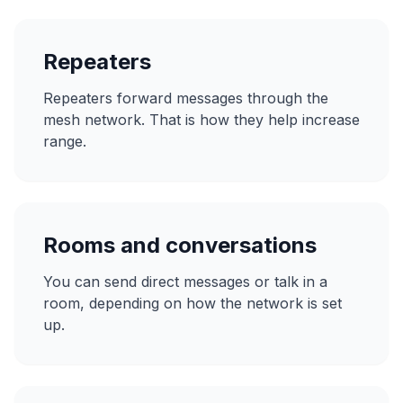
Repeaters
Repeaters forward messages through the
mesh network. That is how they help increase
range.
Rooms and conversations
You can send direct messages or talk in a
room, depending on how the network is set
up.