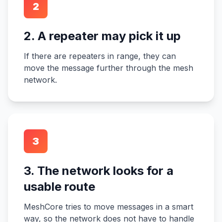
2
2. A repeater may pick it up
If there are repeaters in range, they can
move the message further through the mesh
network.
3
3. The network looks for a
usable route
MeshCore tries to move messages in a smart
way, so the network does not have to handle