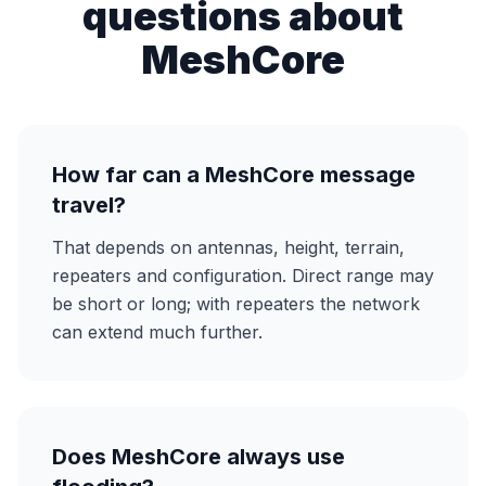
questions about
MeshCore
How far can a MeshCore message
travel?
That depends on antennas, height, terrain,
repeaters and configuration. Direct range may
be short or long; with repeaters the network
can extend much further.
Does MeshCore always use