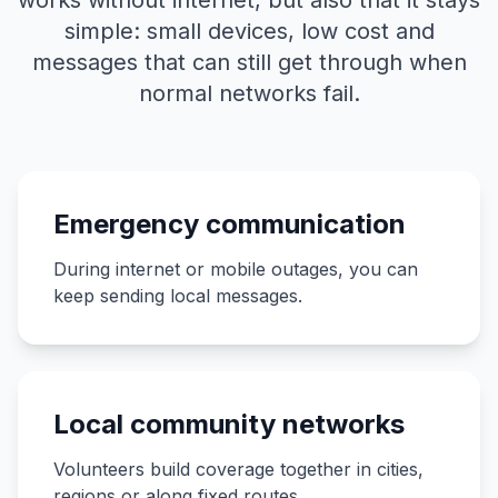
works without internet, but also that it stays
simple: small devices, low cost and
messages that can still get through when
normal networks fail.
Emergency communication
During internet or mobile outages, you can
keep sending local messages.
Local community networks
Volunteers build coverage together in cities,
regions or along fixed routes.