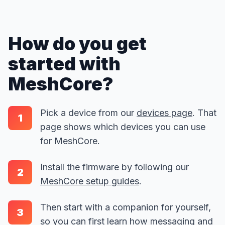
How do you get
started with
MeshCore?
Pick a device from our
devices page
. That
1
page shows which devices you can use
for MeshCore.
Install the firmware by following our
2
MeshCore setup guides
.
Then start with a companion for yourself,
3
so you can first learn how messaging and