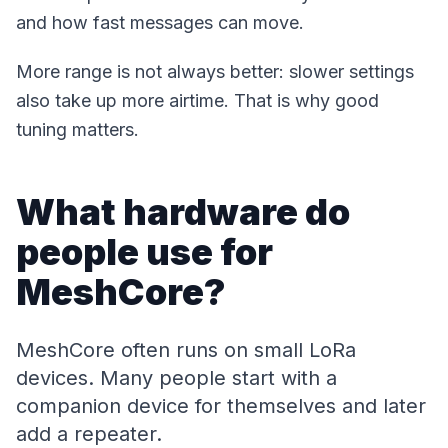
and how fast messages can move.
More range is not always better: slower settings
also take up more airtime. That is why good
tuning matters.
What hardware do
people use for
MeshCore?
MeshCore often runs on small LoRa
devices. Many people start with a
companion device for themselves and later
add a repeater.