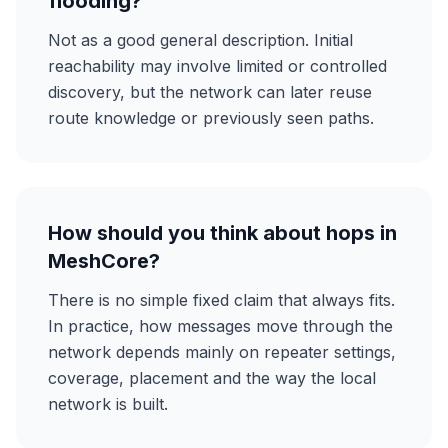
flooding?
Not as a good general description. Initial
reachability may involve limited or controlled
discovery, but the network can later reuse
route knowledge or previously seen paths.
How should you think about hops in
MeshCore?
There is no simple fixed claim that always fits.
In practice, how messages move through the
network depends mainly on repeater settings,
coverage, placement and the way the local
network is built.