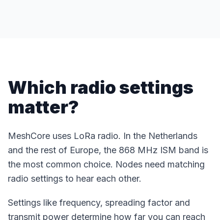
Which radio settings
matter?
MeshCore uses LoRa radio. In the Netherlands
and the rest of Europe, the 868 MHz ISM band is
the most common choice. Nodes need matching
radio settings to hear each other.
Settings like frequency, spreading factor and
transmit power determine how far you can reach