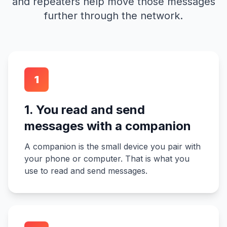
and repeaters help move those messages
further through the network.
1
1. You read and send
messages with a companion
A companion is the small device you pair with
your phone or computer. That is what you
use to read and send messages.