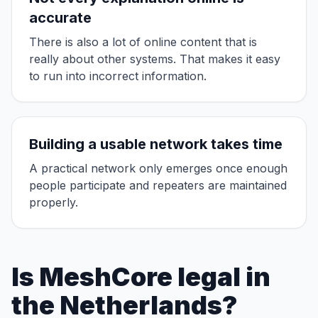
accurate
There is also a lot of online content that is
really about other systems. That makes it easy
to run into incorrect information.
Building a usable network takes time
A practical network only emerges once enough
people participate and repeaters are maintained
properly.
Is MeshCore legal in
the Netherlands?