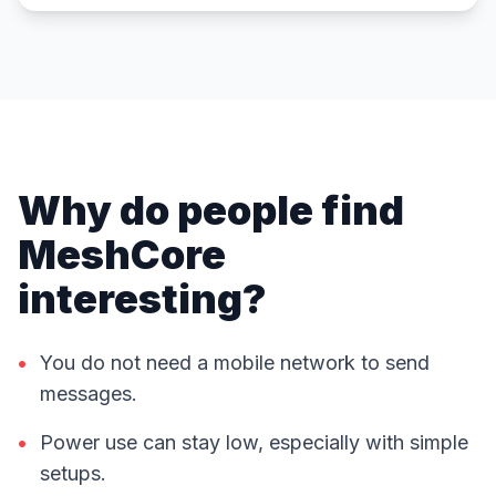
Why do people find
MeshCore
interesting?
•
You do not need a mobile network to send
messages.
•
Power use can stay low, especially with simple
setups.