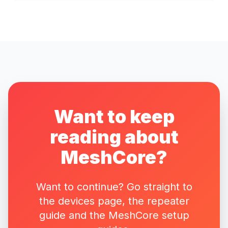
Want to keep
reading about
MeshCore?
Want to continue? Go straight to
the devices page, the repeater
guide and the MeshCore setup