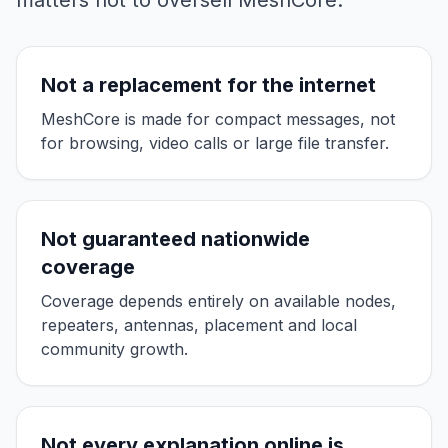
matters not to oversell MeshCore.
Not a replacement for the internet
MeshCore is made for compact messages, not
for browsing, video calls or large file transfer.
Not guaranteed nationwide
coverage
Coverage depends entirely on available nodes,
repeaters, antennas, placement and local
community growth.
Not every explanation online is