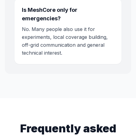
Is MeshCore only for
emergencies?
No. Many people also use it for
experiments, local coverage building,
off-grid communication and general
technical interest.
Frequently asked