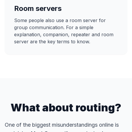
Room servers
Some people also use a room server for
group communication. For a simple
explanation, companion, repeater and room
server are the key terms to know.
What about routing?
One of the biggest misunderstandings online is