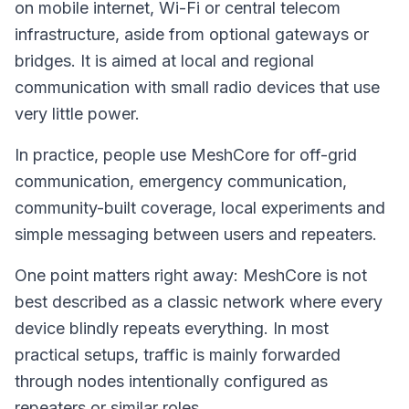
on mobile internet, Wi-Fi or central telecom
infrastructure, aside from optional gateways or
bridges. It is aimed at local and regional
communication with small radio devices that use
very little power.
In practice, people use MeshCore for off-grid
communication, emergency communication,
community-built coverage, local experiments and
simple messaging between users and repeaters.
One point matters right away: MeshCore is not
best described as a classic network where every
device blindly repeats everything. In most
practical setups, traffic is mainly forwarded
through nodes intentionally configured as
repeaters or similar roles.