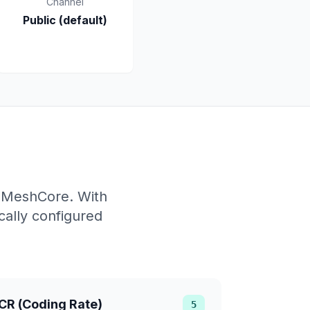
Channel
Public (default)
f MeshCore. With
ally configured
CR (Coding Rate)
5