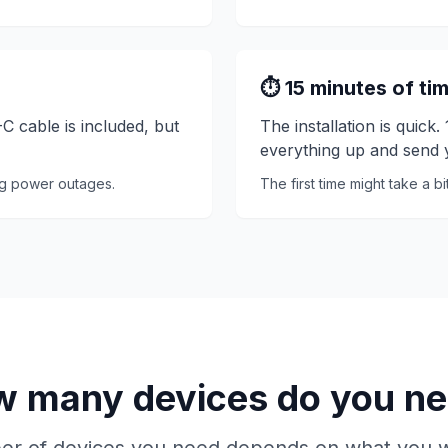
⏱️ 15 minutes of ti
 cable is included, but
The installation is quick
everything up and send y
ng power outages.
The first time might take a b
 many devices do you n