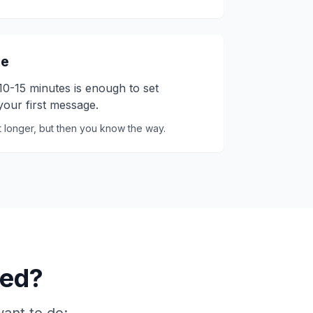
me
. 10-15 minutes is enough to set
our first message.
it longer, but then you know the way.
eed?