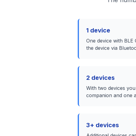
The numbe
1 device
One device with BLE
the device via Bluet
2 devices
With two devices you
companion and one as
3+ devices
Additional devices ca