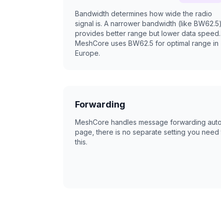
Bandwidth determines how wide the radio
signal is. A narrower bandwidth (like BW62.5
provides better range but lower data speed.
MeshCore uses BW62.5 for optimal range in
Europe.
Forwarding
MeshCore handles message forwarding automa
page, there is no separate setting you need 
this.