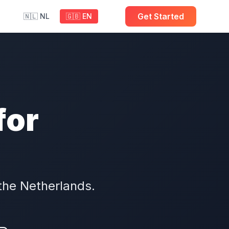
Get Started
🇳🇱 NL
🇬🇧 EN
for
the Netherlands.