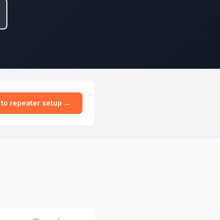
 to repeater setup →