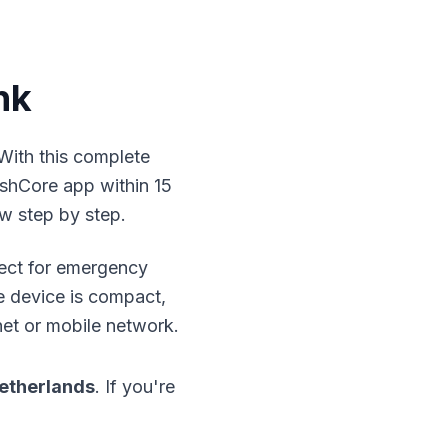
nk
 With this complete
shCore app within 15
w step by step.
fect for emergency
e device is compact,
net or mobile network.
etherlands
. If you're