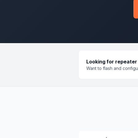
Looking for repeater
Want to flash and config