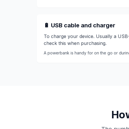
🔋 USB cable and charger
To charge your device. Usually a USB-C
check this when purchasing.
A powerbank is handy for on the go or duri
How