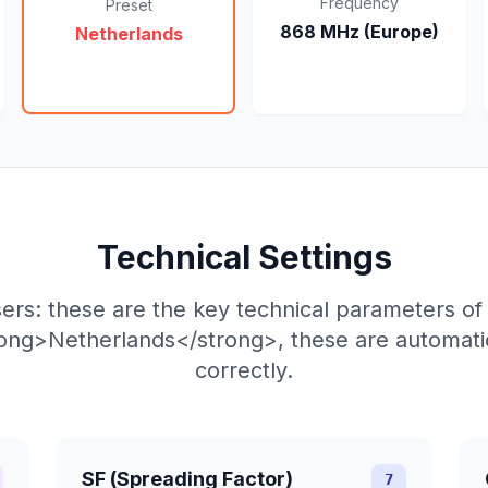
Frequency
Preset
868 MHz (Europe)
Netherlands
Technical Settings
ers: these are the key technical parameters o
rong>Netherlands</strong>, these are automatic
correctly.
SF (Spreading Factor)
7