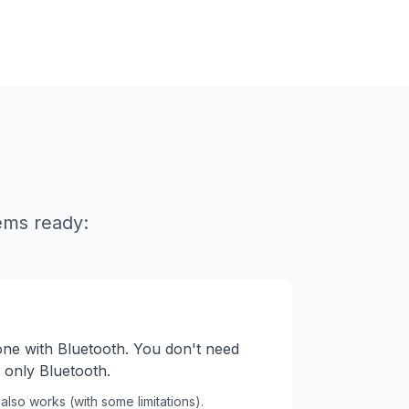
ems ready:
ne with Bluetooth. You don't need
n, only Bluetooth.
also works (with some limitations).