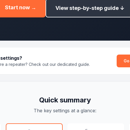
Start now →
View step-by-step guide ↓
 settings?
Go
ure a repeater? Check out our dedicated guide.
Quick summary
The key settings at a glance: