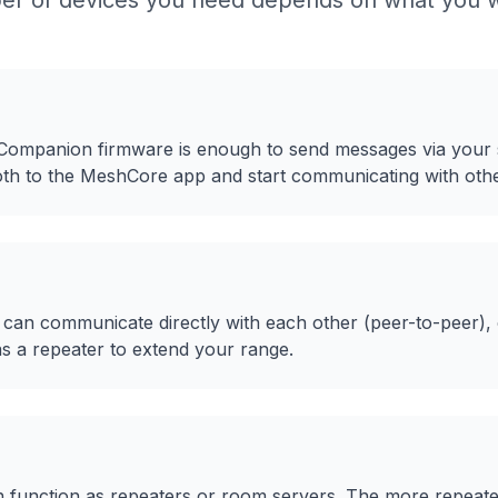
r of devices you need depends on what you w
 Companion firmware is enough to send messages via your
ooth to the MeshCore app and start communicating with oth
 can communicate directly with each other (peer-to-peer),
 a repeater to extend your range.
n function as repeaters or room servers. The more repeate