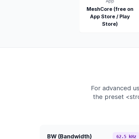
App
MeshCore (free on
App Store / Play
Store)
For advanced us
the preset <st
BW (Bandwidth)
62.5 kHz