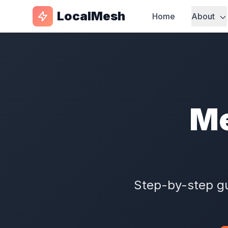
LocalMesh
Home
About
Me
Step-by-step gu