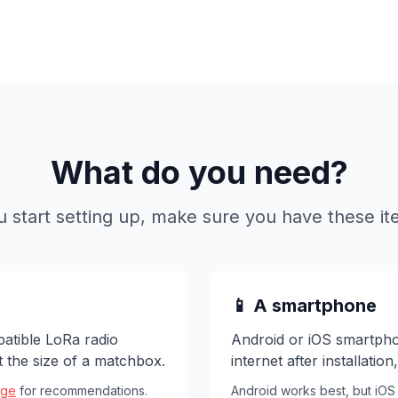
What do you need?
u start setting up, make sure you have these it
📱 A smartphone
atible LoRa radio
Android or iOS smartpho
ut the size of a matchbox.
internet after installatio
age
for recommendations.
Android works best, but iOS 