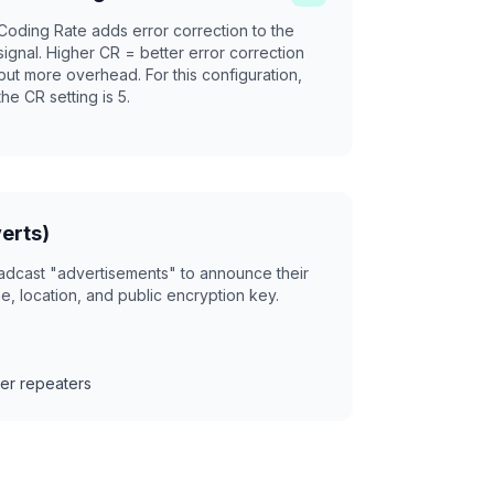
Coding Rate adds error correction to the
signal. Higher CR = better error correction
but more overhead. For this configuration,
the CR setting is 5.
erts)
adcast "advertisements" to announce their
, location, and public encryption key.
er repeaters