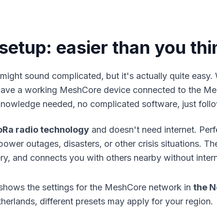
etup: easier than you thi
might sound complicated, but it's actually quite easy.
 have a working
MeshCore device
connected to the Me
knowledge needed, no complicated software, just follo
oRa radio technology
and doesn't need internet. Per
wer outages, disasters, or other crisis situations. Th
ery, and connects you with others nearby without inter
shows the settings for the MeshCore network in
the N
herlands, different presets may apply for your region.