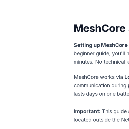
MeshCore s
Setting up MeshCore
beginner guide, you'll
minutes. No technical 
MeshCore works via
L
communication during po
lasts days on one batt
Important:
This guide 
located outside the Net