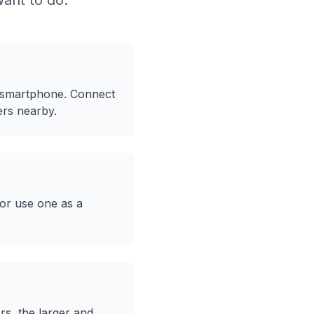
ant to do:
 smartphone. Connect
ers nearby.
 or use one as a
rs, the larger and