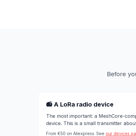
Before yo
📻 A LoRa radio device
The most important: a MeshCore-comp
device. This is a small transmitter abo
From €50 on Aliexpress. See
our devices p