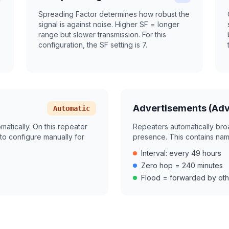
Spreading Factor determines how robust the
)
signal is against noise. Higher SF = longer
range but slower transmission. For this
configuration, the SF setting is 7.
Advertisements (Adv
Automatic
tically. On this repeater
Repeaters automatically bro
to configure manually for
presence. This contains name
Interval: every 49 hours
Zero hop = 240 minutes
Flood = forwarded by oth