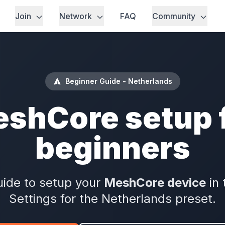
Join
Network
FAQ
Community
Beginner Guide - Netherlands
shCore setup 
beginners
ide to setup your
MeshCore device
in 
Settings for the Netherlands preset.