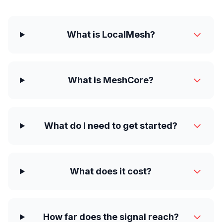
What is LocalMesh?
What is MeshCore?
What do I need to get started?
What does it cost?
How far does the signal reach?