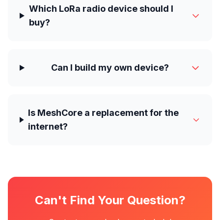
Which LoRa radio device should I
buy?
Can I build my own device?
Is MeshCore a replacement for the
internet?
Can't Find Your Question?