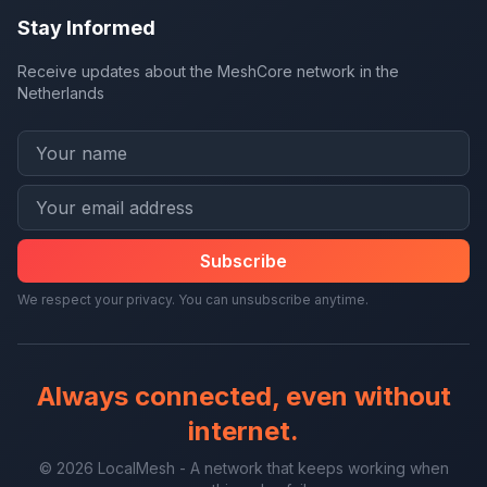
Stay Informed
Receive updates about the MeshCore network in the
Netherlands
Subscribe
We respect your privacy. You can unsubscribe anytime.
Always connected, even without
internet.
© 2026 LocalMesh - A network that keeps working when