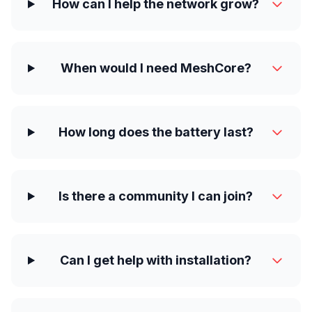
How can I help the network grow?
When would I need MeshCore?
How long does the battery last?
Is there a community I can join?
Can I get help with installation?