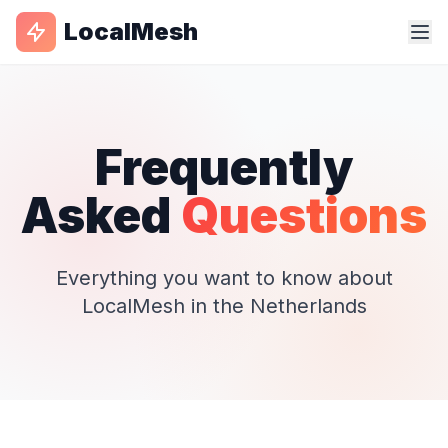
LocalMesh
Frequently
Asked
Questions
Everything you want to know about
LocalMesh in the Netherlands