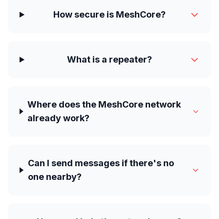
How secure is MeshCore?
What is a repeater?
Where does the MeshCore network
already work?
Can I send messages if there's no
one nearby?