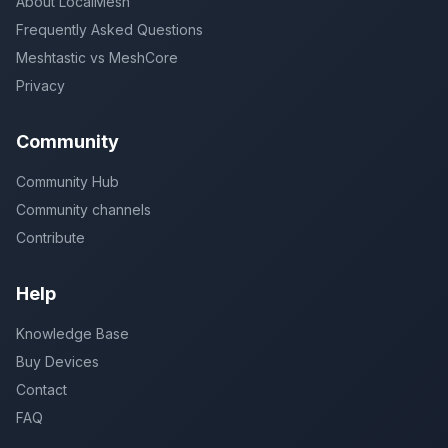
About LocalMesh
Frequently Asked Questions
Meshtastic vs MeshCore
Privacy
Community
Community Hub
Community channels
Contribute
Help
Knowledge Base
Buy Devices
Contact
FAQ