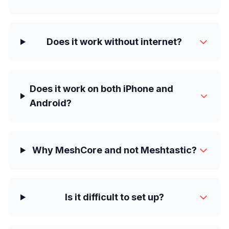
Does it work without internet?
Does it work on both iPhone and
Android?
Why MeshCore and not Meshtastic?
Is it difficult to set up?