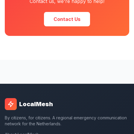
Contact us, we're happy to help!
Contact Us
LocalMesh
By citizens, for citizens. A regional emergency communication
network for the Netherlands.