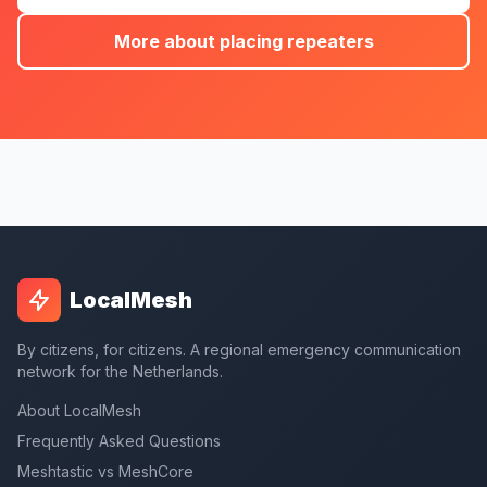
More about placing repeaters
LocalMesh
By citizens, for citizens. A regional emergency communication
network for the Netherlands.
About LocalMesh
Frequently Asked Questions
Meshtastic vs MeshCore