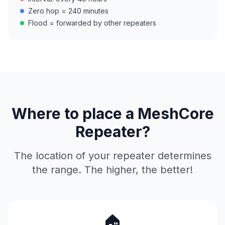
Zero hop = 240 minutes
Flood = forwarded by other repeaters
Where to place a MeshCore
Repeater?
The location of your repeater determines
the range. The higher, the better!
🏠