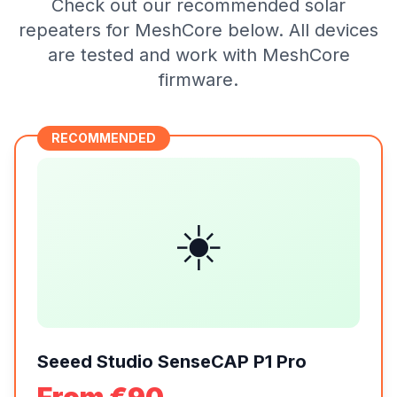
Check out our recommended solar
repeaters for MeshCore below. All devices
are tested and work with MeshCore
firmware.
RECOMMENDED
☀️
Seeed Studio SenseCAP P1 Pro