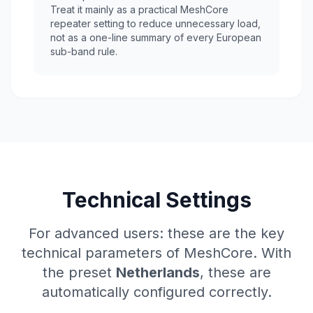
Treat it mainly as a practical MeshCore
repeater setting to reduce unnecessary load,
not as a one-line summary of every European
sub-band rule.
Technical Settings
For advanced users: these are the key
technical parameters of MeshCore. With
the preset
Netherlands
, these are
automatically configured correctly.