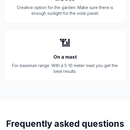
Creative option for the garden. Make sure there is
enough sunlight for the solar panel.
📶
On a mast
For maximum range. With a 5-10 meter mast you get the
best results.
Frequently asked questions