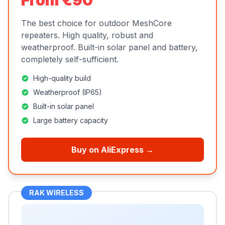
From €90
The best choice for outdoor MeshCore
repeaters. High quality, robust and
weatherproof. Built-in solar panel and battery,
completely self-sufficient.
High-quality build
Weatherproof (IP65)
Built-in solar panel
Large battery capacity
Buy on AliExpress →
RAK WIRELESS