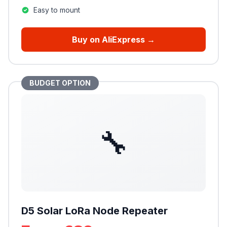
Easy to mount
Buy on AliExpress →
BUDGET OPTION
🔧
D5 Solar LoRa Node Repeater