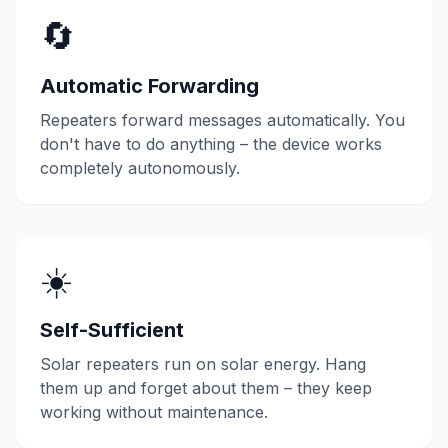
🔄
Automatic Forwarding
Repeaters forward messages automatically. You
don't have to do anything – the device works
completely autonomously.
☀️
Self-Sufficient
Solar repeaters run on solar energy. Hang
them up and forget about them – they keep
working without maintenance.