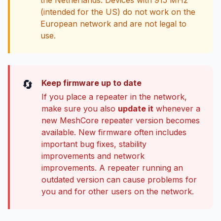
the Netherlands. Devices with 915 MHz
(intended for the US) do not work on the
European network and are not legal to
use.
🔄
Keep firmware up to date
If you place a repeater in the network,
make sure you also
update it
whenever a
new MeshCore repeater version becomes
available. New firmware often includes
important bug fixes, stability
improvements and network
improvements. A repeater running an
outdated version can cause problems for
you and for other users on the network.