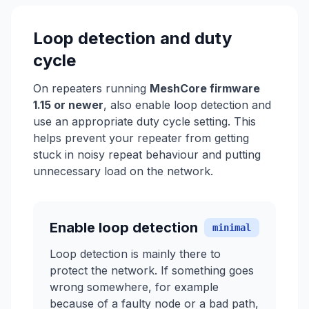
Loop detection and duty
cycle
On repeaters running
MeshCore firmware
1.15 or newer
, also enable loop detection and
use an appropriate duty cycle setting. This
helps prevent your repeater from getting
stuck in noisy repeat behaviour and putting
unnecessary load on the network.
Enable loop detection
minimal
Loop detection is mainly there to
protect the network. If something goes
wrong somewhere, for example
because of a faulty node or a bad path,