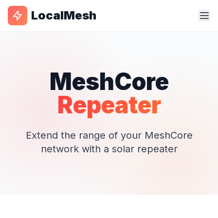
LocalMesh
MeshCore
Repeater
Extend the range of your MeshCore
network with a solar repeater