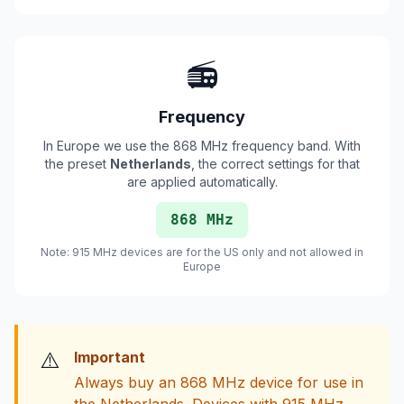
📻
Frequency
In Europe we use the 868 MHz frequency band. With
the preset
Netherlands
, the correct settings for that
are applied automatically.
868 MHz
Note: 915 MHz devices are for the US only and not allowed in
Europe
⚠️
Important
Always buy an 868 MHz device for use in