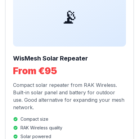
📡
WisMesh Solar Repeater
From €95
Compact solar repeater from RAK Wireless.
Built-in solar panel and battery for outdoor
use. Good alternative for expanding your mesh
network.
Compact size
RAK Wireless quality
Solar powered