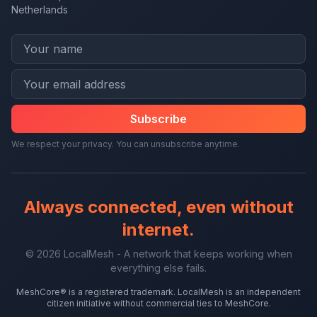
Netherlands
Subscribe
We respect your privacy. You can unsubscribe anytime.
Always connected, even without
internet.
© 2026 LocalMesh - A network that keeps working when
everything else fails.
MeshCore® is a registered trademark. LocalMesh is an independent
citizen initiative without commercial ties to MeshCore.