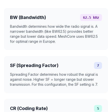
BW (Bandwidth)
62.5 kHz
Bandwidth determines how wide the radio signal is. A
narrower bandwidth (like BW62.5) provides better
range but lower data speed. MeshCore uses BW62.5
for optimal range in Europe.
SF (Spreading Factor)
7
Spreading Factor determines how robust the signal is
against noise. Higher SF = longer range but slower
transmission. For this configuration, the SF setting is 7.
CR (Coding Rate)
5