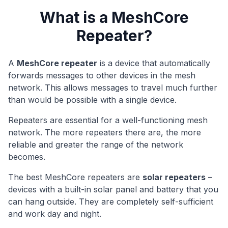
What is a MeshCore
Repeater?
A
MeshCore repeater
is a device that automatically
forwards messages to other devices in the mesh
network. This allows messages to travel much further
than would be possible with a single device.
Repeaters are essential for a well-functioning mesh
network. The more repeaters there are, the more
reliable and greater the range of the network
becomes.
The best MeshCore repeaters are
solar repeaters
–
devices with a built-in solar panel and battery that you
can hang outside. They are completely self-sufficient
and work day and night.