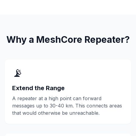
Why a MeshCore Repeater?
📡
Extend the Range
A repeater at a high point can forward
messages up to 30-40 km. This connects areas
that would otherwise be unreachable.