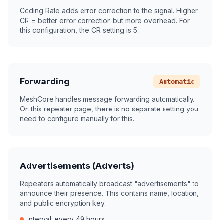
Coding Rate adds error correction to the signal. Higher
CR = better error correction but more overhead. For
this configuration, the CR setting is 5.
Forwarding
Automatic
MeshCore handles message forwarding automatically.
On this repeater page, there is no separate setting you
need to configure manually for this.
Advertisements (Adverts)
Repeaters automatically broadcast "advertisements" to
announce their presence. This contains name, location,
and public encryption key.
Interval: every 49 hours