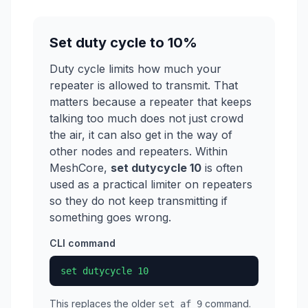
Set duty cycle to 10%
Duty cycle limits how much your
repeater is allowed to transmit. That
matters because a repeater that keeps
talking too much does not just crowd
the air, it can also get in the way of
other nodes and repeaters. Within
MeshCore,
set dutycycle 10
is often
used as a practical limiter on repeaters
so they do not keep transmitting if
something goes wrong.
CLI command
set dutycycle 10
This replaces the older
command.
set af 9