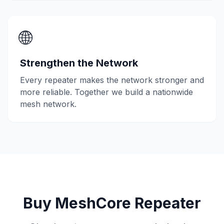
🌐
Strengthen the Network
Every repeater makes the network stronger and
more reliable. Together we build a nationwide
mesh network.
Buy MeshCore Repeater