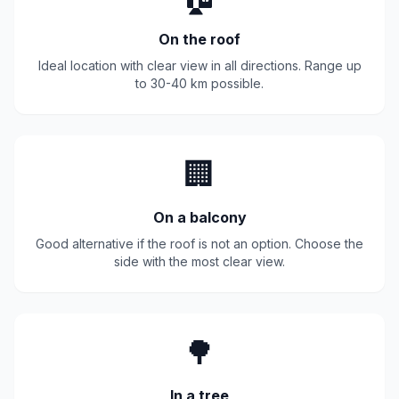
On the roof
Ideal location with clear view in all directions. Range up
to 30-40 km possible.
🏢
On a balcony
Good alternative if the roof is not an option. Choose the
side with the most clear view.
🌳
In a tree