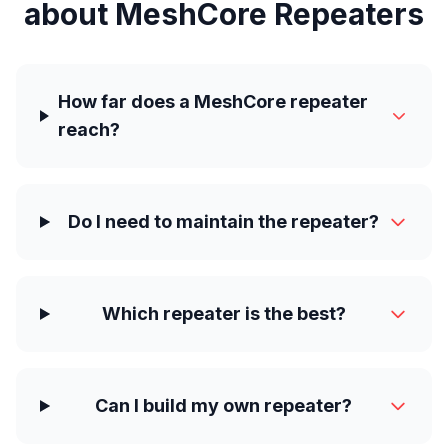
about MeshCore Repeaters
How far does a MeshCore repeater
reach?
Do I need to maintain the repeater?
Which repeater is the best?
Can I build my own repeater?