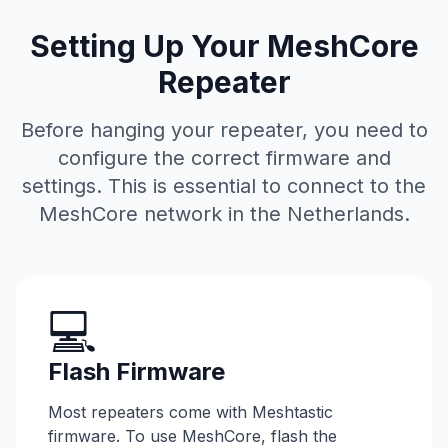
Setting Up Your MeshCore
Repeater
Before hanging your repeater, you need to
configure the correct firmware and
settings. This is essential to connect to the
MeshCore network in the Netherlands.
💻
Flash Firmware
Most repeaters come with Meshtastic
firmware. To use MeshCore, flash the