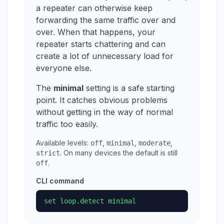
a repeater can otherwise keep
forwarding the same traffic over and
over. When that happens, your
repeater starts chattering and can
create a lot of unnecessary load for
everyone else.
The
minimal
setting is a safe starting
point. It catches obvious problems
without getting in the way of normal
traffic too easily.
Available levels:
,
,
,
off
minimal
moderate
. On many devices the default is still
strict
.
off
CLI command
set loop.detect minimal