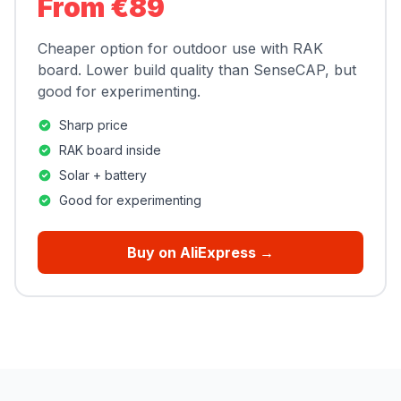
From €89
Cheaper option for outdoor use with RAK
board. Lower build quality than SenseCAP, but
good for experimenting.
Sharp price
RAK board inside
Solar + battery
Good for experimenting
Buy on AliExpress →