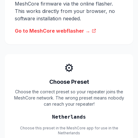
MeshCore firmware via the online flasher.
This works directly from your browser, no
software installation needed.
Go to MeshCore webflasher →
⚙️
Choose Preset
Choose the correct preset so your repeater joins the
MeshCore network. The wrong preset means nobody
can reach your repeater!
Netherlands
Choose this preset in the MeshCore app for use in the
Netherlands