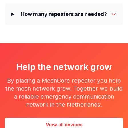
How many repeaters are needed?
Help the network grow
By placing a MeshCore repeater you help
the mesh network grow. Together we build
a reliable emergency communication
network in the Netherlands.
View all devices