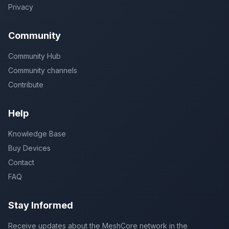
Privacy
Community
Community Hub
Community channels
Contribute
Help
Knowledge Base
Buy Devices
Contact
FAQ
Stay Informed
Receive updates about the MeshCore network in the