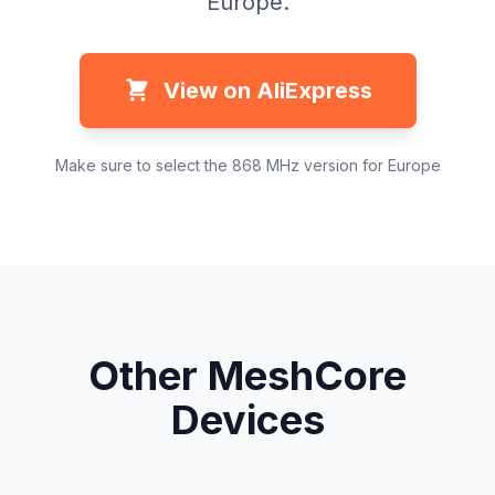
Europe.
View on AliExpress
Make sure to select the 868 MHz version for Europe
Other MeshCore
Devices