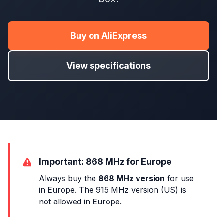
Buy on AliExpress
View specifications
Important: 868 MHz for Europe
Always buy the
868 MHz version
for use
in Europe. The 915 MHz version (US) is
not allowed in Europe.