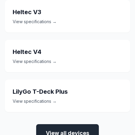
Heltec V3
View specifications →
Heltec V4
View specifications →
LilyGo T-Deck Plus
View specifications →
View all devices