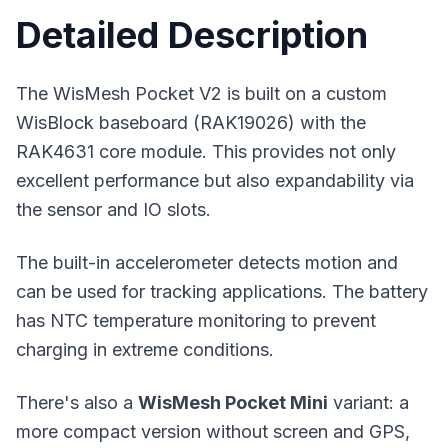
Detailed Description
The WisMesh Pocket V2 is built on a custom
WisBlock baseboard (RAK19026) with the
RAK4631 core module. This provides not only
excellent performance but also expandability via
the sensor and IO slots.
The built-in accelerometer detects motion and
can be used for tracking applications. The battery
has NTC temperature monitoring to prevent
charging in extreme conditions.
There's also a
WisMesh Pocket Mini
variant: a
more compact version without screen and GPS,