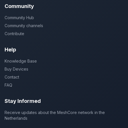
Community
Community Hub
Community channels
Contribute
Help
Knowledge Base
Buy Devices
Contact
FAQ
Stay Informed
Receive updates about the MeshCore network in the
Netherlands