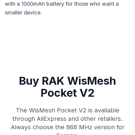
with a 1000mAh battery for those who want a
smaller device.
Buy RAK WisMesh
Pocket V2
The WisMesh Pocket V2 is available
through AliExpress and other retailers.
Always choose the 868 MHz version for