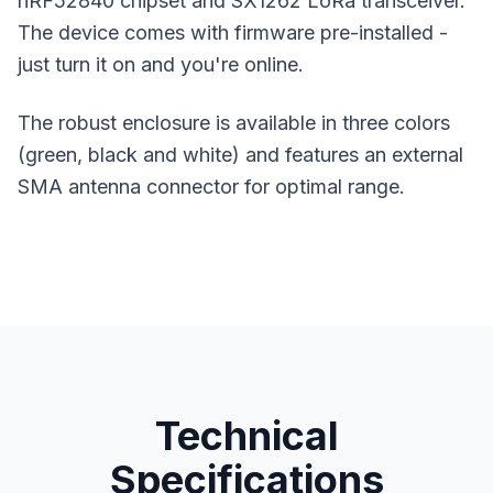
nRF52840 chipset and SX1262 LoRa transceiver.
The device comes with firmware pre-installed -
just turn it on and you're online.
The robust enclosure is available in three colors
(green, black and white) and features an external
SMA antenna connector for optimal range.
Technical
Specifications