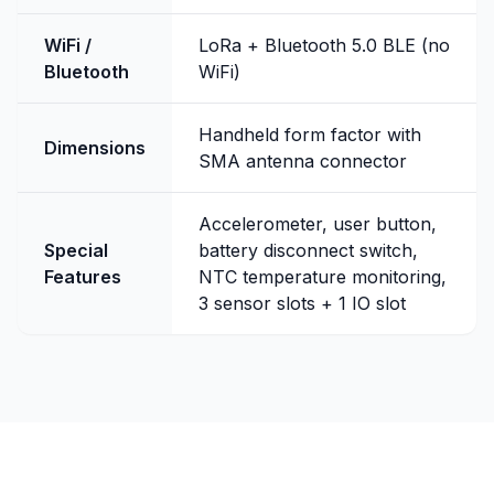
WiFi /
LoRa + Bluetooth 5.0 BLE (no
Bluetooth
WiFi)
Handheld form factor with
Dimensions
SMA antenna connector
Accelerometer, user button,
Special
battery disconnect switch,
Features
NTC temperature monitoring,
3 sensor slots + 1 IO slot