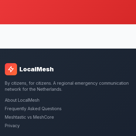
LocalMesh
By citizens, for citizens. A regional emergency communication
network for the Netherlands.
About LocalMesh
Frequently Asked Questions
Meshtastic vs MeshCore
Privacy