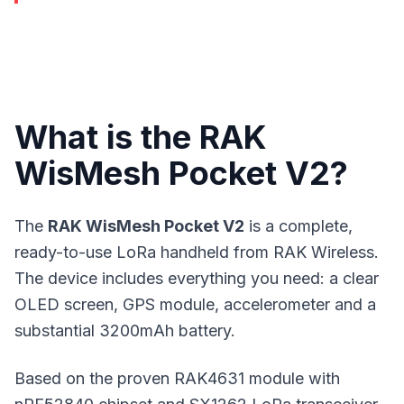
What is the RAK
WisMesh Pocket V2?
The
RAK WisMesh Pocket V2
is a complete,
ready-to-use LoRa handheld from RAK Wireless.
The device includes everything you need: a clear
OLED screen, GPS module, accelerometer and a
substantial 3200mAh battery.
Based on the proven RAK4631 module with