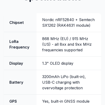
Nordic nRF52840 + Semtech
Chipset
SX1262 (RAK4631 module)
868 MHz (EU) / 915 MHz
LoRa
(US) - all 8xx and 9xx MHz
Frequency
frequencies supported
Display
1.3" OLED display
3200mAh LiPo (built-in),
Battery
USB-C charging with
overvoltage protection
GPS
Yes, built-in GNSS module