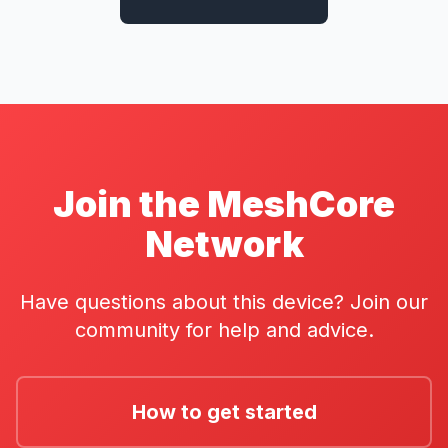
Join the MeshCore
Network
Have questions about this device? Join our
community for help and advice.
How to get started