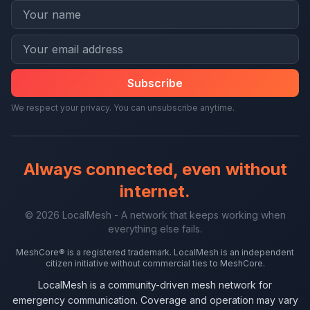
Subscribe
We respect your privacy. You can unsubscribe anytime.
Always connected, even without
internet.
© 2026 LocalMesh - A network that keeps working when
everything else fails.
MeshCore® is a registered trademark. LocalMesh is an independent
citizen initiative without commercial ties to MeshCore.
LocalMesh is a community-driven mesh network for
emergency communication. Coverage and operation may vary