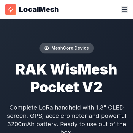
LocalMesh
MeshCore Device
RAK WisMesh
Pocket V2
Complete LoRa handheld with 1.3" OLED
screen, GPS, accelerometer and powerful
3200mAh battery. Ready to use out of the
box.