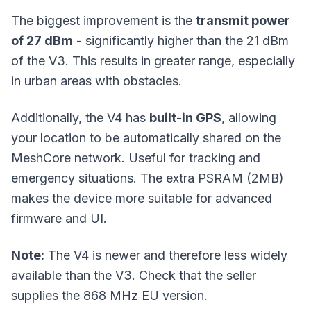
The biggest improvement is the
transmit power
of 27 dBm
- significantly higher than the 21 dBm
of the V3. This results in greater range, especially
in urban areas with obstacles.
Additionally, the V4 has
built-in GPS
, allowing
your location to be automatically shared on the
MeshCore network. Useful for tracking and
emergency situations. The extra PSRAM (2MB)
makes the device more suitable for advanced
firmware and UI.
Note:
The V4 is newer and therefore less widely
available than the V3. Check that the seller
supplies the 868 MHz EU version.