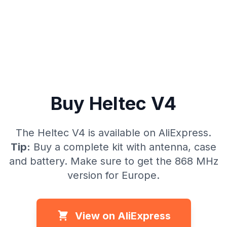
Buy Heltec V4
The Heltec V4 is available on AliExpress.
Tip:
Buy a complete kit with antenna, case
and battery. Make sure to get the 868 MHz
version for Europe.
View on AliExpress