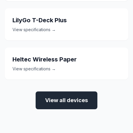
LilyGo T-Deck Plus
View specifications →
Heltec Wireless Paper
View specifications →
View all devices