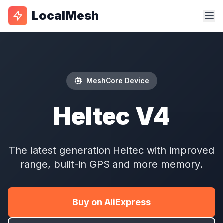
LocalMesh
MeshCore Device
Heltec V4
The latest generation Heltec with improved
range, built-in GPS and more memory.
Buy on AliExpress