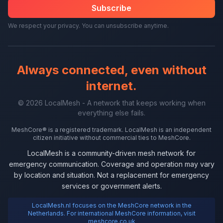
Subscribe
We respect your privacy. You can unsubscribe anytime.
Always connected, even without
internet.
© 2026 LocalMesh - A network that keeps working when
everything else fails.
MeshCore® is a registered trademark. LocalMesh is an independent
citizen initiative without commercial ties to MeshCore.
LocalMesh is a community-driven mesh network for
emergency communication. Coverage and operation may vary
by location and situation. Not a replacement for emergency
services or government alerts.
LocalMesh.nl focuses on the MeshCore network in the
Netherlands. For international MeshCore information, visit
meshcore.co.uk