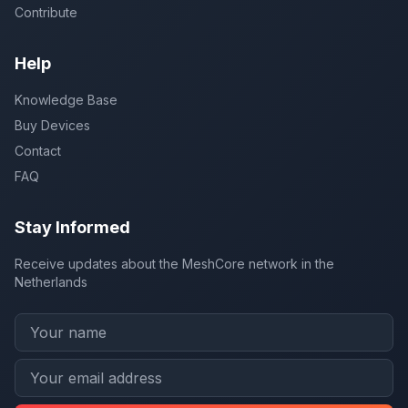
Contribute
Help
Knowledge Base
Buy Devices
Contact
FAQ
Stay Informed
Receive updates about the MeshCore network in the
Netherlands