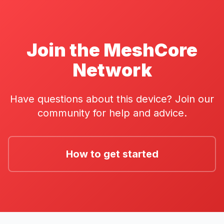
Join the MeshCore
Network
Have questions about this device? Join our
community for help and advice.
How to get started