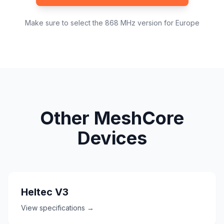
Make sure to select the 868 MHz version for Europe
Other MeshCore
Devices
Heltec V3
View specifications →