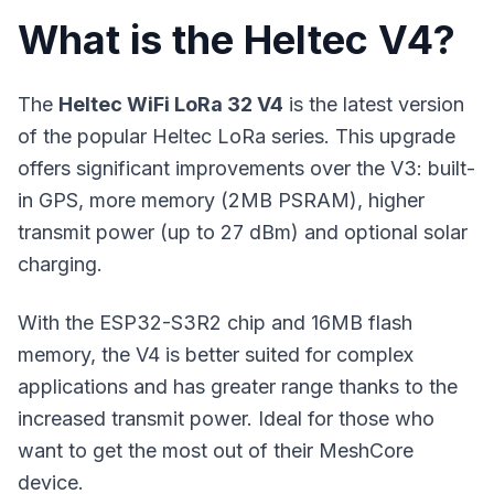
What is the Heltec V4?
The
Heltec WiFi LoRa 32 V4
is the latest version
of the popular Heltec LoRa series. This upgrade
offers significant improvements over the V3: built-
in GPS, more memory (2MB PSRAM), higher
transmit power (up to 27 dBm) and optional solar
charging.
With the ESP32-S3R2 chip and 16MB flash
memory, the V4 is better suited for complex
applications and has greater range thanks to the
increased transmit power. Ideal for those who
want to get the most out of their MeshCore
device.