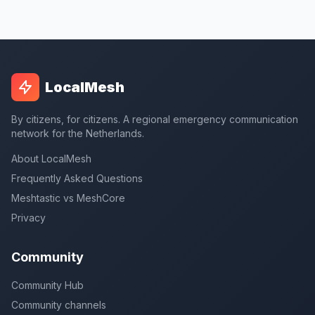
LocalMesh
By citizens, for citizens. A regional emergency communication
network for the Netherlands.
About LocalMesh
Frequently Asked Questions
Meshtastic vs MeshCore
Privacy
Community
Community Hub
Community channels