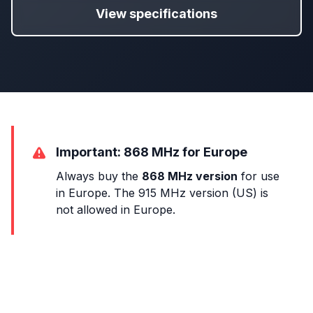
View specifications
Important: 868 MHz for Europe
Always buy the
868 MHz version
for use
in Europe. The 915 MHz version (US) is
not allowed in Europe.