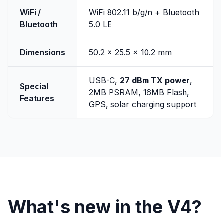
WiFi /
WiFi 802.11 b/g/n + Bluetooth
Bluetooth
5.0 LE
Dimensions
50.2 x 25.5 x 10.2 mm
USB-C,
27 dBm TX power
,
Special
2MB PSRAM, 16MB Flash,
Features
GPS, solar charging support
What's new in the V4?