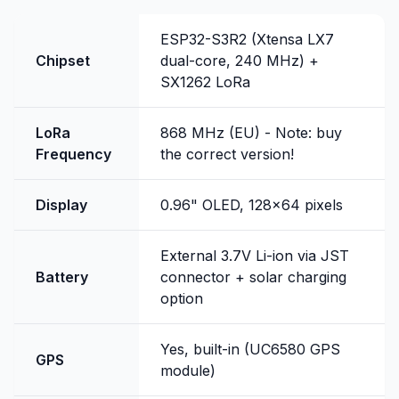
ESP32-S3R2 (Xtensa LX7
Chipset
dual-core, 240 MHz) +
SX1262 LoRa
LoRa
868 MHz (EU) - Note: buy
Frequency
the correct version!
Display
0.96" OLED, 128x64 pixels
External 3.7V Li-ion via JST
Battery
connector + solar charging
option
Yes, built-in (UC6580 GPS
GPS
module)