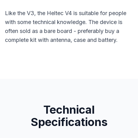
Like the V3, the Heltec V4 is suitable for people
with some technical knowledge. The device is
often sold as a bare board - preferably buy a
complete kit with antenna, case and battery.
Technical
Specifications