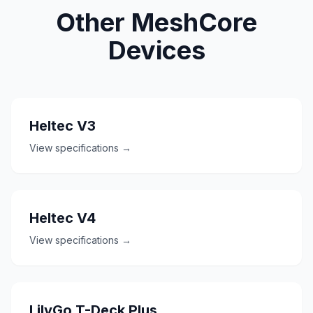
Other MeshCore
Devices
Heltec V3
View specifications →
Heltec V4
View specifications →
LilyGo T-Deck Plus