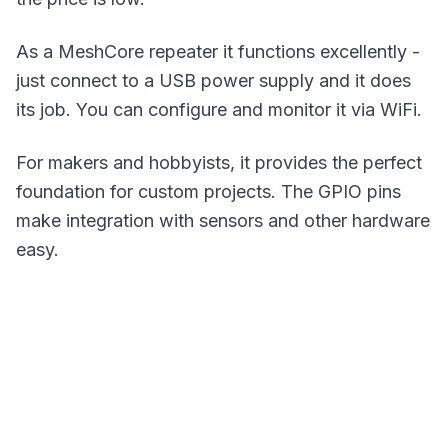
As a MeshCore repeater it functions excellently -
just connect to a USB power supply and it does
its job. You can configure and monitor it via WiFi.
For makers and hobbyists, it provides the perfect
foundation for custom projects. The GPIO pins
make integration with sensors and other hardware
easy.