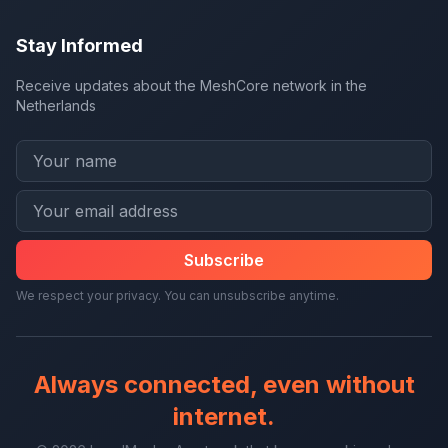
Stay Informed
Receive updates about the MeshCore network in the
Netherlands
Subscribe
We respect your privacy. You can unsubscribe anytime.
Always connected, even without
internet.