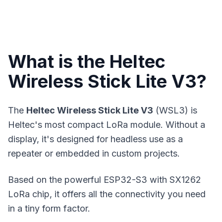
What is the Heltec
Wireless Stick Lite V3?
The
Heltec Wireless Stick Lite V3
(WSL3) is
Heltec's most compact LoRa module. Without a
display, it's designed for headless use as a
repeater or embedded in custom projects.
Based on the powerful ESP32-S3 with SX1262
LoRa chip, it offers all the connectivity you need
in a tiny form factor.