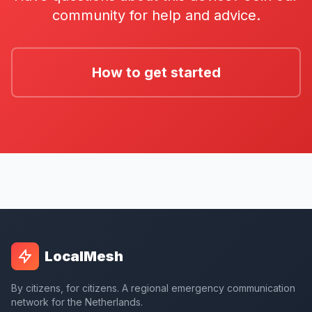
community for help and advice.
How to get started
LocalMesh
By citizens, for citizens. A regional emergency communication
network for the Netherlands.