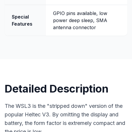
GPIO pins available, low
Special
power deep sleep, SMA
Features
antenna connector
Detailed Description
The WSL3 is the "stripped down" version of the
popular Heltec V3. By omitting the display and
battery, the form factor is extremely compact and
the price is low.