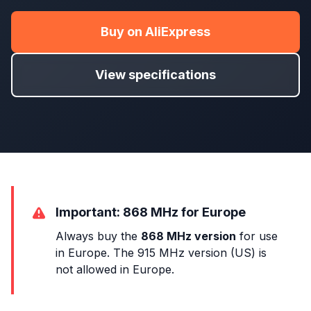
Buy on AliExpress
View specifications
Important: 868 MHz for Europe
Always buy the
868 MHz version
for use
in Europe. The 915 MHz version (US) is
not allowed in Europe.