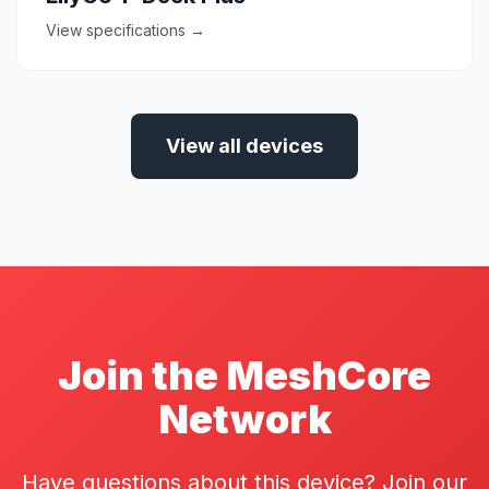
View specifications →
View all devices
Join the MeshCore
Network
Have questions about this device? Join our