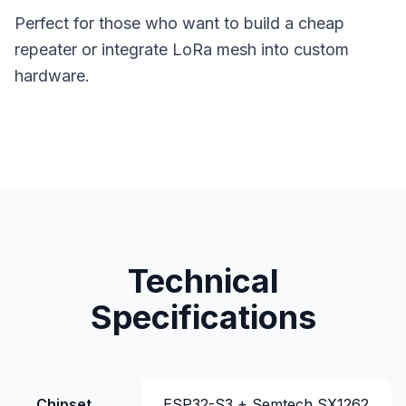
Perfect for those who want to build a cheap
repeater or integrate LoRa mesh into custom
hardware.
Technical
Specifications
Chipset
ESP32-S3 + Semtech SX1262