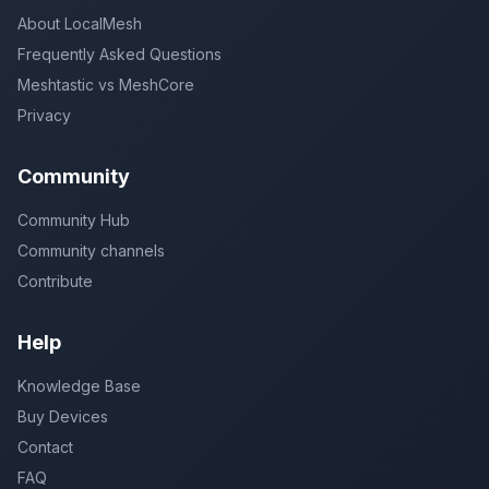
About LocalMesh
Frequently Asked Questions
Meshtastic vs MeshCore
Privacy
Community
Community Hub
Community channels
Contribute
Help
Knowledge Base
Buy Devices
Contact
FAQ