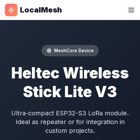
LocalMesh
MeshCore Device
Heltec Wireless
Stick Lite V3
Ultra-compact ESP32-S3 LoRa module.
Ideal as repeater or for integration in
custom projects.