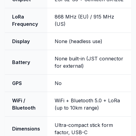
LoRa
868 MHz (EU) / 915 MHz
Frequency
(US)
Display
None (headless use)
None built-in (JST connector
Battery
for external)
GPS
No
WiFi /
WiFi + Bluetooth 5.0 + LoRa
Bluetooth
(up to 10km range)
Ultra-compact stick form
Dimensions
factor, USB-C