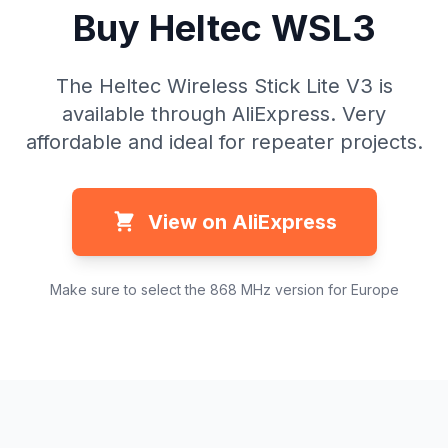
Buy Heltec WSL3
The Heltec Wireless Stick Lite V3 is
available through AliExpress. Very
affordable and ideal for repeater projects.
View on AliExpress
Make sure to select the 868 MHz version for Europe