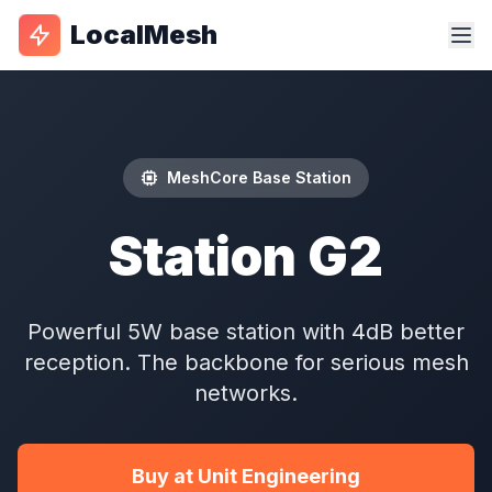
LocalMesh
MeshCore Base Station
Station G2
Powerful 5W base station with 4dB better
reception. The backbone for serious mesh
networks.
Buy at Unit Engineering