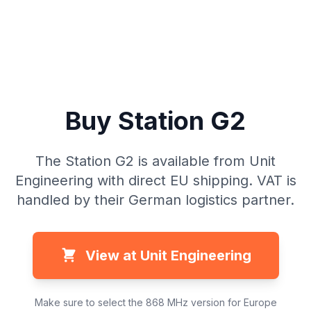
Buy Station G2
The Station G2 is available from Unit
Engineering with direct EU shipping. VAT is
handled by their German logistics partner.
View at Unit Engineering
Make sure to select the 868 MHz version for Europe