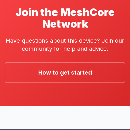
Join the MeshCore
Network
Have questions about this device? Join our
community for help and advice.
How to get started