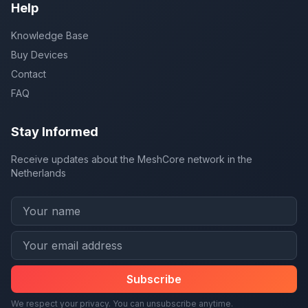
Help
Knowledge Base
Buy Devices
Contact
FAQ
Stay Informed
Receive updates about the MeshCore network in the
Netherlands
Subscribe
We respect your privacy. You can unsubscribe anytime.