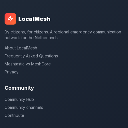
LocalMesh
By citizens, for citizens. A regional emergency communication
network for the Netherlands.
About LocalMesh
Frequently Asked Questions
Meshtastic vs MeshCore
Privacy
Community
Community Hub
Community channels
Contribute