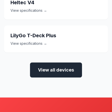
Heltec V4
View specifications →
LilyGo T-Deck Plus
View specifications →
View all devices