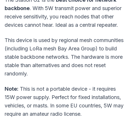
backbone
. With 5W transmit power and superior
receive sensitivity, you reach nodes that other
devices cannot hear. Ideal as a central repeater.
This device is used by regional mesh communities
(including LoRa mesh Bay Area Group) to build
stable backbone networks. The hardware is more
stable than alternatives and does not reset
randomly.
Note:
This is not a portable device - it requires
15W power supply. Perfect for fixed installations,
vehicles, or masts. In some EU countries, 5W may
require an amateur radio license.