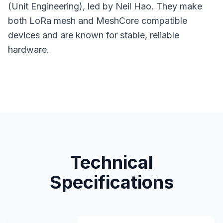
(Unit Engineering), led by Neil Hao. They make
both LoRa mesh and MeshCore compatible
devices and are known for stable, reliable
hardware.
Technical
Specifications