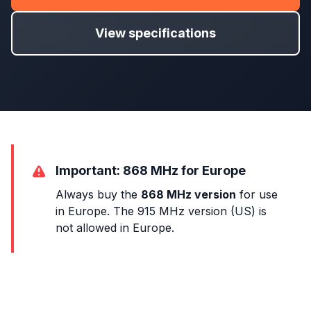
View specifications
Important: 868 MHz for Europe
Always buy the
868 MHz version
for use
in Europe. The 915 MHz version (US) is
not allowed in Europe.