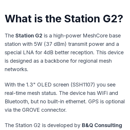
What is the Station G2?
The
Station G2
is a high-power MeshCore base
station with 5W (37 dBm) transmit power and a
special LNA for 4dB better reception. This device
is designed as a backbone for regional mesh
networks.
With the 1.3" OLED screen (SSH1107) you see
real-time mesh status. The device has WiFi and
Bluetooth, but no built-in ethernet. GPS is optional
via the GROVE connector.
The Station G2 is developed by
B&Q Consulting