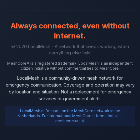
Always connected, even without
internet.
© 2026 LocalMesh - A network that keeps working when
everything else fails.
MeshCore® is a registered trademark. LocalMesh is an independent
citizen initiative without commercial ties to MeshCore.
LocalMesh is a community-driven mesh network for
emergency communication. Coverage and operation may vary
by location and situation. Not a replacement for emergency
services or government alerts.
LocalMesh.nl focuses on the MeshCore network in the
Netherlands. For international MeshCore information, visit
meshcore.co.uk