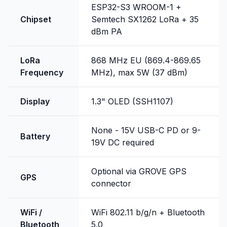
ESP32-S3 WROOM-1 +
Chipset
Semtech SX1262 LoRa + 35
dBm PA
LoRa
868 MHz EU (869.4-869.65
Frequency
MHz), max 5W (37 dBm)
Display
1.3" OLED (SSH1107)
None - 15V USB-C PD or 9-
Battery
19V DC required
Optional via GROVE GPS
GPS
connector
WiFi /
WiFi 802.11 b/g/n + Bluetooth
Bluetooth
5.0