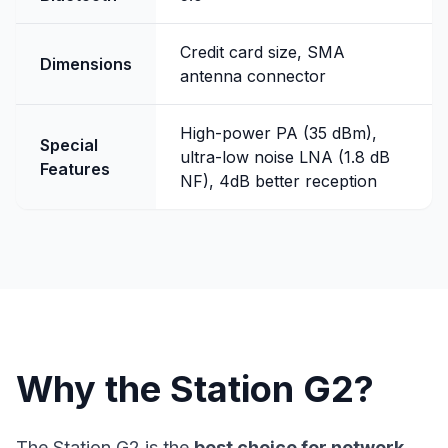
Credit card size, SMA
Dimensions
antenna connector
High-power PA (35 dBm),
Special
ultra-low noise LNA (1.8 dB
Features
NF), 4dB better reception
Why the Station G2?
The Station G2 is the
best choice for network