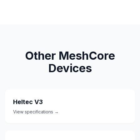
Other MeshCore
Devices
Heltec V3
View specifications →