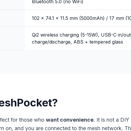
Bluetooth 5.0 (no WiFi)
102 x 74.1 x 11.5 mm (5000mAh) / 17 mm (
Qi2 wireless charging (5-15W), USB-C in/out
charge/discharge, ABS + tempered glass
eshPocket?
fect for those who
want convenience
. It is not a DI
rn on, and you are connected to the mesh network. The