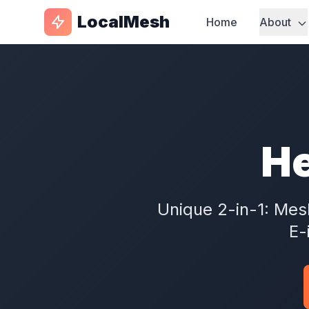
LocalMesh
Home
About
He
Unique 2-in-1: Me
E-