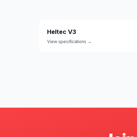
Heltec V3
View specifications →