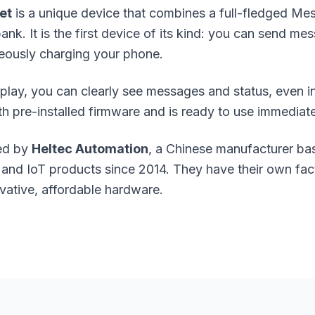
et
is a unique device that combines a full-fledged M
k. It is the first device of its kind: you can send me
eously charging your phone.
splay, you can clearly see messages and status, even in
pre-installed firmware and is ready to use immediate
ped by
Heltec Automation
, a Chinese manufacturer ba
nd IoT products since 2014. They have their own fac
vative, affordable hardware.