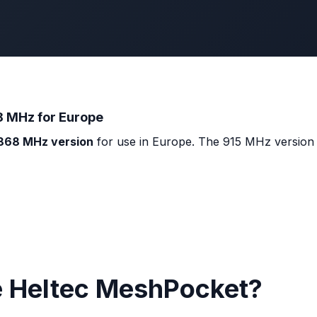
8 MHz for Europe
868 MHz version
for use in Europe. The 915 MHz version (
e Heltec MeshPocket?