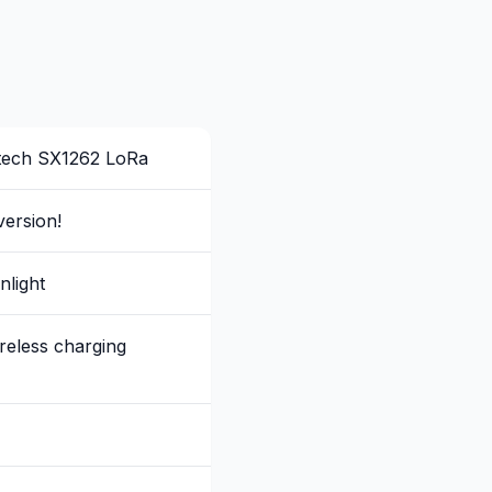
tech SX1262 LoRa
ersion!
nlight
eless charging