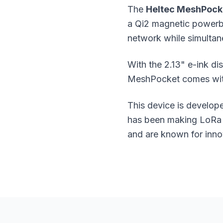
The
Heltec MeshPock
a Qi2 magnetic powerban
network while simultan
With the 2.13" e-ink di
MeshPocket comes with 
This device is develo
has been making LoRa a
and are known for inno