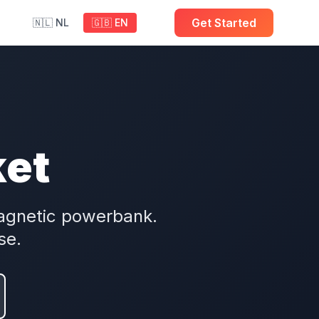
Get Started
🇳🇱 NL
🇬🇧 EN
ket
agnetic powerbank.
se.