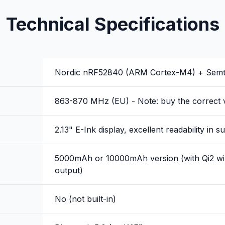
Technical Specifications
Nordic nRF52840 (ARM Cortex-M4) + Sem
863-870 MHz (EU) - Note: buy the correct v
2.13" E-Ink display, excellent readability in su
5000mAh or 10000mAh version (with Qi2 wir
output)
No (not built-in)