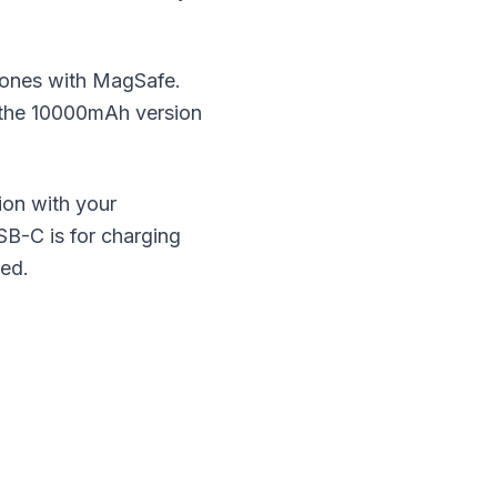
hones with MagSafe.
 the 10000mAh version
on with your
B-C is for charging
ted.