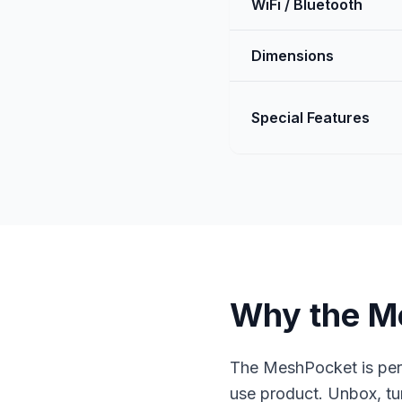
WiFi / Bluetooth
Dimensions
Special Features
Why the M
The MeshPocket is per
use product. Unbox, tu