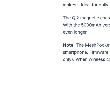
makes it ideal for daily
The Qi2 magnetic charg
With the 5000mAh vers
even longer.
Note:
The MeshPocket h
smartphone. Firmware u
only). When wireless c