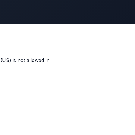
US) is not allowed in