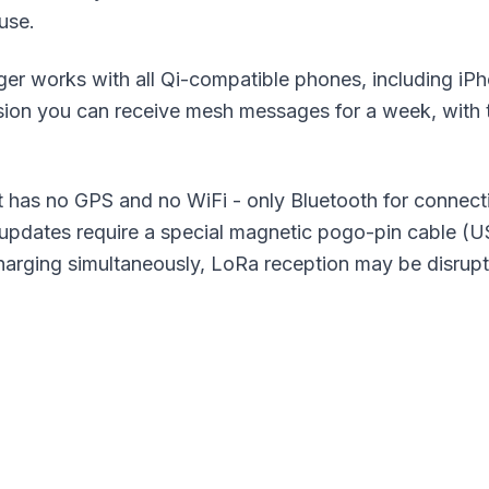
 use.
er works with all Qi-compatible phones, including iP
ion you can receive mesh messages for a week, with
as no GPS and no WiFi - only Bluetooth for connecti
pdates require a special magnetic pogo-pin cable (US
harging simultaneously, LoRa reception may be disrup