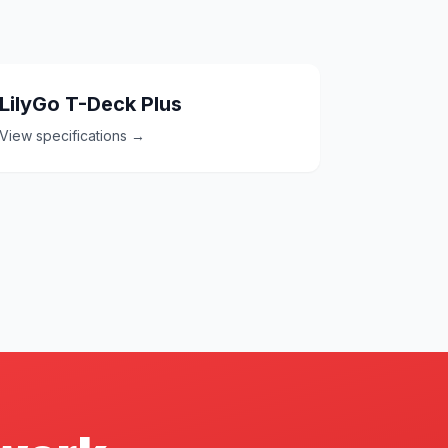
LilyGo T-Deck Plus
View specifications →