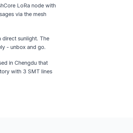
eshCore LoRa node with
ssages via the mesh
 direct sunlight. The
ly - unbox and go.
sed in Chengdu that
tory with 3 SMT lines