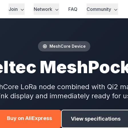
Join
Network
FAQ
Community
MeshCore Device
ltec MeshPoc
shCore LoRa node combined with Qi2 m
ink display and immediately ready for u
Buy on AliExpress
View specifications