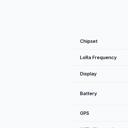
Chipset
LoRa Frequency
Display
Battery
GPS