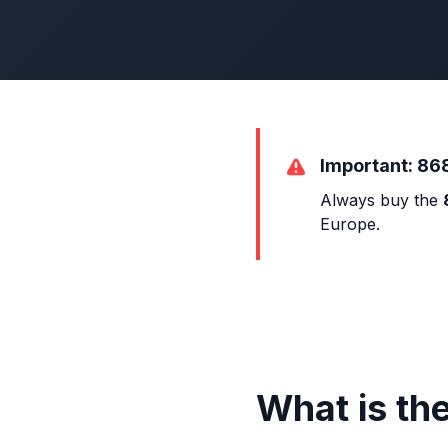
Important: 86
Always buy the
Europe.
What is th