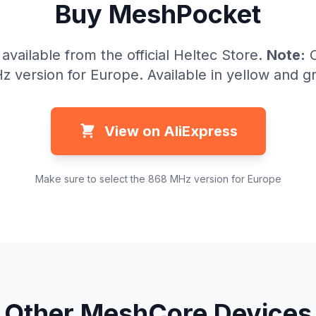
Buy MeshPocket
vailable from the official Heltec Store.
Note:
C
 version for Europe. Available in yellow and g
View on AliExpress
Make sure to select the 868 MHz version for Europe
Other MeshCore Devices