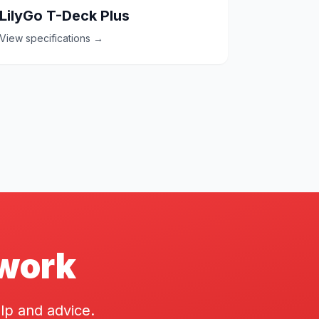
LilyGo T-Deck Plus
View specifications →
twork
lp and advice.