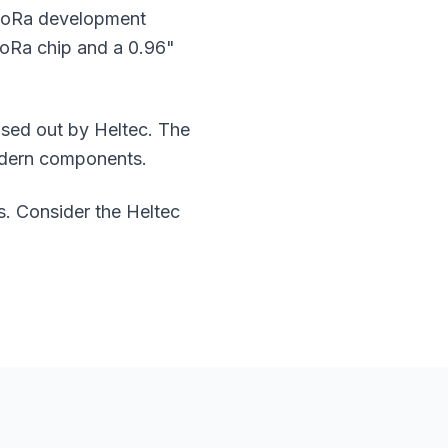
 LoRa development
oRa chip and a 0.96"
hased out by Heltec. The
odern components.
. Consider the Heltec