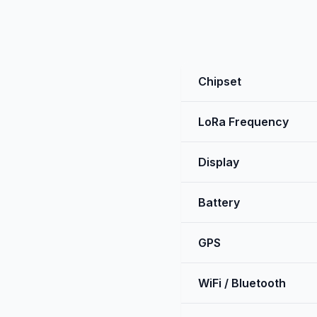
Chipset
LoRa Frequency
Display
Battery
GPS
WiFi / Bluetooth