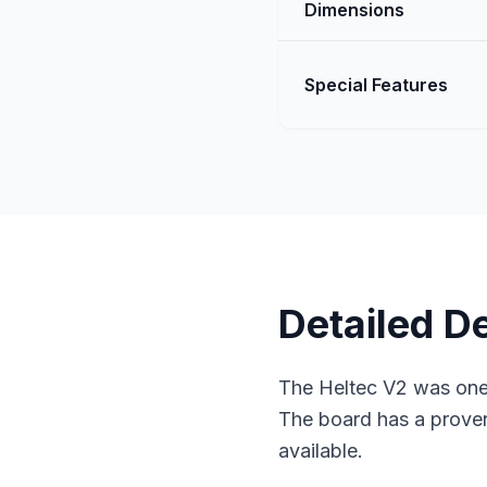
Dimensions
Special Features
Detailed D
The Heltec V2 was one 
The board has a proven
available.