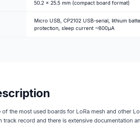
50.2 x 25.5 mm (compact board format)
Micro USB, CP2102 USB-serial, lithium bat
protection, sleep current ~800μA
escription
of the most used boards for LoRa mesh and other LoR
 track record and there is extensive documentation 