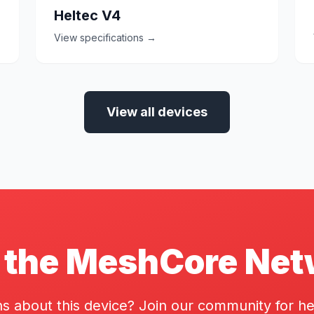
Heltec V4
View specifications →
View all devices
 the MeshCore Ne
s about this device? Join our community for he