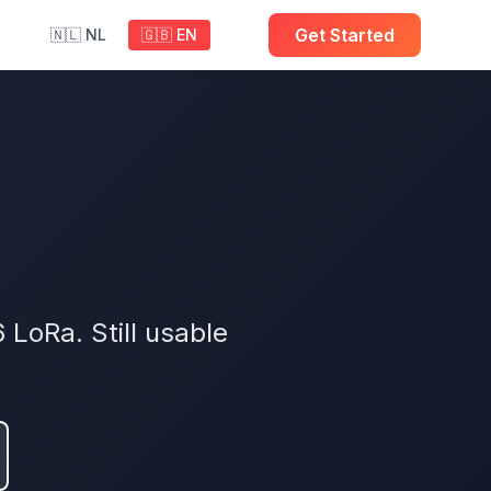
Get Started
🇳🇱 NL
🇬🇧 EN
LoRa. Still usable