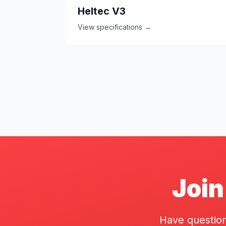
Heltec V3
View specifications →
Join
Have question