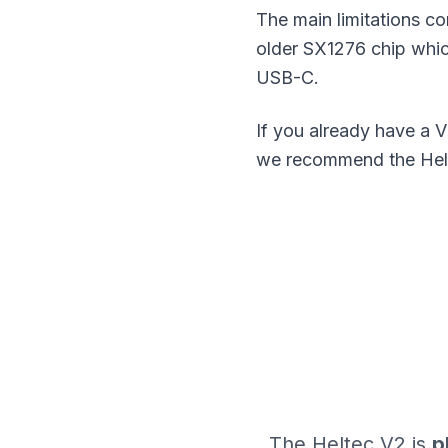
The main limitations c
older SX1276 chip whic
USB-C.
If you already have a V
we recommend the Helte
The Heltec V2 is
p