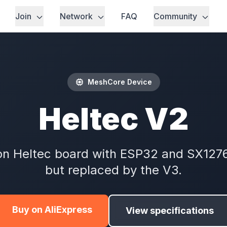
Join
Network
FAQ
Community
MeshCore Device
Heltec V2
on Heltec board with ESP32 and SX1276 
but replaced by the V3.
Buy on AliExpress
View specifications