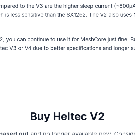
ompared to the V3 are the higher sleep current (~800μ
h is less sensitive than the SX1262. The V2 also uses
2, you can continue to use it for MeshCore just fine. 
c V3 or V4 due to better specifications and longer s
Buy Heltec V2
hased out
and no longer available new. Consid