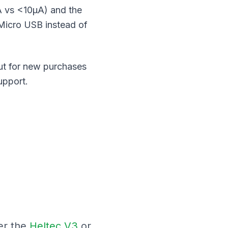
A vs <10μA) and the
 Micro USB instead of
But for new purchases
upport.
er the
Heltec V3
or