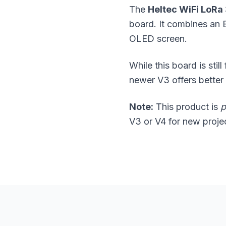
The
Heltec WiFi LoRa
board. It combines an
OLED screen.
While this board is stil
newer V3 offers bette
Note:
This product is
p
V3 or V4 for new proje