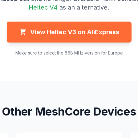
Heltec V4
as an alternative.
View Heltec V3 on AliExpress
Make sure to select the 868 MHz version for Europe
Other MeshCore Devices