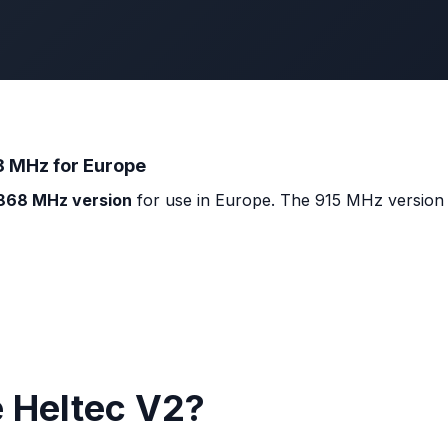
8 MHz for Europe
868 MHz version
for use in Europe. The 915 MHz version (
e Heltec V2?