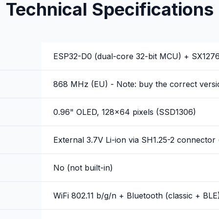
Technical Specifications
ESP32-D0 (dual-core 32-bit MCU) + SX127
868 MHz (EU) - Note: buy the correct versi
0.96" OLED, 128x64 pixels (SSD1306)
External 3.7V Li-ion via SH1.25-2 connector 
No (not built-in)
WiFi 802.11 b/g/n + Bluetooth (classic + BLE