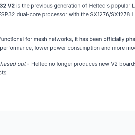
 32 V2
is the previous generation of Heltec's popular
 ESP32 dual-core processor with the SX1276/SX1278 L
l functional for mesh networks, it has been officially p
r performance, lower power consumption and more m
hased out
- Heltec no longer produces new V2 boards
cts.