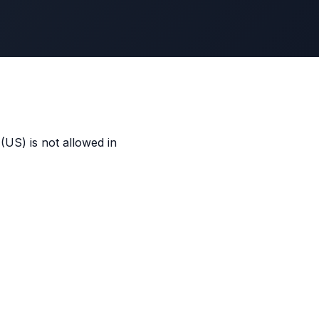
US) is not allowed in