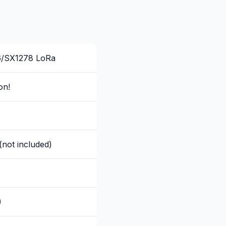
6/SX1278 LoRa
on!
(not included)
)