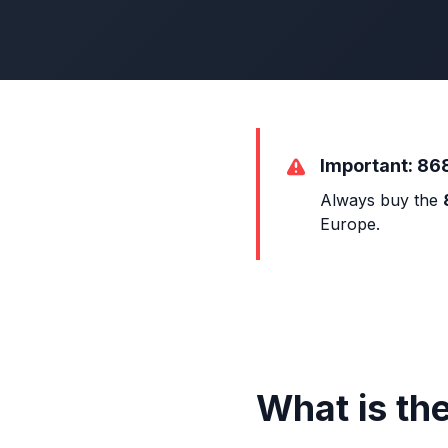
Important: 86
Always buy the
Europe.
What is th