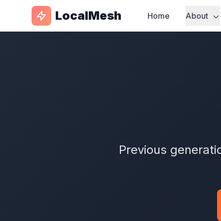
LocalMesh
Home
About
Previous generati