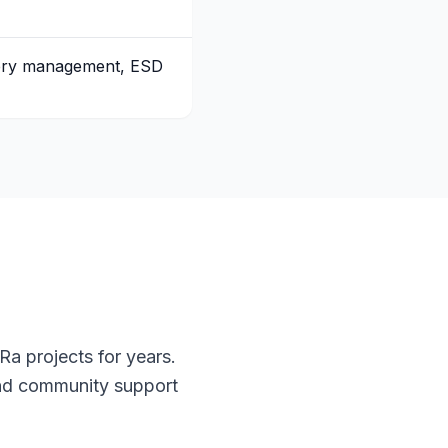
tery management, ESD
a projects for years.
and community support