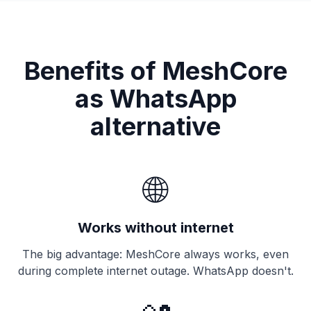
Benefits of MeshCore
as WhatsApp
alternative
🌐
Works without internet
The big advantage: MeshCore always works, even
during complete internet outage. WhatsApp doesn't.