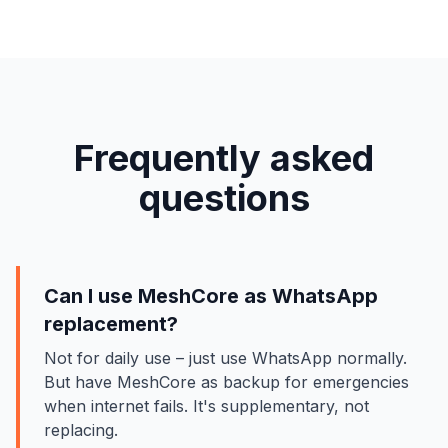
Frequently asked
questions
Can I use MeshCore as WhatsApp
replacement?
Not for daily use – just use WhatsApp normally.
But have MeshCore as backup for emergencies
when internet fails. It's supplementary, not
replacing.