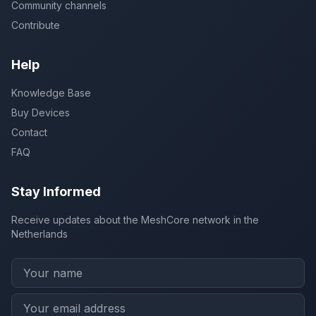
Community channels
Contribute
Help
Knowledge Base
Buy Devices
Contact
FAQ
Stay Informed
Receive updates about the MeshCore network in the
Netherlands