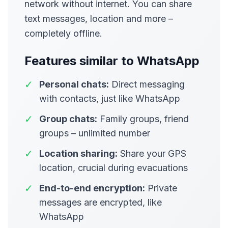
network without internet. You can share
text messages, location and more –
completely offline.
Features similar to WhatsApp
✓
Personal chats:
Direct messaging
with contacts, just like WhatsApp
✓
Group chats:
Family groups, friend
groups – unlimited number
✓
Location sharing:
Share your GPS
location, crucial during evacuations
✓
End-to-end encryption:
Private
messages are encrypted, like
WhatsApp