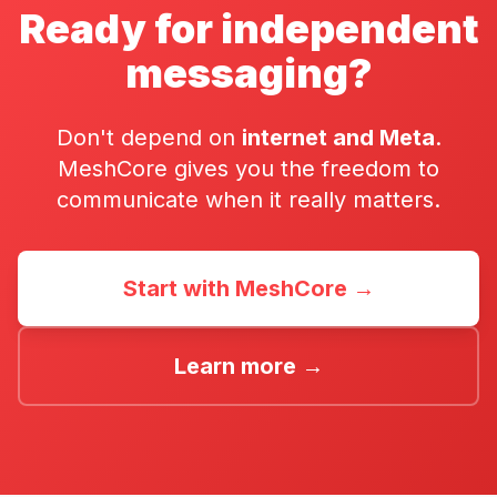
Ready for independent
messaging?
Don't depend on
internet and Meta
.
MeshCore gives you the freedom to
communicate when it really matters.
Start with MeshCore →
Learn more →