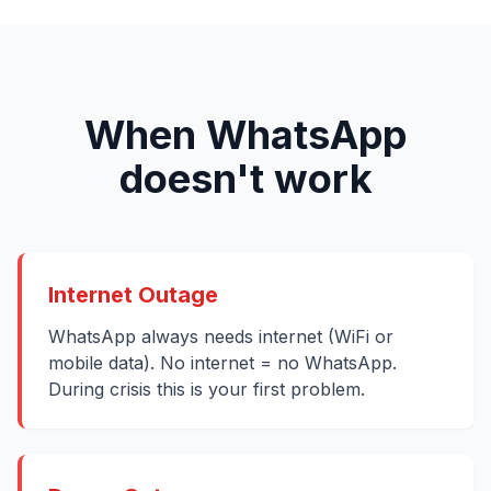
When WhatsApp
doesn't work
Internet Outage
WhatsApp always needs internet (WiFi or
mobile data). No internet = no WhatsApp.
During crisis this is your first problem.