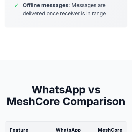
✓
Offline messages:
Messages are
delivered once receiver is in range
WhatsApp vs
MeshCore Comparison
Feature
WhatsApp
MeshCore