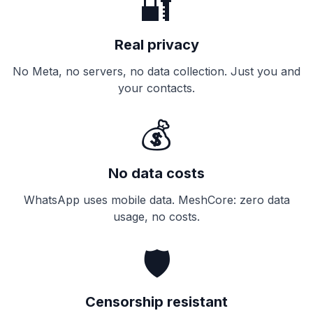
🔐
Real privacy
No Meta, no servers, no data collection. Just you and
your contacts.
💰
No data costs
WhatsApp uses mobile data. MeshCore: zero data
usage, no costs.
🛡️
Censorship resistant