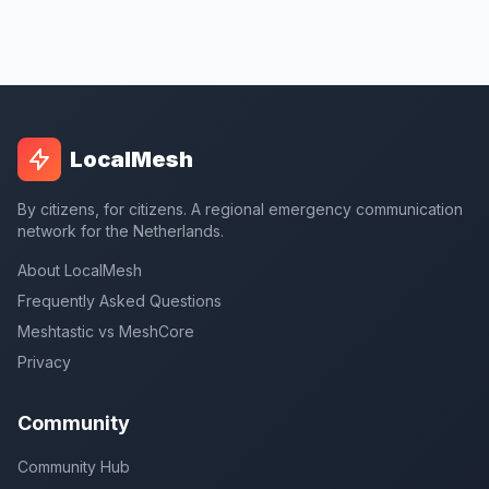
LocalMesh
By citizens, for citizens. A regional emergency communication
network for the Netherlands.
About LocalMesh
Frequently Asked Questions
Meshtastic vs MeshCore
Privacy
Community
Community Hub