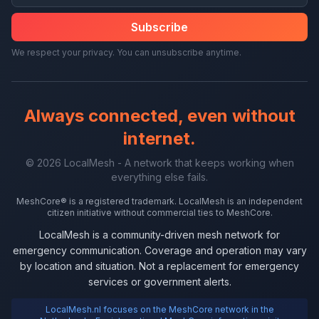
Subscribe
We respect your privacy. You can unsubscribe anytime.
Always connected, even without
internet.
© 2026 LocalMesh - A network that keeps working when
everything else fails.
MeshCore® is a registered trademark. LocalMesh is an independent
citizen initiative without commercial ties to MeshCore.
LocalMesh is a community-driven mesh network for
emergency communication. Coverage and operation may vary
by location and situation. Not a replacement for emergency
services or government alerts.
LocalMesh.nl focuses on the MeshCore network in the