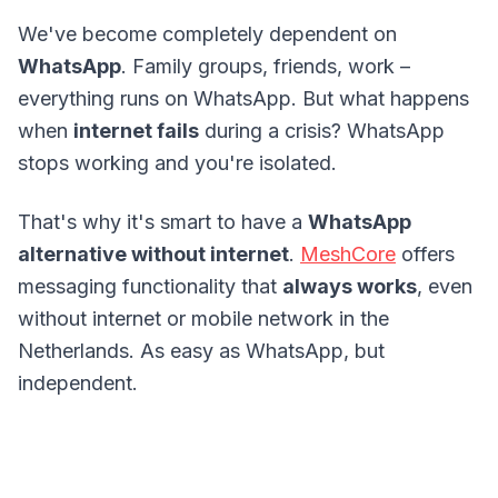
We've become completely dependent on
WhatsApp
. Family groups, friends, work –
everything runs on WhatsApp. But what happens
when
internet fails
during a crisis? WhatsApp
stops working and you're isolated.
That's why it's smart to have a
WhatsApp
alternative without internet
.
MeshCore
offers
messaging functionality that
always works
, even
without internet or mobile network in the
Netherlands. As easy as WhatsApp, but
independent.