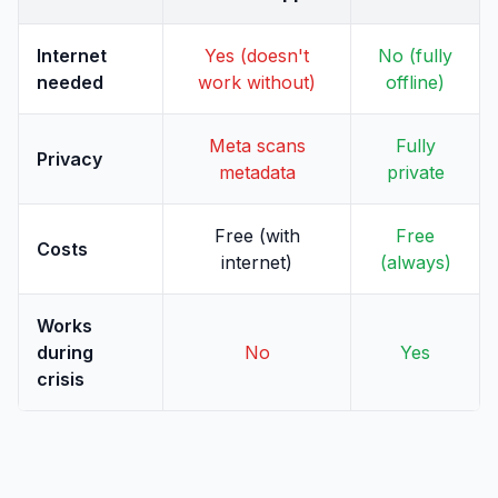
Internet
Yes (doesn't
No (fully
needed
work without)
offline)
Meta scans
Fully
Privacy
metadata
private
Free (with
Free
Costs
internet)
(always)
Works
during
No
Yes
crisis