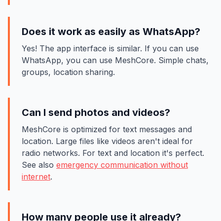
Does it work as easily as WhatsApp?
Yes! The app interface is similar. If you can use
WhatsApp, you can use MeshCore. Simple chats,
groups, location sharing.
Can I send photos and videos?
MeshCore is optimized for text messages and
location. Large files like videos aren't ideal for
radio networks. For text and location it's perfect.
See also
emergency communication without
internet
.
How many people use it already?