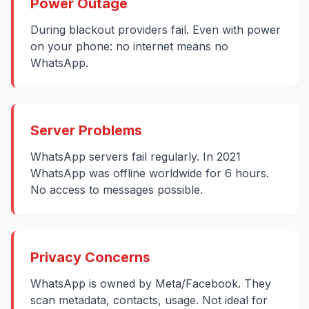
Power Outage
During blackout providers fail. Even with power
on your phone: no internet means no
WhatsApp.
Server Problems
WhatsApp servers fail regularly. In 2021
WhatsApp was offline worldwide for 6 hours.
No access to messages possible.
Privacy Concerns
WhatsApp is owned by Meta/Facebook. They
scan metadata, contacts, usage. Not ideal for