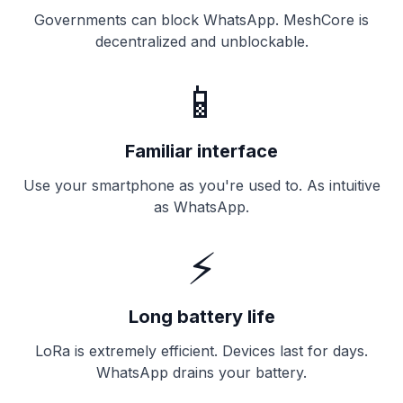
Governments can block WhatsApp. MeshCore is
decentralized and unblockable.
📱
Familiar interface
Use your smartphone as you're used to. As intuitive
as WhatsApp.
⚡
Long battery life
LoRa is extremely efficient. Devices last for days.
WhatsApp drains your battery.