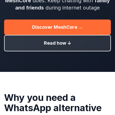
MeshCore
does. Keep chatting with
family
and friends
during internet outage
Discover MeshCore →
Read how ↓
Why you need a
WhatsApp alternative