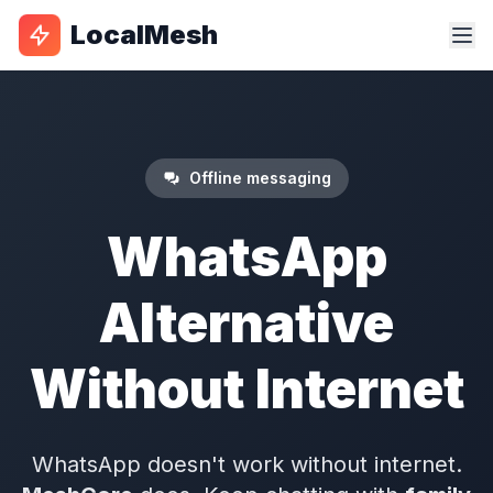
LocalMesh
Offline messaging
WhatsApp
Alternative
Without Internet
WhatsApp doesn't work without internet.