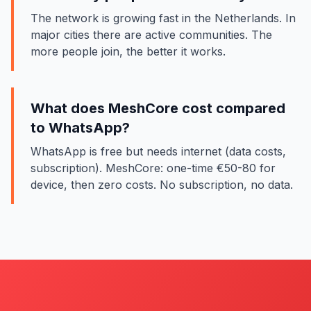
The network is growing fast in the Netherlands. In
major cities there are active communities. The
more people join, the better it works.
What does MeshCore cost compared
to WhatsApp?
WhatsApp is free but needs internet (data costs,
subscription). MeshCore: one-time €50-80 for
device, then zero costs. No subscription, no data.