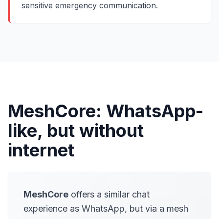
sensitive emergency communication.
MeshCore: WhatsApp-
like, but without
internet
MeshCore
offers a similar chat
experience as WhatsApp, but via a mesh