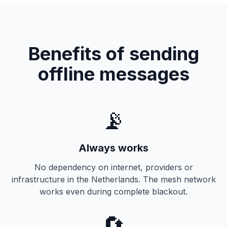
Benefits of sending
offline messages
📡
Always works
No dependency on internet, providers or
infrastructure in the Netherlands. The mesh network
works even during complete blackout.
🔄