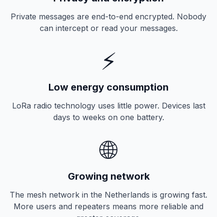
Private messages are end-to-end encrypted. Nobody
can intercept or read your messages.
⚡
Low energy consumption
LoRa radio technology uses little power. Devices last
days to weeks on one battery.
🌐
Growing network
The mesh network in the Netherlands is growing fast.
More users and repeaters means more reliable and