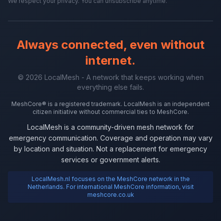
We respect your privacy. You can unsubscribe anytime.
Always connected, even without
internet.
© 2026 LocalMesh - A network that keeps working when
everything else fails.
MeshCore® is a registered trademark. LocalMesh is an independent
citizen initiative without commercial ties to MeshCore.
LocalMesh is a community-driven mesh network for
emergency communication. Coverage and operation may vary
by location and situation. Not a replacement for emergency
services or government alerts.
LocalMesh.nl focuses on the MeshCore network in the
Netherlands. For international MeshCore information, visit
meshcore.co.uk