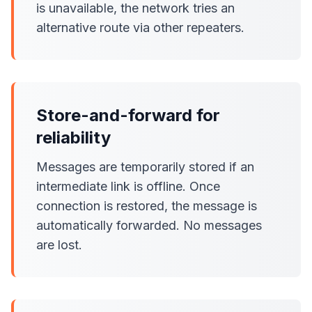
is unavailable, the network tries an
alternative route via other repeaters.
Store-and-forward for
reliability
Messages are temporarily stored if an
intermediate link is offline. Once
connection is restored, the message is
automatically forwarded. No messages
are lost.