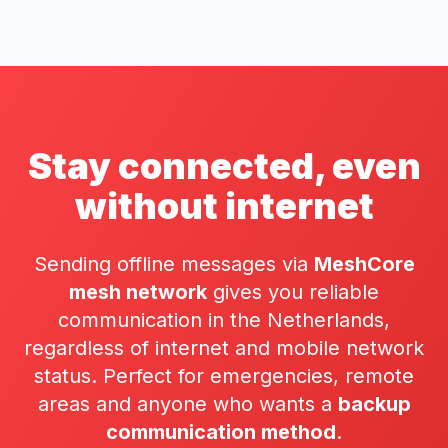
Stay connected, even
without internet
Sending offline messages via
MeshCore
mesh network
gives you reliable
communication in the Netherlands,
regardless of internet and mobile network
status. Perfect for emergencies, remote
areas and anyone who wants a
backup
communication method
.