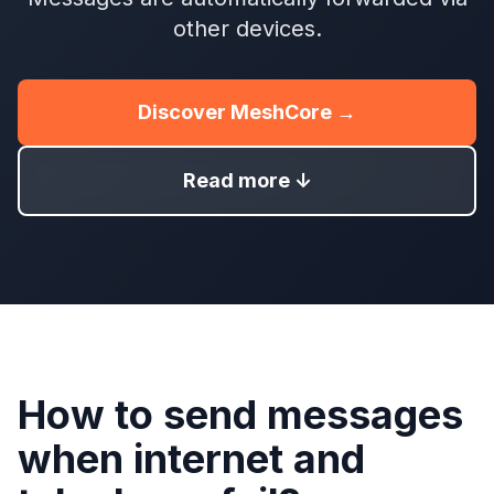
other devices.
Discover MeshCore →
Read more ↓
How to send messages
when internet and