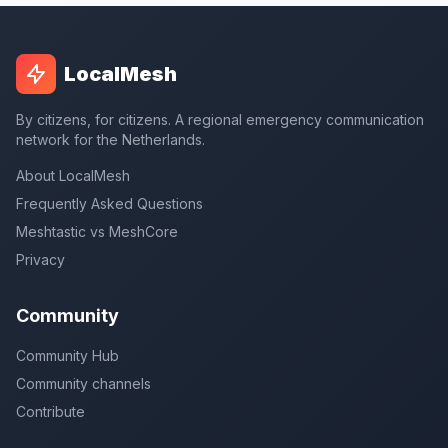
LocalMesh
By citizens, for citizens. A regional emergency communication
network for the Netherlands.
About LocalMesh
Frequently Asked Questions
Meshtastic vs MeshCore
Privacy
Community
Community Hub
Community channels
Contribute