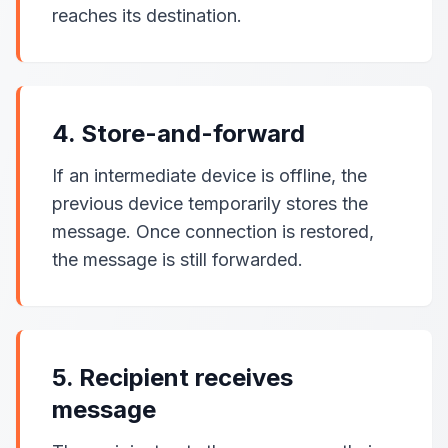
reaches its destination.
4. Store-and-forward
If an intermediate device is offline, the
previous device temporarily stores the
message. Once connection is restored,
the message is still forwarded.
5. Recipient receives
message