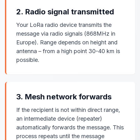
2. Radio signal transmitted
Your LoRa radio device transmits the
message via radio signals (868MHz in
Europe). Range depends on height and
antenna – from a high point 30-40 km is
possible.
3. Mesh network forwards
If the recipient is not within direct range,
an intermediate device (repeater)
automatically forwards the message. This
process repeats until the message