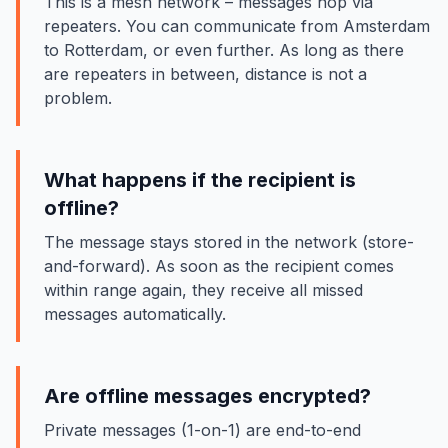
This is a mesh network – messages hop via
repeaters. You can communicate from Amsterdam
to Rotterdam, or even further. As long as there
are repeaters in between, distance is not a
problem.
What happens if the recipient is
offline?
The message stays stored in the network (store-
and-forward). As soon as the recipient comes
within range again, they receive all missed
messages automatically.
Are offline messages encrypted?
Private messages (1-on-1) are end-to-end