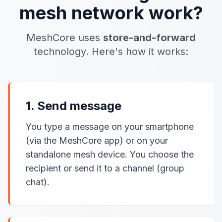
mesh network work?
MeshCore uses
store-and-forward
technology. Here's how it works:
1. Send message
You type a message on your smartphone
(via the MeshCore app) or on your
standalone mesh device. You choose the
recipient or send it to a channel (group
chat).