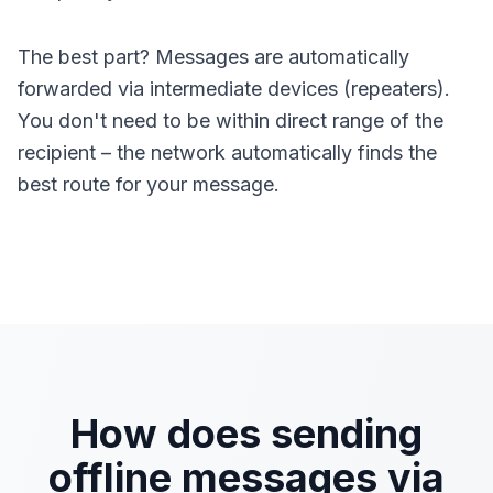
The best part? Messages are automatically
forwarded via intermediate devices (repeaters).
You don't need to be within direct range of the
recipient – the network automatically finds the
best route for your message.
How does sending
offline messages via