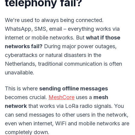
telephony fail?
We're used to always being connected.
WhatsApp, SMS, email – everything works via
internet or mobile networks. But
what if those
networks fail?
During major power outages,
cyberattacks or natural disasters in the
Netherlands, traditional communication is often
unavailable.
This is where
sending offline messages
becomes crucial.
MeshCore
uses a
mesh
network
that works via LoRa radio signals. You
can send messages to other users in the network,
even when internet, WiFi and mobile networks are
completely down.