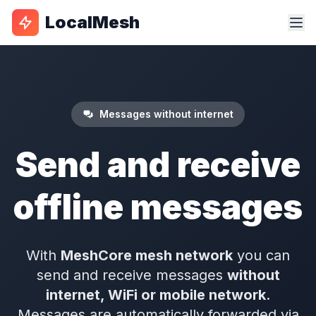
LocalMesh
Messages without internet
Send and receive
offline messages
With
MeshCore mesh network
you can
send and receive messages
without
internet, WiFi or mobile network
.
Messages are automatically forwarded via