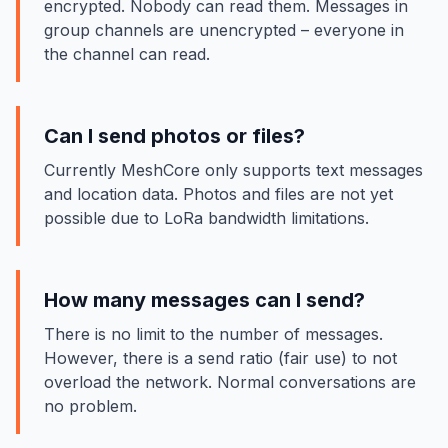
encrypted. Nobody can read them. Messages in
group channels are unencrypted – everyone in
the channel can read.
Can I send photos or files?
Currently MeshCore only supports text messages
and location data. Photos and files are not yet
possible due to LoRa bandwidth limitations.
How many messages can I send?
There is no limit to the number of messages.
However, there is a send ratio (fair use) to not
overload the network. Normal conversations are
no problem.