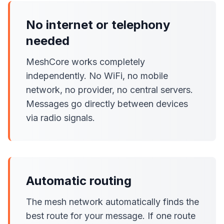
No internet or telephony
needed
MeshCore works completely
independently. No WiFi, no mobile
network, no provider, no central servers.
Messages go directly between devices
via radio signals.
Automatic routing
The mesh network automatically finds the
best route for your message. If one route