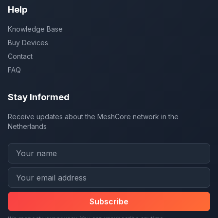
Help
Knowledge Base
Buy Devices
Contact
FAQ
Stay Informed
Receive updates about the MeshCore network in the
Netherlands
Subscribe