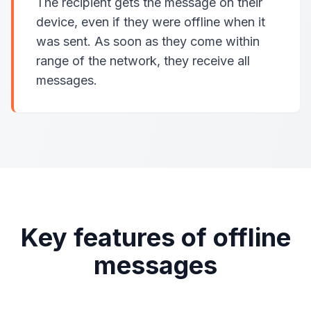
The recipient gets the message on their
device, even if they were offline when it
was sent. As soon as they come within
range of the network, they receive all
messages.
Key features of offline
messages