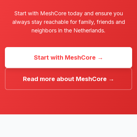
Start with MeshCore today and ensure you
always stay reachable for family, friends and
neighbors in the Netherlands.
Start with MeshCore →
Read more about MeshCore →