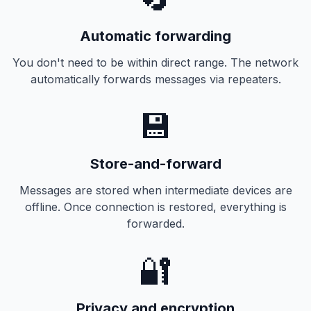
Automatic forwarding
You don't need to be within direct range. The network
automatically forwards messages via repeaters.
💾
Store-and-forward
Messages are stored when intermediate devices are
offline. Once connection is restored, everything is
forwarded.
🔐
Privacy and encryption