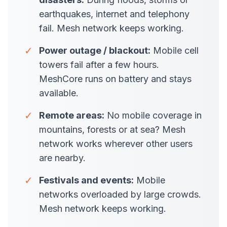
earthquakes, internet and telephony
fail. Mesh network keeps working.
✓
Power outage / blackout:
Mobile cell
towers fail after a few hours.
MeshCore runs on battery and stays
available.
✓
Remote areas:
No mobile coverage in
mountains, forests or at sea? Mesh
network works wherever other users
are nearby.
✓
Festivals and events:
Mobile
networks overloaded by large crowds.
Mesh network keeps working.