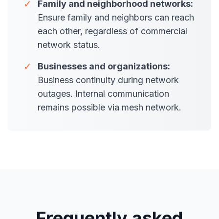
✓
Family and neighborhood networks:
Ensure family and neighbors can reach
each other, regardless of commercial
network status.
✓
Businesses and organizations:
Business continuity during network
outages. Internal communication
remains possible via mesh network.
Frequently asked