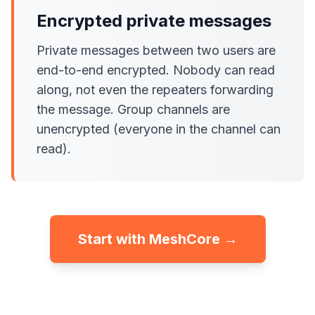
Encrypted private messages
Private messages between two users are
end-to-end encrypted. Nobody can read
along, not even the repeaters forwarding
the message. Group channels are
unencrypted (everyone in the channel can
read).
Start with MeshCore →