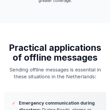
greater coverage.
Practical applications
of offline messages
Sending offline messages is essential in
these situations in the Netherlands:
✓
Emergency communication during
disasters:
During floods, storms or