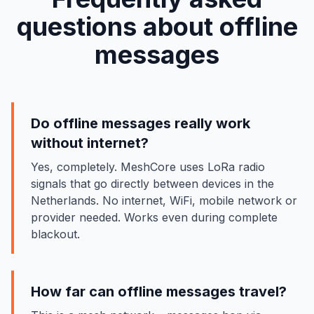
questions about offline
messages
Do offline messages really work
without internet?
Yes, completely. MeshCore uses LoRa radio
signals that go directly between devices in the
Netherlands. No internet, WiFi, mobile network or
provider needed. Works even during complete
blackout.
How far can offline messages travel?