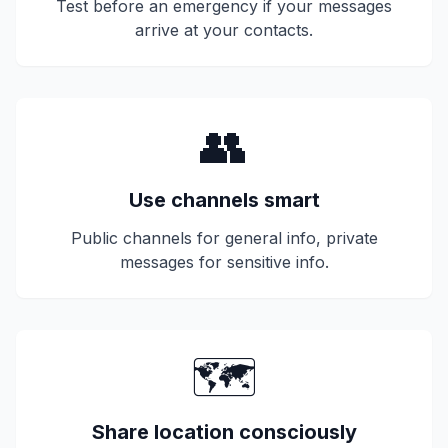
Test before an emergency if your messages
arrive at your contacts.
👥
Use channels smart
Public channels for general info, private
messages for sensitive info.
🗺️
Share location consciously