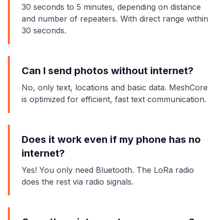
30 seconds to 5 minutes, depending on distance
and number of repeaters. With direct range within
30 seconds.
Can I send photos without internet?
No, only text, locations and basic data. MeshCore
is optimized for efficient, fast text communication.
Does it work even if my phone has no
internet?
Yes! You only need Bluetooth. The LoRa radio
does the rest via radio signals.