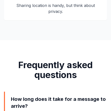
Sharing location is handy, but think about
privacy.
Frequently asked
questions
How long does it take for a message to
arrive?