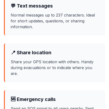
💬 Text messages
Normal messages up to 237 characters. Ideal
for short updates, questions, or sharing
information.
📍 Share location
Share your GPS location with others. Handy
during evacuations or to indicate where you
are.
🆘 Emergency calls
Send an SOS signal to all users nearby. Sent