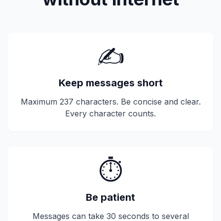
✍️
Keep messages short
Maximum 237 characters. Be concise and clear.
Every character counts.
⏱️
Be patient
Messages can take 30 seconds to several