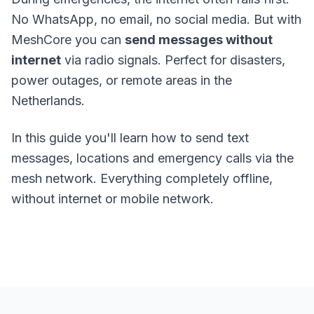
No WhatsApp, no email, no social media. But with
MeshCore
you can
send messages without
internet
via radio signals. Perfect for disasters,
power outages, or remote areas in the
Netherlands.
In this guide you'll learn how to send text
messages, locations and emergency calls via the
mesh network. Everything completely offline,
without internet or mobile network.