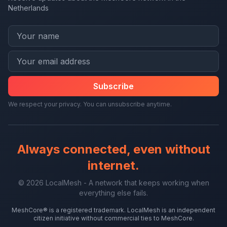
Netherlands
Subscribe
We respect your privacy. You can unsubscribe anytime.
Always connected, even without
internet.
© 2026 LocalMesh - A network that keeps working when
everything else fails.
MeshCore® is a registered trademark. LocalMesh is an independent
citizen initiative without commercial ties to MeshCore.