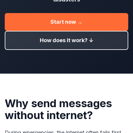
Start now →
How does it work? ↓
Why send messages
without internet?
During emergencies, the internet often fails first.