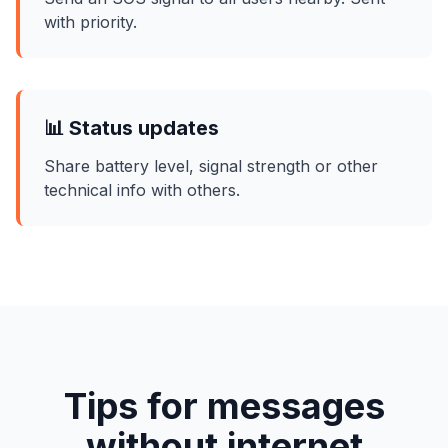
with priority.
📊 Status updates
Share battery level, signal strength or other
technical info with others.
Tips for messages
without internet