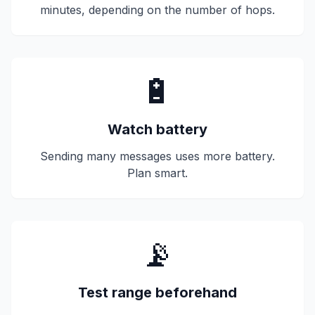
minutes, depending on the number of hops.
🔋
Watch battery
Sending many messages uses more battery.
Plan smart.
📡
Test range beforehand