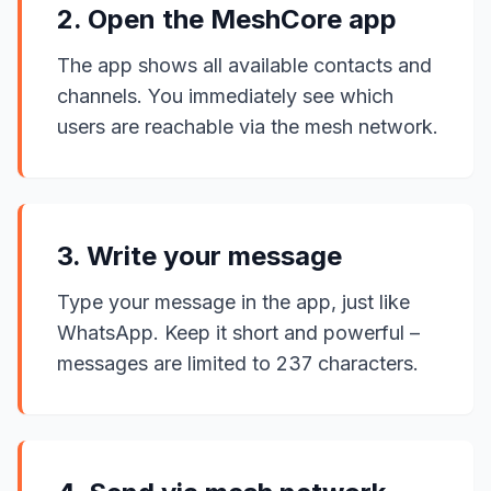
2. Open the MeshCore app
The app shows all available contacts and
channels. You immediately see which
users are reachable via the mesh network.
3. Write your message
Type your message in the app, just like
WhatsApp. Keep it short and powerful –
messages are limited to 237 characters.