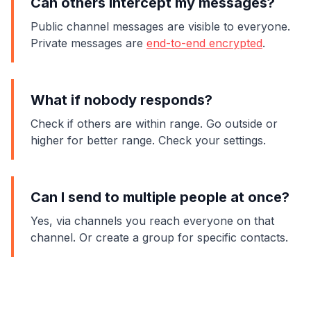
Can others intercept my messages?
Public channel messages are visible to everyone.
Private messages are
end-to-end encrypted
.
What if nobody responds?
Check if others are within range. Go outside or
higher for better range. Check your settings.
Can I send to multiple people at once?
Yes, via channels you reach everyone on that
channel. Or create a group for specific contacts.