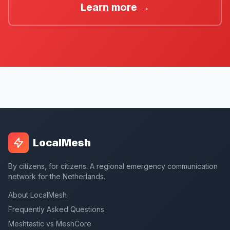
Learn more →
LocalMesh
By citizens, for citizens. A regional emergency communication
network for the Netherlands.
About LocalMesh
Frequently Asked Questions
Meshtastic vs MeshCore