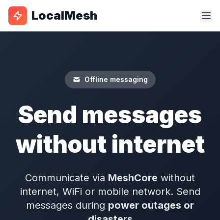
LocalMesh
Offline messaging
Send messages
without internet
Communicate via
MeshCore
without
internet, WiFi or mobile network. Send
messages during
power outages or
disasters