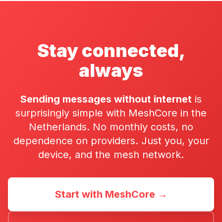
Stay connected,
always
Sending messages without internet
is
surprisingly simple with MeshCore in the
Netherlands. No monthly costs, no
dependence on providers. Just you, your
device, and the mesh network.
Start with MeshCore →