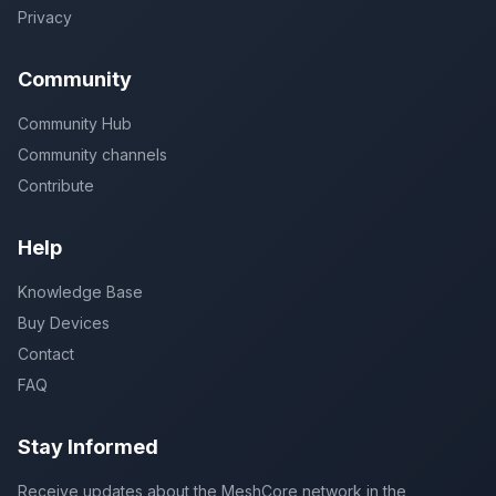
Privacy
Community
Community Hub
Community channels
Contribute
Help
Knowledge Base
Buy Devices
Contact
FAQ
Stay Informed
Receive updates about the MeshCore network in the