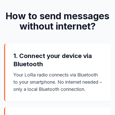
How to send messages
without internet?
1. Connect your device via
Bluetooth
Your LoRa radio connects via Bluetooth
to your smartphone. No internet needed –
only a local Bluetooth connection.