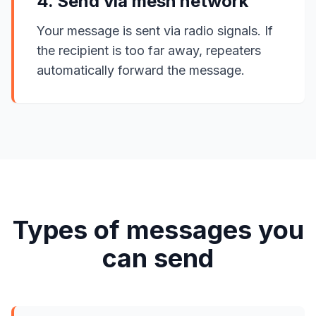
4. Send via mesh network
Your message is sent via radio signals. If
the recipient is too far away, repeaters
automatically forward the message.
Types of messages you
can send