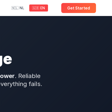
Get Started
🇳🇱 NL
🇬🇧 EN
ge
power
. Reliable
rything fails.