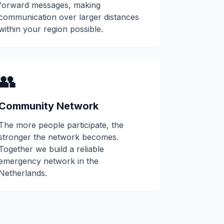
forward messages, making
communication over larger distances
within your region possible.
👥
Community Network
The more people participate, the
stronger the network becomes.
Together we build a reliable
emergency network in the
Netherlands.