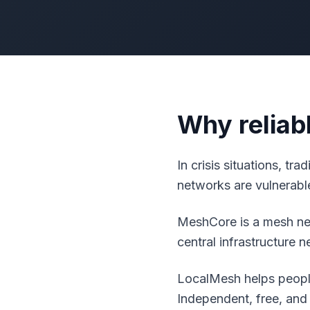
Why reliab
In crisis situations, tr
networks are vulnerable
MeshCore is a mesh net
central infrastructure 
LocalMesh helps people
Independent, free, and