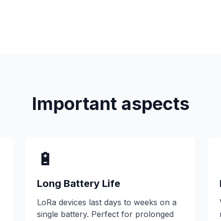
Important aspects
🔋
Long Battery Life
LoRa devices last days to weeks on a
single battery. Perfect for prolonged