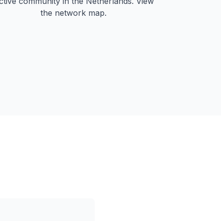
ctive community in the Netherlands. View
the network map.