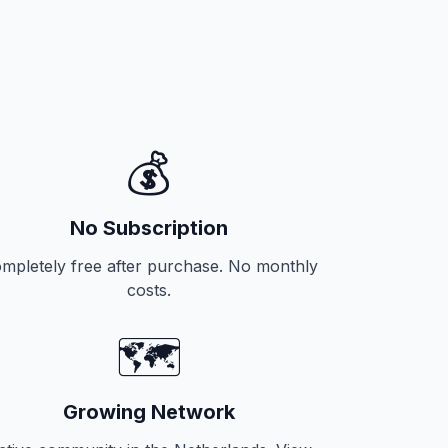
💰
No Subscription
mpletely free after purchase. No monthly
costs.
🗺️
Growing Network