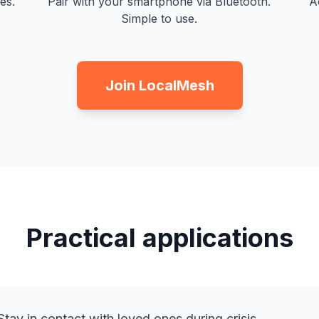
es.
Pair with your smartphone via Bluetooth.
A
Simple to use.
Join LocalMesh
Practical applications
tay in contact with loved ones during crisis