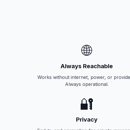
🌐
Always Reachable
Works without internet, power, or provide
Always operational.
🔐
Privacy