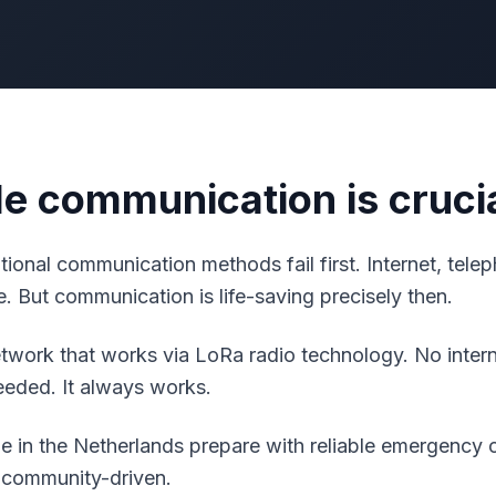
le communication is cruci
aditional communication methods fail first. Internet, tel
. But communication is life-saving precisely then.
work that works via LoRa radio technology. No interne
needed. It always works.
 in the Netherlands prepare with reliable emergency
 community-driven.