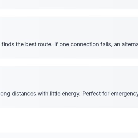
inds the best route. If one connection fails, an alterna
ong distances with little energy. Perfect for emergen