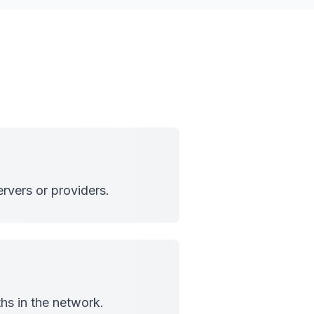
rvers or providers.
hs in the network.