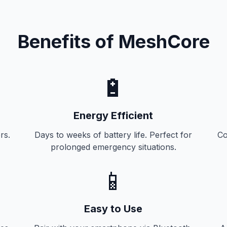
Benefits of MeshCore
🔋
Energy Efficient
rs.
Days to weeks of battery life. Perfect for
Co
prolonged emergency situations.
📱
Easy to Use