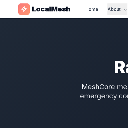
LocalMesh
Home
About
R
MeshCore me
emergency com