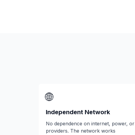
🌐
Independent Network
No dependence on internet, power, or
providers. The network works