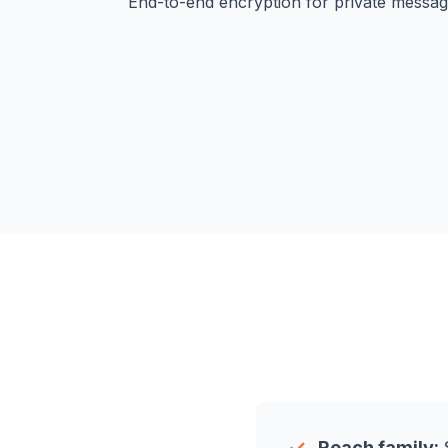
End-to-end encryption for private messag
Reach family:
S