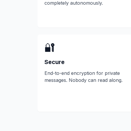
completely autonomously.
🔐
Secure
End-to-end encryption for private
messages. Nobody can read along.