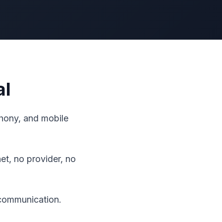
al
ephony, and mobile
t, no provider, no
 communication.