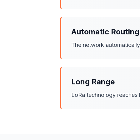
Automatic Routing
The network automatically f
Long Range
LoRa technology reaches l