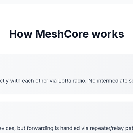
How MeshCore works
ly with each other via LoRa radio. No intermediate se
ices, but forwarding is handled via repeater/relay pat