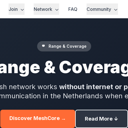
Join
Network
FAQ
Community
Range & Coverage
ange & Covera
sh network works
without internet or 
munication in the Netherlands when eve
Discover MeshCore →
Read More ↓