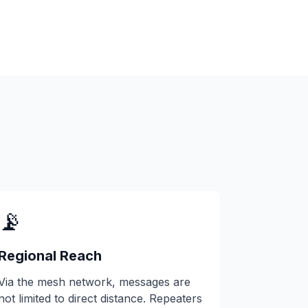
📡
Regional Reach
Via the mesh network, messages are
not limited to direct distance. Repeaters