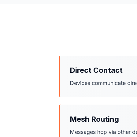
Direct Contact
Devices communicate direct
Mesh Routing
Messages hop via other dev