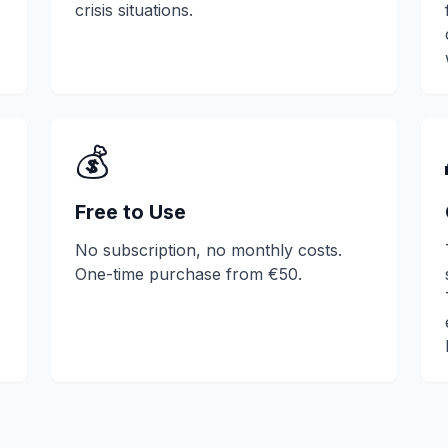
crisis situations.
💰
Free to Use
No subscription, no monthly costs.
One-time purchase from €50.