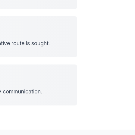
tive route is sought.
cy communication.