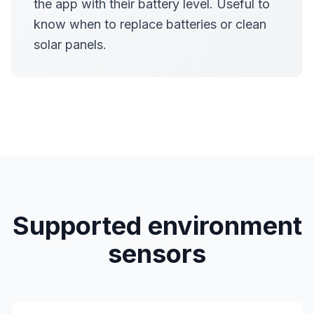
the app with their battery level. Useful to
know when to replace batteries or clean
solar panels.
Supported environment
sensors