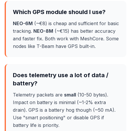
Which GPS module should I use?
NEO-6M
(~€8) is cheap and sufficient for basic
tracking.
NEO-8M
(~€15) has better accuracy
and faster fix. Both work with MeshCore. Some
nodes like T-Beam have GPS built-in.
Does telemetry use a lot of data /
battery?
Telemetry packets are
small
(10-50 bytes).
Impact on battery is minimal (~1-2% extra
drain). GPS is a battery hog though (~50 mA).
Use "smart positioning" or disable GPS if
battery life is priority.