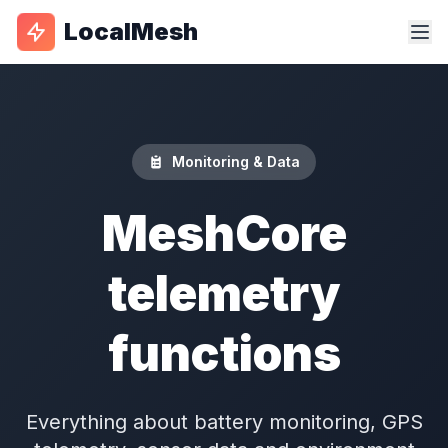
LocalMesh
Monitoring & Data
MeshCore
telemetry
functions
Everything about battery monitoring, GPS