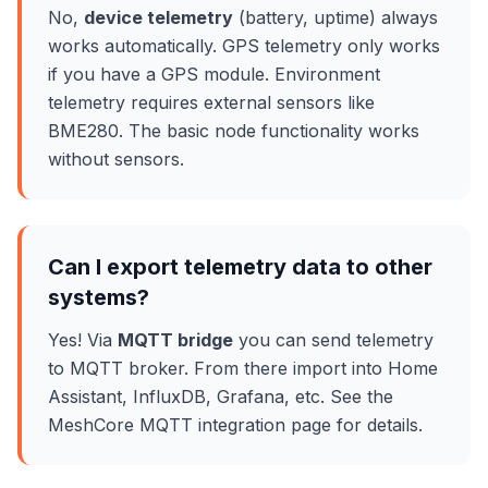
No,
device telemetry
(battery, uptime) always
works automatically. GPS telemetry only works
if you have a GPS module. Environment
telemetry requires external sensors like
BME280. The basic node functionality works
without sensors.
Can I export telemetry data to other
systems?
Yes! Via
MQTT bridge
you can send telemetry
to MQTT broker. From there import into Home
Assistant, InfluxDB, Grafana, etc. See the
MeshCore MQTT integration page for details.