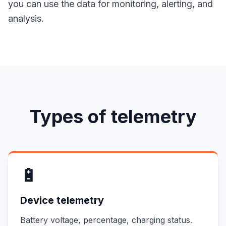
you can use the data for monitoring, alerting, and
analysis.
Types of telemetry
🔋
Device telemetry
Battery voltage, percentage, charging status.