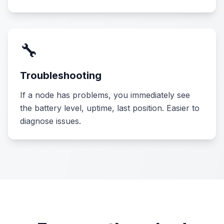
🔧
Troubleshooting
If a node has problems, you immediately see
the battery level, uptime, last position. Easier to
diagnose issues.