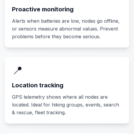
Proactive monitoring
Alerts when batteries are low, nodes go offline,
or sensors measure abnormal values. Prevent
problems before they become serious.
📍
Location tracking
GPS telemetry shows where all nodes are
located. Ideal for hiking groups, events, search
& rescue, fleet tracking.