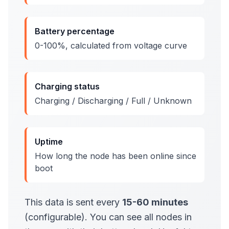
Battery percentage
0-100%, calculated from voltage curve
Charging status
Charging / Discharging / Full / Unknown
Uptime
How long the node has been online since
boot
This data is sent every
15-60 minutes
(configurable). You can see all nodes in