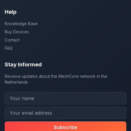
Help
Knowledge Base
Buy Devices
Contact
FAQ
Stay Informed
Receive updates about the MeshCore network in the
Netherlands
Subscribe