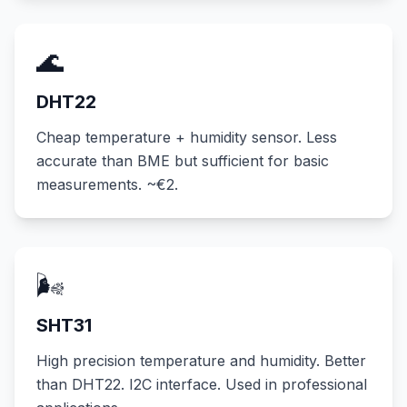
🌊
DHT22
Cheap temperature + humidity sensor. Less
accurate than BME but sufficient for basic
measurements. ~€2.
🌬️
SHT31
High precision temperature and humidity. Better
than DHT22. I2C interface. Used in professional