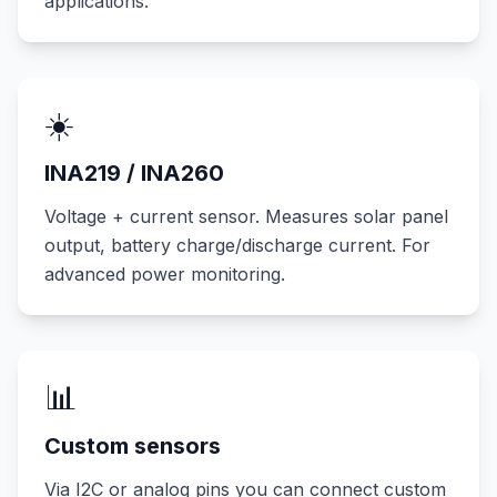
applications.
☀️
INA219 / INA260
Voltage + current sensor. Measures solar panel
output, battery charge/discharge current. For
advanced power monitoring.
📊
Custom sensors
Via I2C or analog pins you can connect custom