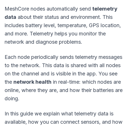
MeshCore nodes automatically send
telemetry
data
about their status and environment. This
includes battery level, temperature, GPS location,
and more. Telemetry helps you monitor the
network and diagnose problems.
Each node periodically sends telemetry messages
to the network. This data is shared with all nodes
on the channel and is visible in the app. You see
the
network health
in real-time: which nodes are
online, where they are, and how their batteries are
doing.
In this guide we explain what telemetry data is
available, how you can connect sensors, and how