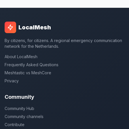
LocalMesh
By citizens, for citizens. A regional emergency communication
network for the Netherlands.
About LocalMesh
Frequently Asked Questions
Meshtastic vs MeshCore
Privacy
Community
Community Hub
Community channels
Contribute