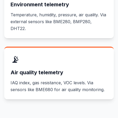
Environment telemetry
Temperature, humidity, pressure, air quality. Via
external sensors like BME280, BMP280,
DHT22.
📡
Air quality telemetry
IAQ index, gas resistance, VOC levels. Via
sensors like BME680 for air quality monitoring.