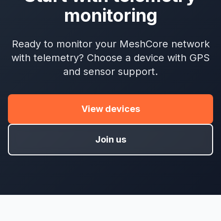
monitoring
Ready to monitor your MeshCore network
with telemetry? Choose a device with GPS
and sensor support.
View devices
Join us