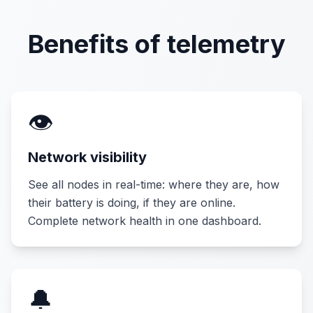
Benefits of telemetry
👁️
Network visibility
See all nodes in real-time: where they are, how
their battery is doing, if they are online.
Complete network health in one dashboard.
🔔