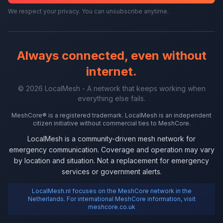
We respect your privacy. You can unsubscribe anytime.
Always connected, even without
internet.
© 2026 LocalMesh - A network that keeps working when
everything else fails.
MeshCore® is a registered trademark. LocalMesh is an independent
citizen initiative without commercial ties to MeshCore.
LocalMesh is a community-driven mesh network for
emergency communication. Coverage and operation may vary
by location and situation. Not a replacement for emergency
services or government alerts.
LocalMesh.nl focuses on the MeshCore network in the
Netherlands. For international MeshCore information, visit
meshcore.co.uk