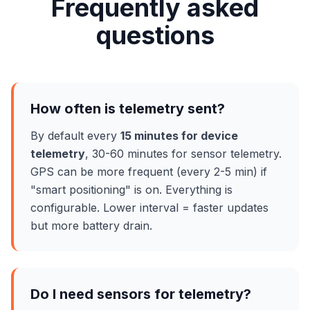
Frequently asked
questions
How often is telemetry sent?
By default every
15 minutes for device
telemetry
, 30-60 minutes for sensor telemetry.
GPS can be more frequent (every 2-5 min) if
"smart positioning" is on. Everything is
configurable. Lower interval = faster updates
but more battery drain.
Do I need sensors for telemetry?