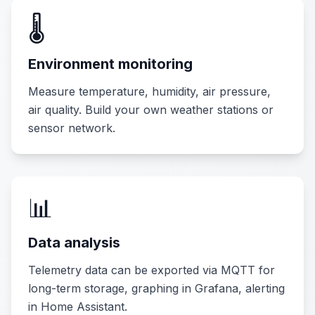
🌡️
Environment monitoring
Measure temperature, humidity, air pressure,
air quality. Build your own weather stations or
sensor network.
📊
Data analysis
Telemetry data can be exported via MQTT for
long-term storage, graphing in Grafana, alerting
in Home Assistant.