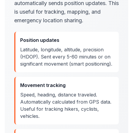
automatically sends position updates. This
is useful for tracking, mapping, and
emergency location sharing.
Position updates
Latitude, longitude, altitude, precision
(HDOP). Sent every 5-60 minutes or on
significant movement (smart positioning).
Movement tracking
Speed, heading, distance traveled.
Automatically calculated from GPS data.
Useful for tracking hikers, cyclists,
vehicles.