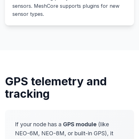
sensors. MeshCore supports plugins for new
sensor types.
GPS telemetry and
tracking
If your node has a
GPS module
(like
NEO-6M, NEO-8M, or built-in GPS), it