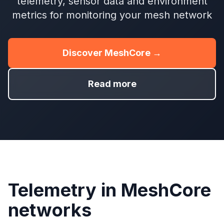
telemetry, sensor data and environment
metrics for monitoring your mesh network
Discover MeshCore →
Read more
Telemetry in MeshCore
networks