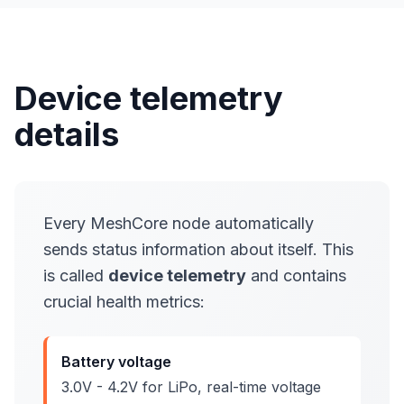
Device telemetry
details
Every MeshCore node automatically
sends status information about itself. This
is called
device telemetry
and contains
crucial health metrics:
Battery voltage
3.0V - 4.2V for LiPo, real-time voltage