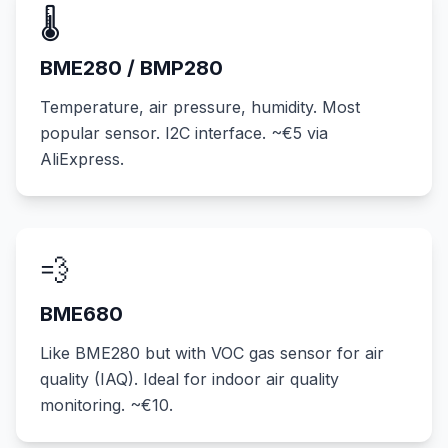
🌡️
BME280 / BMP280
Temperature, air pressure, humidity. Most
popular sensor. I2C interface. ~€5 via
AliExpress.
💨
BME680
Like BME280 but with VOC gas sensor for air
quality (IAQ). Ideal for indoor air quality
monitoring. ~€10.