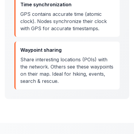
Time synchronization
GPS contains accurate time (atomic
clock). Nodes synchronize their clock
with GPS for accurate timestamps.
Waypoint sharing
Share interesting locations (POIs) with
the network. Others see these waypoints
on their map. Ideal for hiking, events,
search & rescue.