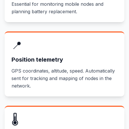
Essential for monitoring mobile nodes and
planning battery replacement.
📍
Position telemetry
GPS coordinates, altitude, speed. Automatically
sent for tracking and mapping of nodes in the
network.
🌡️