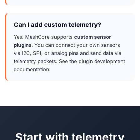
Can I add custom telemetry?
Yes! MeshCore supports
custom sensor
plugins
. You can connect your own sensors
via I2C, SPI, or analog pins and send data via
telemetry packets. See the plugin development
documentation.
Start with telemetry