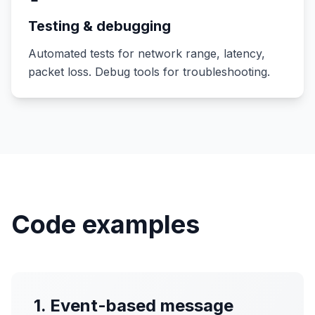
Testing & debugging
Automated tests for network range, latency,
packet loss. Debug tools for troubleshooting.
Code examples
1. Event-based message