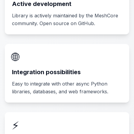
Active development
Library is actively maintained by the MeshCore
community. Open source on GitHub.
🌐
Integration possibilities
Easy to integrate with other async Python
libraries, databases, and web frameworks.
⚡