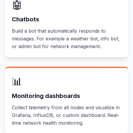
🤖
Chatbots
Build a bot that automatically responds to
messages. For example a weather bot, info bot,
or admin bot for network management.
📊
Monitoring dashboards
Collect telemetry from all nodes and visualize in
Grafana, InfluxDB, or custom dashboard. Real-
time network health monitoring.