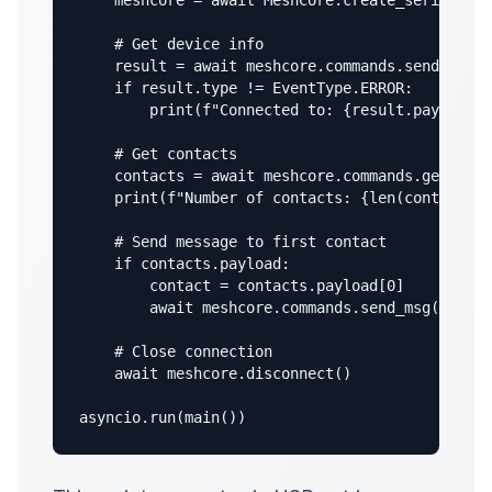
    meshcore = await MeshCore.create_serial("/d
    # Get device info

    result = await meshcore.commands.send_devic
    if result.type != EventType.ERROR:

        print(f"Connected to: {result.payload}"
    # Get contacts

    contacts = await meshcore.commands.get_cont
    print(f"Number of contacts: {len(contacts.p
    # Send message to first contact

    if contacts.payload:

        contact = contacts.payload[0]

        await meshcore.commands.send_msg(contac
    # Close connection

    await meshcore.disconnect()

asyncio.run(main())