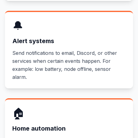
🔔
Alert systems
Send notifications to email, Discord, or other
services when certain events happen. For
example: low battery, node offline, sensor
alarm.
🏠
Home automation