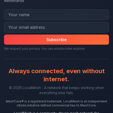
Netherlands
Subscribe
We respect your privacy. You can unsubscribe anytime.
Always connected, even without
internet.
© 2026 LocalMesh - A network that keeps working when
everything else fails.
MeshCore® is a registered trademark. LocalMesh is an independent
citizen initiative without commercial ties to MeshCore.