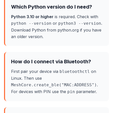
Which Python version do I need?
Python 3.10 or higher
is required. Check with
or
.
python --version
python3 --version
Download Python from python.org if you have
an older version.
How do I connect via Bluetooth?
First pair your device via
on
bluetoothctl
Linux. Then use
.
MeshCore.create_ble("MAC:ADDRESS")
For devices with PIN use the
parameter.
pin