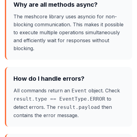
Why are all methods async?
The meshcore library uses asyncio for non-
blocking communication. This makes it possible
to execute multiple operations simultaneously
and efficiently wait for responses without
blocking.
How do I handle errors?
All commands return an
object. Check
Event
to
result.type == EventType.ERROR
detect errors. The
then
result.payload
contains the error message.