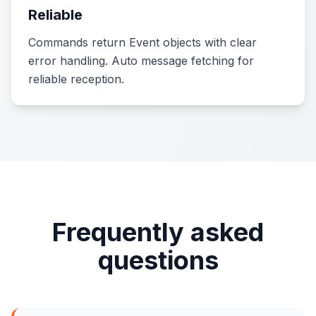
Reliable
Commands return Event objects with clear
error handling. Auto message fetching for
reliable reception.
Frequently asked
questions