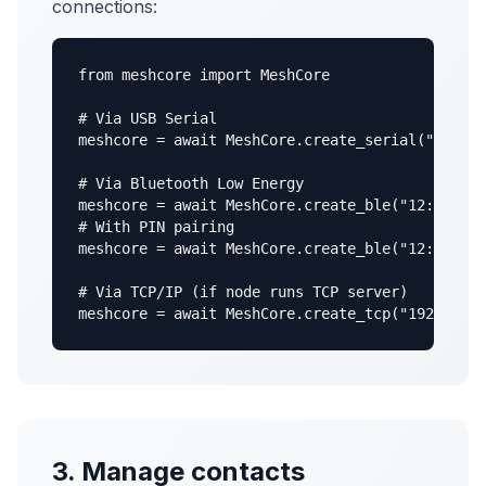
connections:
from meshcore import MeshCore

# Via USB Serial

meshcore = await MeshCore.create_serial("/dev/t
# Via Bluetooth Low Energy

meshcore = await MeshCore.create_ble("12:34:56:
# With PIN pairing

meshcore = await MeshCore.create_ble("12:34:56:
# Via TCP/IP (if node runs TCP server)

meshcore = await MeshCore.create_tcp("192.168.1
3. Manage contacts