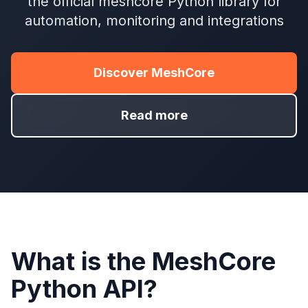
the official meshcore Python library for
automation, monitoring and integrations
Discover MeshCore
Read more
What is the MeshCore
Python API?