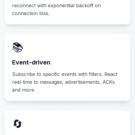
reconnect with exponential backoff on
connection loss.
📚
Event-driven
Subscribe to specific events with filters. React
real-time to messages, advertisements, ACKs
and more.
🔄