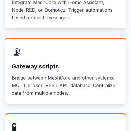
Integrate MeshCore with Home Assistant,
Node-RED, or Domoticz. Trigger automations
based on mesh messages.
📡
Gateway scripts
Bridge between MeshCore and other systems:
MQTT broker, REST API, database. Centralize
data from multiple nodes.
🧪