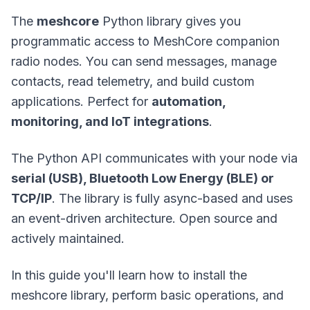
The
meshcore
Python library gives you
programmatic access to MeshCore companion
radio nodes. You can send messages, manage
contacts, read telemetry, and build custom
applications. Perfect for
automation,
monitoring, and IoT integrations
.
The Python API communicates with your node via
serial (USB), Bluetooth Low Energy (BLE) or
TCP/IP
. The library is fully async-based and uses
an event-driven architecture. Open source and
actively maintained.
In this guide you'll learn how to install the
meshcore library, perform basic operations, and