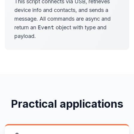
This script connects via USB, retrieves
device info and contacts, and sends a
message. All commands are async and
return an
Event
object with type and
payload.
Practical applications