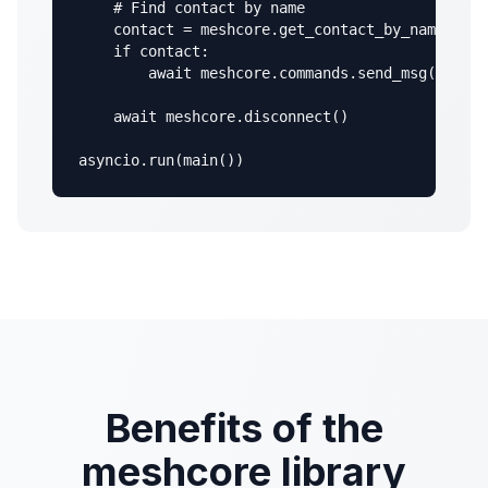
    # Find contact by name

    contact = meshcore.get_contact_by_name("MyN
    if contact:

        await meshcore.commands.send_msg(contac
    await meshcore.disconnect()

asyncio.run(main())
Benefits of the
meshcore library