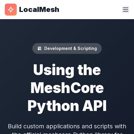
LocalMesh
Development & Scripting
Using the
MeshCore
Python API
Build custom applications and scripts with