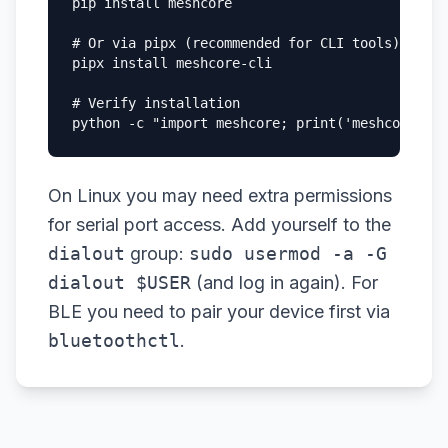
pip install meshcore

# Or via pipx (recommended for CLI tools)

pipx install meshcore-cli

# Verify installation

python -c "import meshcore; print('meshcore ins
On Linux you may need extra permissions
for serial port access. Add yourself to the
dialout
group:
sudo usermod -a -G
dialout $USER
(and log in again). For
BLE you need to pair your device first via
bluetoothctl
.