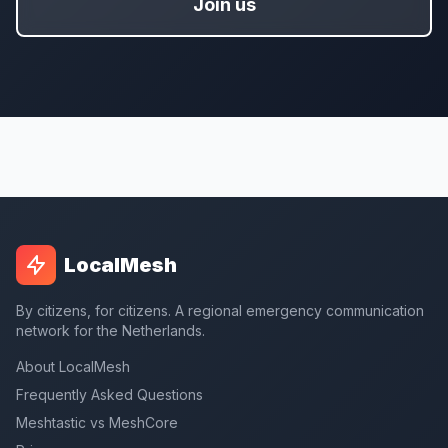
Join us
LocalMesh
By citizens, for citizens. A regional emergency communication
network for the Netherlands.
About LocalMesh
Frequently Asked Questions
Meshtastic vs MeshCore