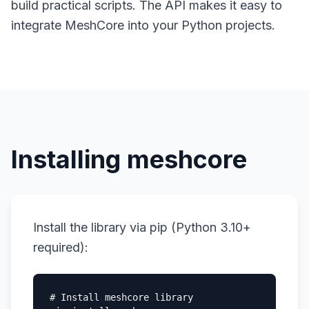
build practical scripts. The API makes it easy to
integrate MeshCore into your Python projects.
Installing meshcore
Install the library via pip (Python 3.10+
required):
# Install meshcore library
