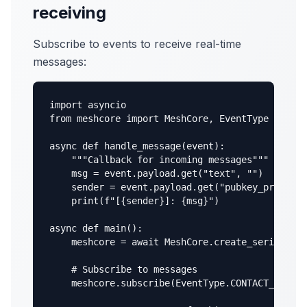
receiving
Subscribe to events to receive real-time
messages:
import asyncio

from meshcore import MeshCore, EventType

async def handle_message(event):

    """Callback for incoming messages"""

    msg = event.payload.get("text", "")

    sender = event.payload.get("pubkey_prefix",
    print(f"[{sender}]: {msg}")

async def main():

    meshcore = await MeshCore.create_serial("/d
    # Subscribe to messages

    meshcore.subscribe(EventType.CONTACT_MSG_RE