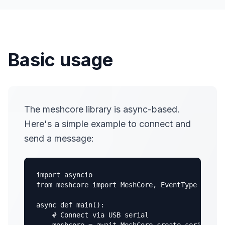
Basic usage
The meshcore library is async-based.
Here's a simple example to connect and
send a message:
import asyncio

from meshcore import MeshCore, EventType

async def main():

    # Connect via USB serial
