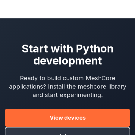
Start with Python
development
Ready to build custom MeshCore
applications? Install the meshcore library
and start experimenting.
View devices