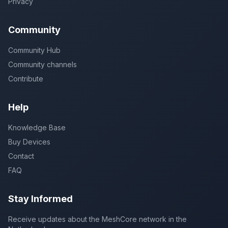
Privacy
Community
Community Hub
Community channels
Contribute
Help
Knowledge Base
Buy Devices
Contact
FAQ
Stay Informed
Receive updates about the MeshCore network in the