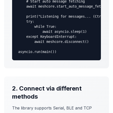
    # Start auto message fetching

    await meshcore.start_auto_message_fetching(
    print("Listening for messages... (Ctrl+C to
    try:

        while True:

            await asyncio.sleep(1)

    except KeyboardInterrupt:

        await meshcore.disconnect()

asyncio.run(main())
2. Connect via different
methods
The library supports Serial, BLE and TCP