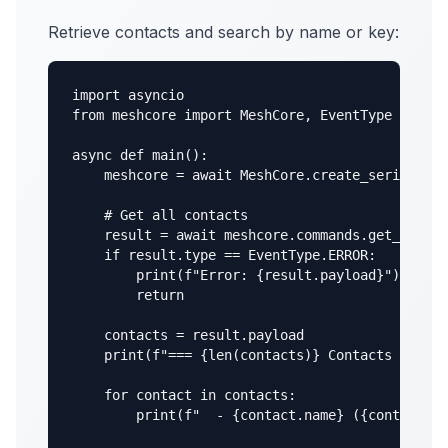
Retrieve contacts and search by name or key:
import asyncio

from meshcore import MeshCore, EventType

async def main():

    meshcore = await MeshCore.create_serial("/d
    # Get all contacts

    result = await meshcore.commands.get_contac
    if result.type == EventType.ERROR:

        print(f"Error: {result.payload}")

        return

    contacts = result.payload

    print(f"=== {len(contacts)} Contacts ===")

    for contact in contacts:

        print(f"  - {contact.name} ({contact.pu