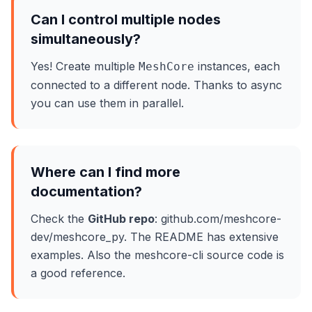
Can I control multiple nodes
simultaneously?
Yes! Create multiple
instances, each
MeshCore
connected to a different node. Thanks to async
you can use them in parallel.
Where can I find more
documentation?
Check the
GitHub repo
: github.com/meshcore-
dev/meshcore_py. The README has extensive
examples. Also the meshcore-cli source code is
a good reference.