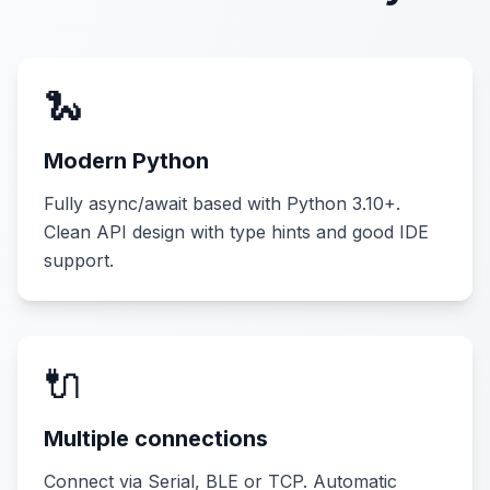
🐍
Modern Python
Fully async/await based with Python 3.10+.
Clean API design with type hints and good IDE
support.
🔌
Multiple connections
Connect via Serial, BLE or TCP. Automatic