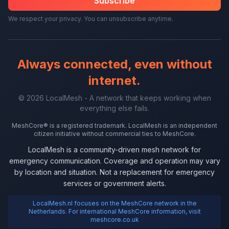
Subscribe
We respect your privacy. You can unsubscribe anytime.
Always connected, even without
internet.
© 2026 LocalMesh - A network that keeps working when
everything else fails.
MeshCore® is a registered trademark. LocalMesh is an independent
citizen initiative without commercial ties to MeshCore.
LocalMesh is a community-driven mesh network for
emergency communication. Coverage and operation may vary
by location and situation. Not a replacement for emergency
services or government alerts.
LocalMesh.nl focuses on the MeshCore network in the
Netherlands. For international MeshCore information, visit
meshcore.co.uk