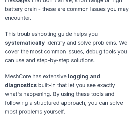
messages that don't arrive, short range or high
battery drain - these are common issues you may
encounter.
This troubleshooting guide helps you
systematically
identify and solve problems. We
cover the most common issues, debug tools you
can use and step-by-step solutions.
MeshCore has extensive
logging and
diagnostics
built-in that let you see exactly
what's happening. By using these tools and
following a structured approach, you can solve
most problems yourself.