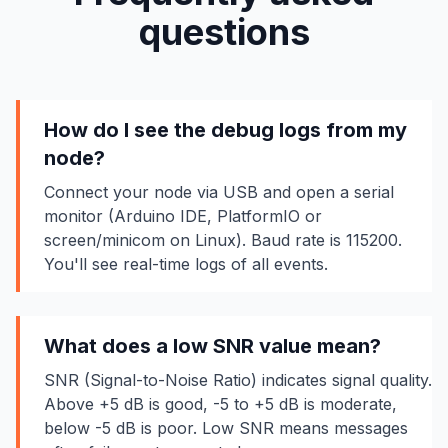
questions
How do I see the debug logs from my
node?
Connect your node via USB and open a serial
monitor (Arduino IDE, PlatformIO or
screen/minicom on Linux). Baud rate is 115200.
You'll see real-time logs of all events.
What does a low SNR value mean?
SNR (Signal-to-Noise Ratio) indicates signal quality.
Above +5 dB is good, -5 to +5 dB is moderate,
below -5 dB is poor. Low SNR means messages