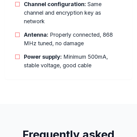
☐
Channel configuration:
Same
channel and encryption key as
network
☐
Antenna:
Properly connected, 868
MHz tuned, no damage
☐
Power supply:
Minimum 500mA,
stable voltage, good cable
Frequently asked