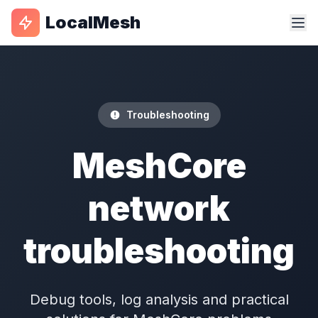
LocalMesh
Troubleshooting
MeshCore
network
troubleshooting
Debug tools, log analysis and practical