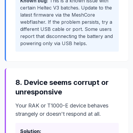
Known bug:
This is a known issue with
certain Heltec V3 batches. Update to the
latest firmware via the MeshCore
webflasher. If the problem persists, try a
different USB cable or port. Some users
report that disconnecting the battery and
powering only via USB helps.
8. Device seems corrupt or
unresponsive
Your RAK or T1000-E device behaves
strangely or doesn't respond at all.
Solution: