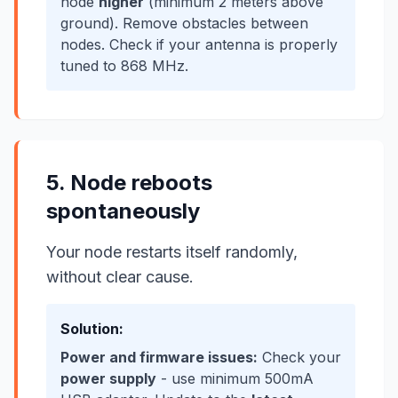
node
higher
(minimum 2 meters above
ground). Remove obstacles between
nodes. Check if your antenna is properly
tuned to 868 MHz.
5. Node reboots
spontaneously
Your node restarts itself randomly,
without clear cause.
Solution:
Power and firmware issues:
Check your
power supply
- use minimum 500mA