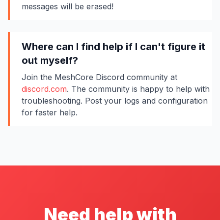
messages will be erased!
Where can I find help if I can't figure it
out myself?
Join the MeshCore Discord community at
discord.com
. The community is happy to help with
troubleshooting. Post your logs and configuration
for faster help.
Need help with