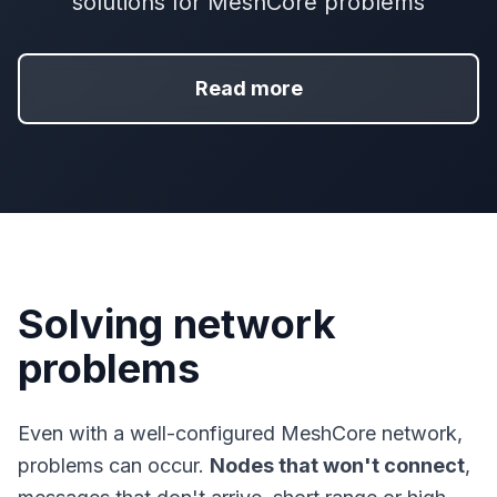
solutions for MeshCore problems
Read more
Solving network
problems
Even with a well-configured MeshCore network,
problems can occur.
Nodes that won't connect
,