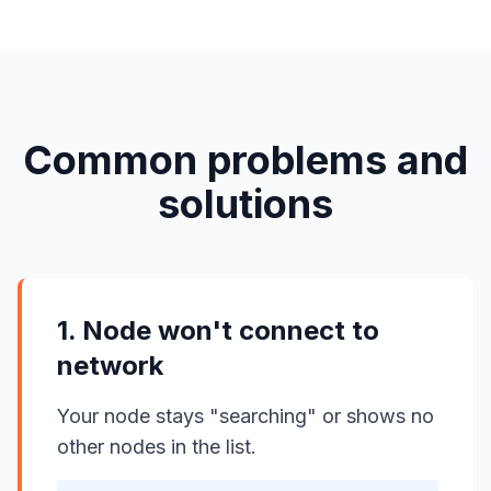
Common problems and
solutions
1. Node won't connect to
network
Your node stays "searching" or shows no
other nodes in the list.