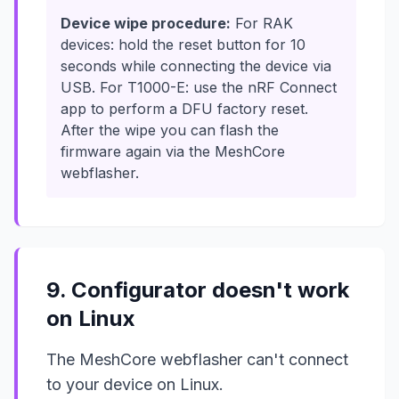
Device wipe procedure:
For RAK
devices: hold the reset button for 10
seconds while connecting the device via
USB. For T1000-E: use the nRF Connect
app to perform a DFU factory reset.
After the wipe you can flash the
firmware again via the MeshCore
webflasher.
9. Configurator doesn't work
on Linux
The MeshCore webflasher can't connect
to your device on Linux.