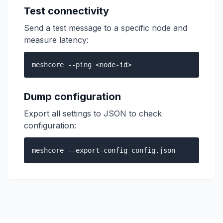
Test connectivity
Send a test message to a specific node and
measure latency:
meshcore --ping <node-id>
Dump configuration
Export all settings to JSON to check
configuration:
meshcore --export-config config.json