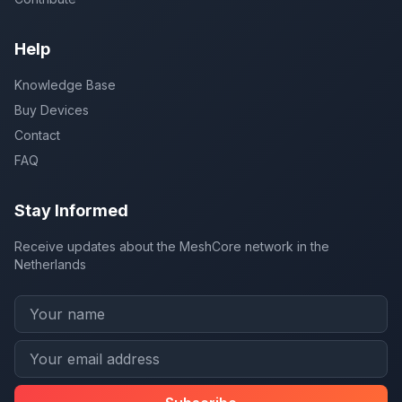
Help
Knowledge Base
Buy Devices
Contact
FAQ
Stay Informed
Receive updates about the MeshCore network in the
Netherlands