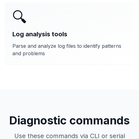
🔍
Log analysis tools
Parse and analyze log files to identify patterns
and problems
Diagnostic commands
Use these commands via CLI or serial