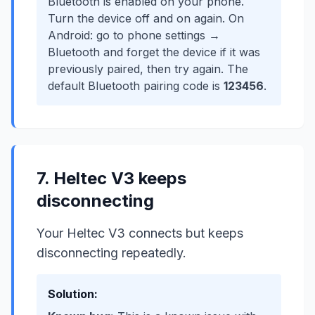
Bluetooth is enabled on your phone.
Turn the device off and on again. On
Android: go to phone settings →
Bluetooth and forget the device if it was
previously paired, then try again. The
default Bluetooth pairing code is
123456
.
7. Heltec V3 keeps
disconnecting
Your Heltec V3 connects but keeps
disconnecting repeatedly.
Solution: