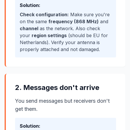
Solution:
Check configuration:
Make sure you're
on the same
frequency (868 MHz)
and
channel
as the network. Also check
your
region settings
(should be EU for
Netherlands). Verify your antenna is
properly attached and not damaged.
2. Messages don't arrive
You send messages but receivers don't
get them.
Solution: