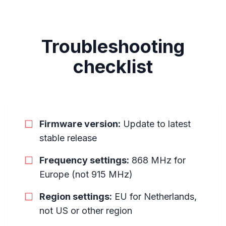
Troubleshooting
checklist
☐
Firmware version:
Update to latest
stable release
☐
Frequency settings:
868 MHz for
Europe (not 915 MHz)
☐
Region settings:
EU for Netherlands,
not US or other region