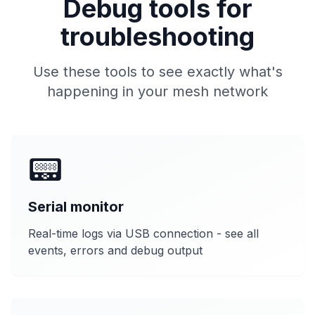
Debug tools for
troubleshooting
Use these tools to see exactly what's
happening in your mesh network
📟
Serial monitor
Real-time logs via USB connection - see all
events, errors and debug output