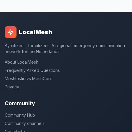
LocalMesh
By citizens, for citizens. A regional emergency communication
network for the Netherlands.
About LocalMesh
Frequently Asked Questions
Meshtastic vs MeshCore
Privacy
Community
Community Hub
Community channels
Contribute