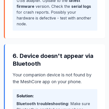
USB adapter. Update to the
latest
firmware
version. Check the
serial logs
for crash reports. Possibly your
hardware is defective - test with another
node.
6. Device doesn't appear via
Bluetooth
Your companion device is not found by
the MeshCore app on your phone.
Solution:
Bluetooth troubleshooting:
Make sure