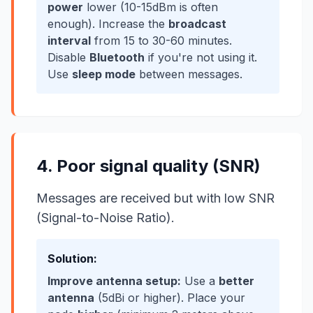
power
lower (10-15dBm is often
enough). Increase the
broadcast
interval
from 15 to 30-60 minutes.
Disable
Bluetooth
if you're not using it.
Use
sleep mode
between messages.
4. Poor signal quality (SNR)
Messages are received but with low SNR
(Signal-to-Noise Ratio).
Solution:
Improve antenna setup:
Use a
better
antenna
(5dBi or higher). Place your