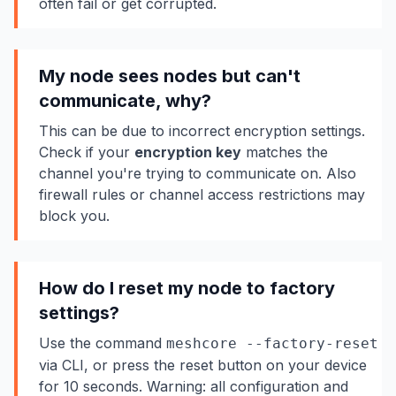
often fail or get corrupted.
My node sees nodes but can't
communicate, why?
This can be due to incorrect encryption settings.
Check if your
encryption key
matches the
channel you're trying to communicate on. Also
firewall rules or channel access restrictions may
block you.
How do I reset my node to factory
settings?
Use the command
meshcore --factory-reset
via CLI, or press the reset button on your device
for 10 seconds. Warning: all configuration and