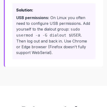
Solution:
USB permissions:
On Linux you often
need to configure USB permissions. Add
yourself to the dialout group:
sudo
.
usermod -a -G dialout $USER
Then log out and back in. Use Chrome
or Edge browser (Firefox doesn't fully
support WebSerial).