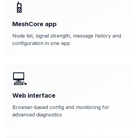
📱
MeshCore app
Node list, signal strength, message history and
configuration in one app
💻
Web interface
Browser-based config and monitoring for
advanced diagnostics