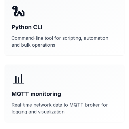
🐍
Python CLI
Command-line tool for scripting, automation
and bulk operations
📊
MQTT monitoring
Real-time network data to MQTT broker for
logging and visualization