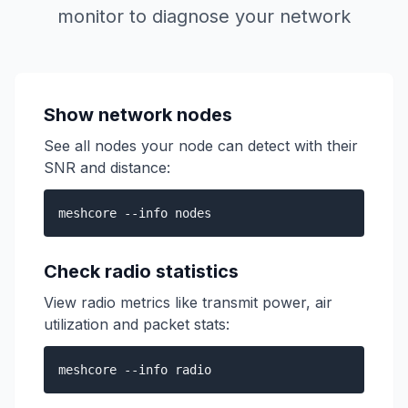
monitor to diagnose your network
Show network nodes
See all nodes your node can detect with their
SNR and distance:
meshcore --info nodes
Check radio statistics
View radio metrics like transmit power, air
utilization and packet stats:
meshcore --info radio