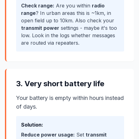
Check range:
Are you within
radio
range
? In urban areas this is ~1km, in
open field up to 10km. Also check your
transmit power
settings - maybe it's too
low. Look in the logs whether messages
are routed via repeaters.
3. Very short battery life
Your battery is empty within hours instead
of days.
Solution:
Reduce power usage:
Set
transmit