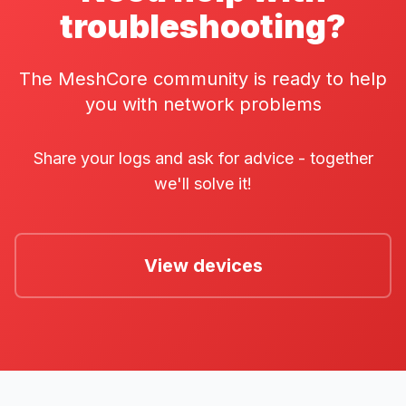
troubleshooting?
The MeshCore community is ready to help
you with network problems
Share your logs and ask for advice - together
we'll solve it!
View devices