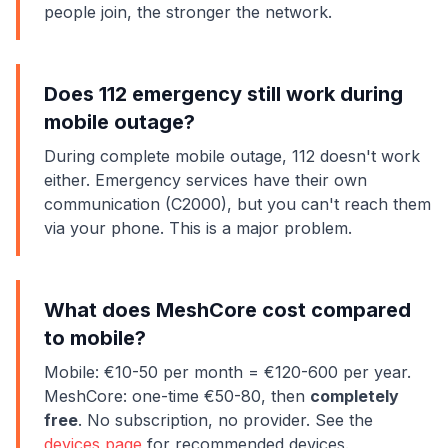
people join, the stronger the network.
Does 112 emergency still work during
mobile outage?
During complete mobile outage, 112 doesn't work
either. Emergency services have their own
communication (C2000), but you can't reach them
via your phone. This is a major problem.
What does MeshCore cost compared
to mobile?
Mobile: €10-50 per month = €120-600 per year.
MeshCore: one-time €50-80, then
completely
free
. No subscription, no provider. See the
devices page
for recommended devices.