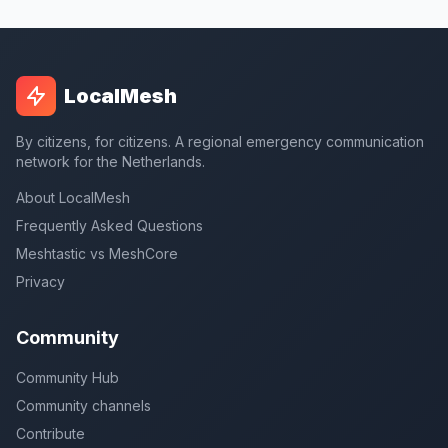
LocalMesh
By citizens, for citizens. A regional emergency communication
network for the Netherlands.
About LocalMesh
Frequently Asked Questions
Meshtastic vs MeshCore
Privacy
Community
Community Hub
Community channels
Contribute