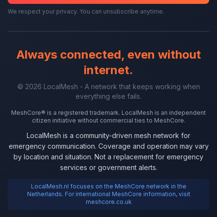
We respect your privacy. You can unsubscribe anytime.
Always connected, even without
internet.
© 2026 LocalMesh - A network that keeps working when
everything else fails.
MeshCore® is a registered trademark. LocalMesh is an independent
citizen initiative without commercial ties to MeshCore.
LocalMesh is a community-driven mesh network for
emergency communication. Coverage and operation may vary
by location and situation. Not a replacement for emergency
services or government alerts.
LocalMesh.nl focuses on the MeshCore network in the
Netherlands. For international MeshCore information, visit
meshcore.co.uk