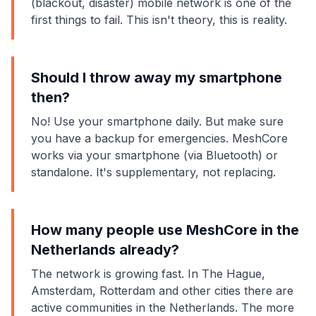
(blackout, disaster) mobile network is one of the
first things to fail. This isn't theory, this is reality.
Should I throw away my smartphone
then?
No! Use your smartphone daily. But make sure
you have a backup for emergencies. MeshCore
works via your smartphone (via Bluetooth) or
standalone. It's supplementary, not replacing.
How many people use MeshCore in the
Netherlands already?
The network is growing fast. In The Hague,
Amsterdam, Rotterdam and other cities there are
active communities in the Netherlands. The more