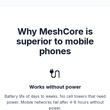
Why MeshCore is
superior to mobile
phones
🔌
Works without power
Battery life of days to weeks. No cell towers that need
power. Mobile networks fail after 4-8 hours without
power.