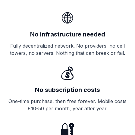
🌐
No infrastructure needed
Fully decentralized network. No providers, no cell
towers, no servers. Nothing that can break or fail.
💰
No subscription costs
One-time purchase, then free forever. Mobile costs
€10-50 per month, year after year.
🔐