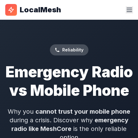
LocalMesh
Reliability
Emergency Radio
vs Mobile Phone
Why you
cannot trust your mobile phone
during a crisis. Discover why
emergency
radio like MeshCore
is the only reliable
option