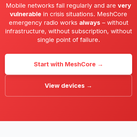
Mobile networks fail regularly and are
very
vulnerable
in crisis situations. MeshCore
emergency radio works
always
– without
infrastructure, without subscription, without
single point of failure.
Start with MeshCore →
View devices →