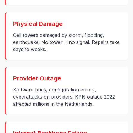
Physical Damage
Cell towers damaged by storm, flooding,
earthquake. No tower = no signal. Repairs take
days to weeks.
Provider Outage
Software bugs, configuration errors,
cyberattacks on providers. KPN outage 2022
affected millions in the Netherlands.