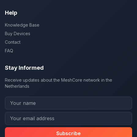
Help
Knowledge Base
Buy Devices
Contact
FAQ
Stay Informed
Receive updates about the MeshCore network in the
Netherlands
Subscribe