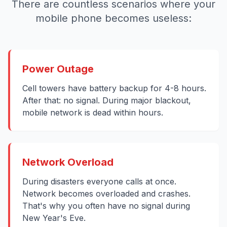
There are countless scenarios where your
mobile phone becomes useless:
Power Outage
Cell towers have battery backup for 4-8 hours.
After that: no signal. During major blackout,
mobile network is dead within hours.
Network Overload
During disasters everyone calls at once.
Network becomes overloaded and crashes.
That's why you often have no signal during
New Year's Eve.