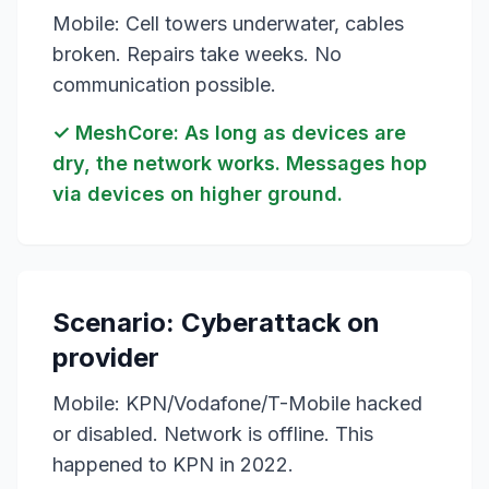
Mobile: Cell towers underwater, cables
broken. Repairs take weeks. No
communication possible.
✓ MeshCore: As long as devices are
dry, the network works. Messages hop
via devices on higher ground.
Scenario: Cyberattack on
provider
Mobile: KPN/Vodafone/T-Mobile hacked
or disabled. Network is offline. This
happened to KPN in 2022.