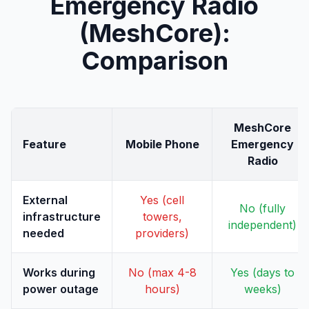
Emergency Radio
(MeshCore):
Comparison
MeshCore
Feature
Mobile Phone
Emergency
Radio
External
Yes (cell
No (fully
infrastructure
towers,
independent)
needed
providers)
Works during
No (max 4-8
Yes (days to
power outage
hours)
weeks)