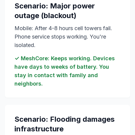
Scenario: Major power
outage (blackout)
Mobile: After 4-8 hours cell towers fail.
Phone service stops working. You're
isolated.
✓ MeshCore: Keeps working. Devices
have days to weeks of battery. You
stay in contact with family and
neighbors.
Scenario: Flooding damages
infrastructure