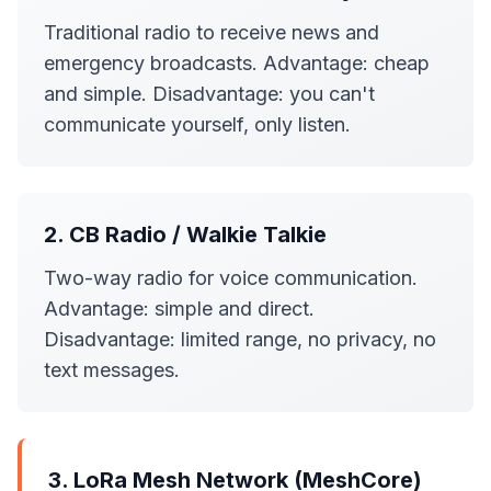
Traditional radio to receive news and
emergency broadcasts. Advantage: cheap
and simple. Disadvantage: you can't
communicate yourself, only listen.
2. CB Radio / Walkie Talkie
Two-way radio for voice communication.
Advantage: simple and direct.
Disadvantage: limited range, no privacy, no
text messages.
3. LoRa Mesh Network (MeshCore)