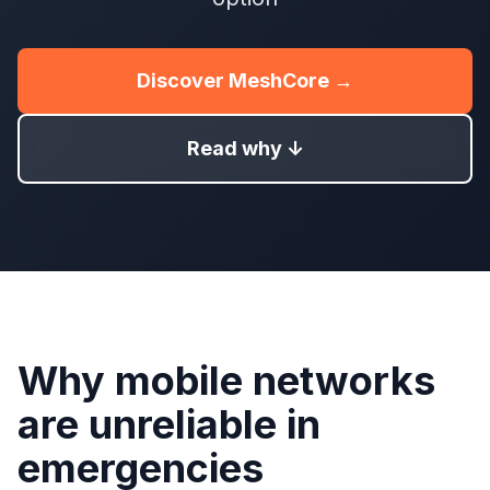
Discover MeshCore →
Read why ↓
Why mobile networks
are unreliable in
emergencies