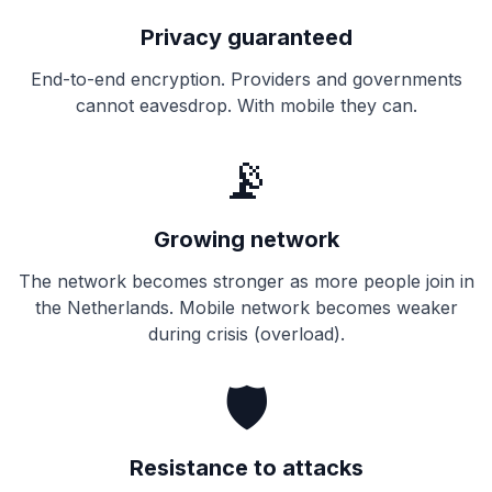
Privacy guaranteed
End-to-end encryption. Providers and governments
cannot eavesdrop. With mobile they can.
📡
Growing network
The network becomes stronger as more people join in
the Netherlands. Mobile network becomes weaker
during crisis (overload).
🛡️
Resistance to attacks