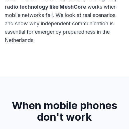
radio technology like MeshCore
works when
mobile networks fail. We look at real scenarios
and show why independent communication is
essential for emergency preparedness in the
Netherlands.
When mobile phones
don't work