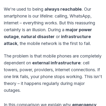
We're used to being
always reachable
. Our
smartphone is our lifeline: calling, WhatsApp,
internet – everything works. But this reassuring
certainty is an illusion. During a
major power
outage
,
natural disaster
or
infrastructure
attack
, the mobile network is the first to fail.
The problem is that mobile phones are completely
dependent on
external infrastructure
: cell
towers, power, providers, internet connections. If
one link fails, your phone stops working. This isn't
theory – it happens regularly during major
outages.
In this comparison we explain why
emergency