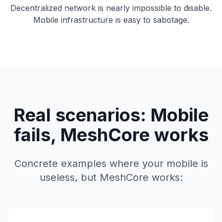
Decentralized network is nearly impossible to disable.
Mobile infrastructure is easy to sabotage.
Real scenarios: Mobile
fails, MeshCore works
Concrete examples where your mobile is
useless, but MeshCore works: