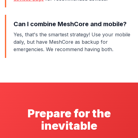
Can I combine MeshCore and mobile?
Yes, that's the smartest strategy! Use your mobile
daily, but have MeshCore as backup for
emergencies. We recommend having both.
Prepare for the
inevitable