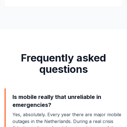
Frequently asked
questions
Is mobile really that unreliable in
emergencies?
Yes, absolutely. Every year there are major mobile
outages in the Netherlands. During a real crisis