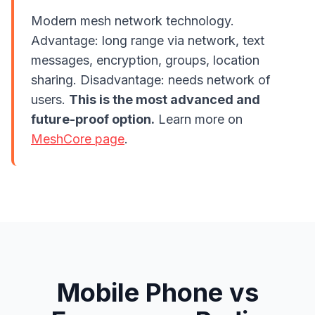
Modern mesh network technology.
Advantage: long range via network, text
messages, encryption, groups, location
sharing. Disadvantage: needs network of
users.
This is the most advanced and
future-proof option.
Learn more on
MeshCore page
.
Mobile Phone vs