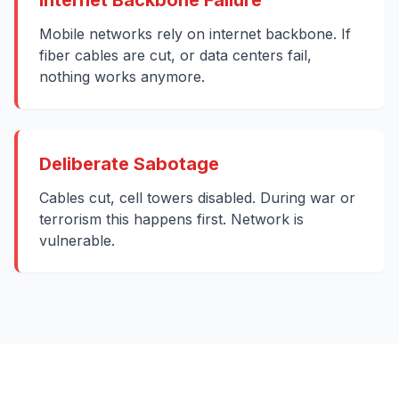
Internet Backbone Failure
Mobile networks rely on internet backbone. If
fiber cables are cut, or data centers fail,
nothing works anymore.
Deliberate Sabotage
Cables cut, cell towers disabled. During war or
terrorism this happens first. Network is
vulnerable.