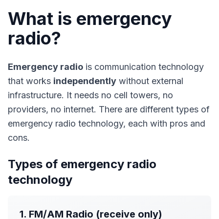
What is emergency
radio?
Emergency radio
is communication technology
that works
independently
without external
infrastructure. It needs no cell towers, no
providers, no internet. There are different types of
emergency radio technology, each with pros and
cons.
Types of emergency radio
technology
1. FM/AM Radio (receive only)