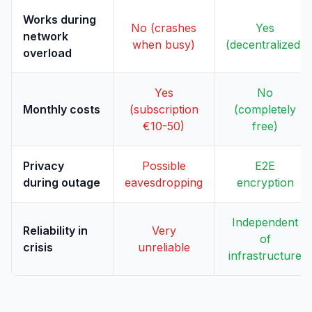
Works during
No (crashes
Yes
network
when busy)
(decentralized)
overload
Yes
No
Monthly costs
(subscription
(completely
€10-50)
free)
Privacy
Possible
E2E
during outage
eavesdropping
encryption
Independent
Reliability in
Very
of
crisis
unreliable
infrastructure