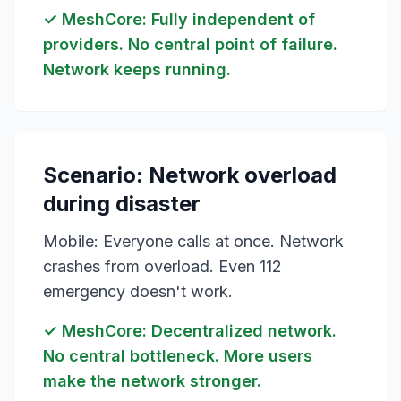
✓ MeshCore: Fully independent of
providers. No central point of failure.
Network keeps running.
Scenario: Network overload
during disaster
Mobile: Everyone calls at once. Network
crashes from overload. Even 112
emergency doesn't work.
✓ MeshCore: Decentralized network.
No central bottleneck. More users
make the network stronger.