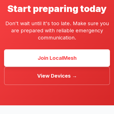
Start preparing today
Don't wait until it's too late. Make sure you
are prepared with reliable emergency
communication.
Join LocalMesh
View Devices →