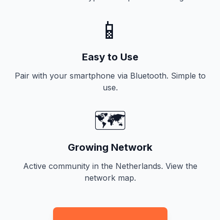
📱
Easy to Use
Pair with your smartphone via Bluetooth. Simple to
use.
🗺️
Growing Network
Active community in the Netherlands. View the
network map.