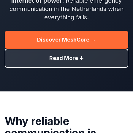
internet or power
. Reliable emergency
communication in the Netherlands when
everything fails.
Discover MeshCore →
Read More ↓
Why reliable