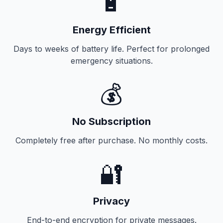
🔋
Energy Efficient
Days to weeks of battery life. Perfect for prolonged
emergency situations.
💰
No Subscription
Completely free after purchase. No monthly costs.
🔐
Privacy
End-to-end encryption for private messages.