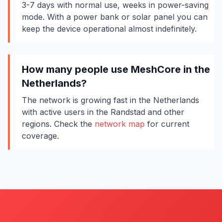
3-7 days with normal use, weeks in power-saving
mode. With a power bank or solar panel you can
keep the device operational almost indefinitely.
How many people use MeshCore in the
Netherlands?
The network is growing fast in the Netherlands
with active users in the Randstad and other
regions. Check the
network map
for current
coverage.