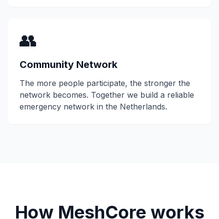
👥
Community Network
The more people participate, the stronger the
network becomes. Together we build a reliable
emergency network in the Netherlands.
How MeshCore works