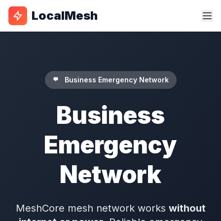
LocalMesh
Business Emergency Network
Business
Emergency
Network
MeshCore mesh network works
without