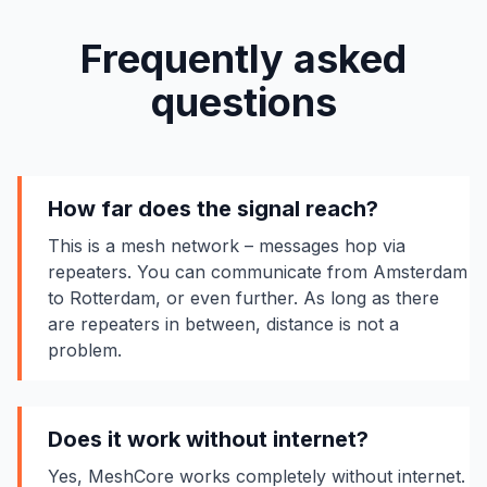
Frequently asked
questions
How far does the signal reach?
This is a mesh network – messages hop via
repeaters. You can communicate from Amsterdam
to Rotterdam, or even further. As long as there
are repeaters in between, distance is not a
problem.
Does it work without internet?
Yes, MeshCore works completely without internet.