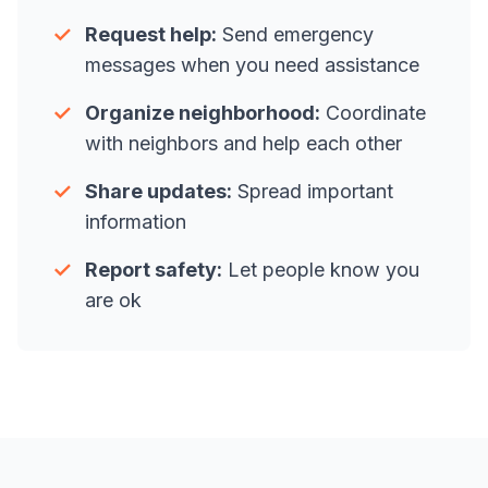
✓
Request help:
Send emergency
messages when you need assistance
✓
Organize neighborhood:
Coordinate
with neighbors and help each other
✓
Share updates:
Spread important
information
✓
Report safety:
Let people know you
are ok