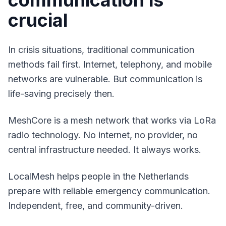
communication is
crucial
In crisis situations, traditional communication
methods fail first. Internet, telephony, and mobile
networks are vulnerable. But communication is
life-saving precisely then.
MeshCore is a mesh network that works via LoRa
radio technology. No internet, no provider, no
central infrastructure needed. It always works.
LocalMesh helps people in the Netherlands
prepare with reliable emergency communication.
Independent, free, and community-driven.