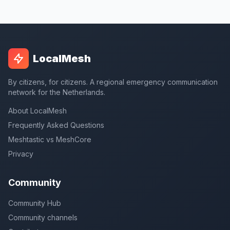
LocalMesh
By citizens, for citizens. A regional emergency communication
network for the Netherlands.
About LocalMesh
Frequently Asked Questions
Meshtastic vs MeshCore
Privacy
Community
Community Hub
Community channels