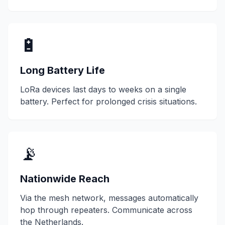
🔋
Long Battery Life
LoRa devices last days to weeks on a single
battery. Perfect for prolonged crisis situations.
📡
Nationwide Reach
Via the mesh network, messages automatically
hop through repeaters. Communicate across
the Netherlands.