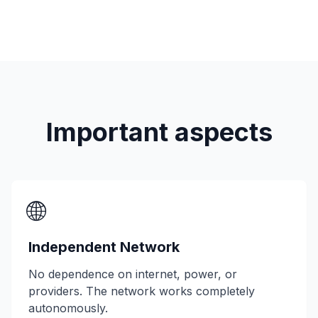
Important aspects
🌐
Independent Network
No dependence on internet, power, or
providers. The network works completely
autonomously.