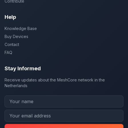
Contribute
Help
Knowledge Base
Buy Devices
Contact
FAQ
Stay Informed
Receive updates about the MeshCore network in the
Netherlands