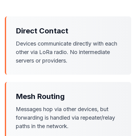
Direct Contact
Devices communicate directly with each
other via LoRa radio. No intermediate
servers or providers.
Mesh Routing
Messages hop via other devices, but
forwarding is handled via repeater/relay
paths in the network.