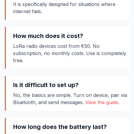
It is specifically designed for situations where
internet fails.
How much does it cost?
LoRa radio devices cost from €50. No
subscription, no monthly costs. Use is completely
free.
Is it difficult to set up?
No, the basics are simple. Turn on device, pair via
Bluetooth, and send messages.
View the guide
.
How long does the battery last?