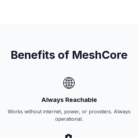
Benefits of MeshCore
🌐
Always Reachable
Works without internet, power, or providers. Always
operational.