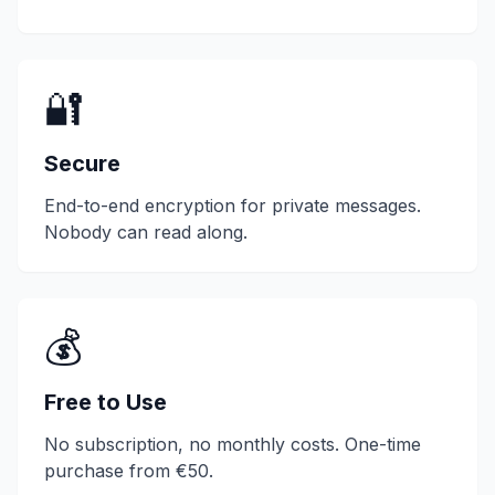
🔐
Secure
End-to-end encryption for private messages.
Nobody can read along.
💰
Free to Use
No subscription, no monthly costs. One-time
purchase from €50.