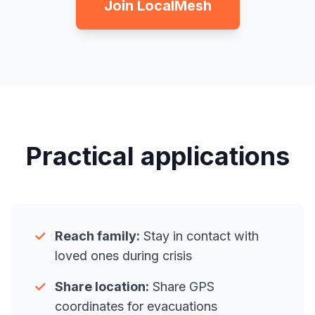
Join LocalMesh
Practical applications
✓
Reach family:
Stay in contact with
loved ones during crisis
✓
Share location:
Share GPS
coordinates for evacuations