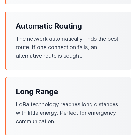
Automatic Routing
The network automatically finds the best
route. If one connection fails, an
alternative route is sought.
Long Range
LoRa technology reaches long distances
with little energy. Perfect for emergency
communication.