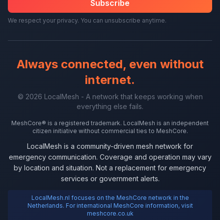
Subscribe
We respect your privacy. You can unsubscribe anytime.
Always connected, even without
internet.
© 2026 LocalMesh - A network that keeps working when
everything else fails.
MeshCore® is a registered trademark. LocalMesh is an independent
citizen initiative without commercial ties to MeshCore.
LocalMesh is a community-driven mesh network for
emergency communication. Coverage and operation may vary
by location and situation. Not a replacement for emergency
services or government alerts.
LocalMesh.nl focuses on the MeshCore network in the
Netherlands. For international MeshCore information, visit
meshcore.co.uk