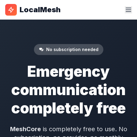
LocalMesh
No subscription needed
Emergency
communication
completely free
MeshCore
is completely free to use. No