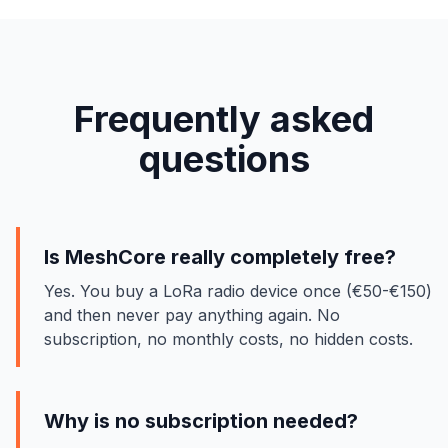
Frequently asked
questions
Is MeshCore really completely free?
Yes. You buy a LoRa radio device once (€50-€150)
and then never pay anything again. No
subscription, no monthly costs, no hidden costs.
Why is no subscription needed?