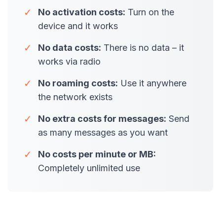
✓
No activation costs:
Turn on the
device and it works
✓
No data costs:
There is no data – it
works via radio
✓
No roaming costs:
Use it anywhere
the network exists
✓
No extra costs for messages:
Send
as many messages as you want
✓
No costs per minute or MB:
Completely unlimited use