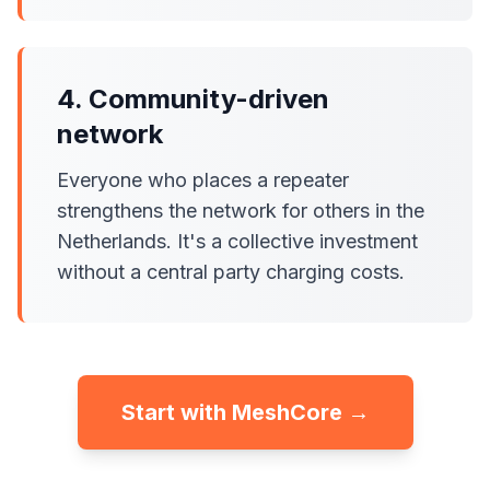
4. Community-driven
network
Everyone who places a repeater
strengthens the network for others in the
Netherlands. It's a collective investment
without a central party charging costs.
Start with MeshCore →