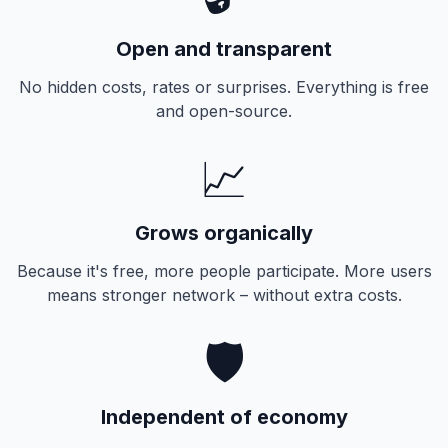
Open and transparent
No hidden costs, rates or surprises. Everything is free
and open-source.
📈
Grows organically
Because it's free, more people participate. More users
means stronger network – without extra costs.
🛡️
Independent of economy