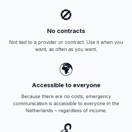
🚫
No contracts
Not tied to a provider or contract. Use it when you
want, as often as you want.
🌍
Accessible to everyone
Because there are no costs, emergency
communication is accessible to everyone in the
Netherlands – regardless of income.
🔓