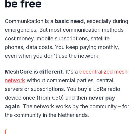
be free
Communication is a
basic need
, especially during
emergencies. But most communication methods
cost money: mobile subscriptions, satellite
phones, data costs. You keep paying monthly,
even when you don't use the network.
MeshCore is different.
It's a
decentralized mesh
network
without commercial parties, central
servers or subscriptions. You buy a LoRa radio
device once (from €50) and then
never pay
again
. The network works by the community – for
the community in the Netherlands.