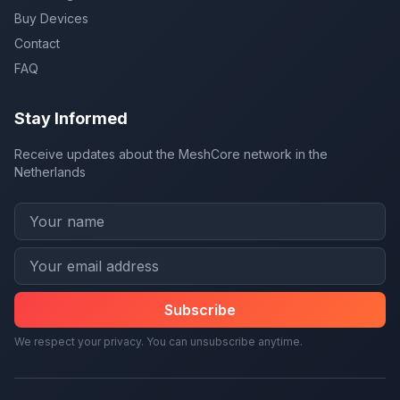
Buy Devices
Contact
FAQ
Stay Informed
Receive updates about the MeshCore network in the
Netherlands
Subscribe
We respect your privacy. You can unsubscribe anytime.