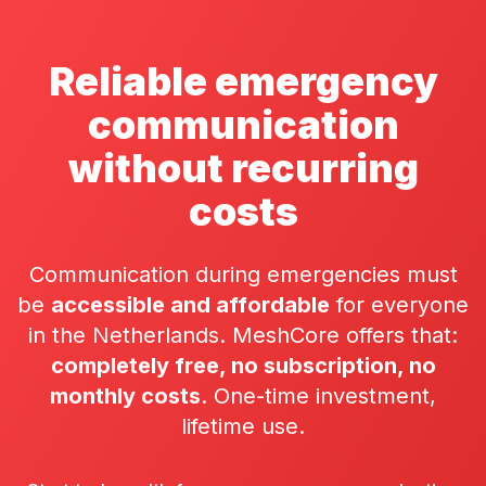
Reliable emergency
communication
without recurring
costs
Communication during emergencies must
be
accessible and affordable
for everyone
in the Netherlands. MeshCore offers that:
completely free, no subscription, no
monthly costs
. One-time investment,
lifetime use.