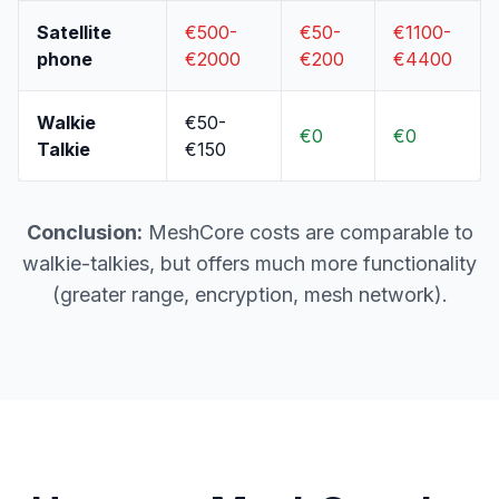
Satellite
€500-
€50-
€1100-
phone
€2000
€200
€4400
Walkie
€50-
€0
€0
Talkie
€150
Conclusion:
MeshCore costs are comparable to
walkie-talkies, but offers much more functionality
(greater range, encryption, mesh network).