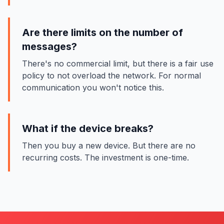
Are there limits on the number of
messages?
There's no commercial limit, but there is a fair use
policy to not overload the network. For normal
communication you won't notice this.
What if the device breaks?
Then you buy a new device. But there are no
recurring costs. The investment is one-time.