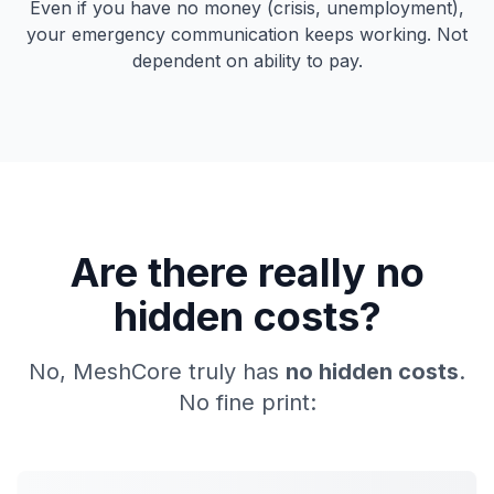
Even if you have no money (crisis, unemployment),
your emergency communication keeps working. Not
dependent on ability to pay.
Are there really no
hidden costs?
No, MeshCore truly has
no hidden costs
.
No fine print: