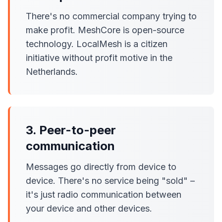
There's no commercial company trying to
make profit. MeshCore is open-source
technology. LocalMesh is a citizen
initiative without profit motive in the
Netherlands.
3. Peer-to-peer
communication
Messages go directly from device to
device. There's no service being "sold" –
it's just radio communication between
your device and other devices.