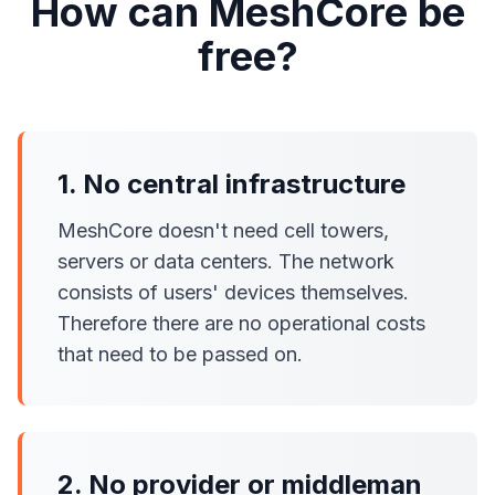
How can MeshCore be
free?
1. No central infrastructure
MeshCore doesn't need cell towers,
servers or data centers. The network
consists of users' devices themselves.
Therefore there are no operational costs
that need to be passed on.
2. No provider or middleman