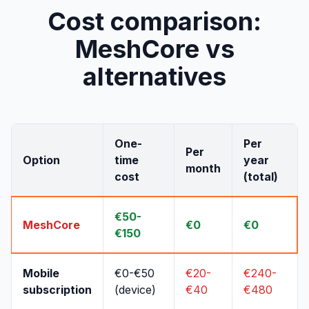
Cost comparison:
MeshCore vs
alternatives
One-
Per
Per
Option
time
year
month
cost
(total)
€50-
MeshCore
€0
€0
€150
Mobile
€0-€50
€20-
€240-
subscription
(device)
€40
€480