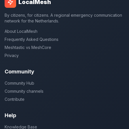
LocalMesh
By citizens, for citizens. A regional emergency communication
network for the Netherlands.
About LocalMesh
Frequently Asked Questions
Meshtastic vs MeshCore
Privacy
Community
Community Hub
Community channels
Contribute
Help
Knowledge Base