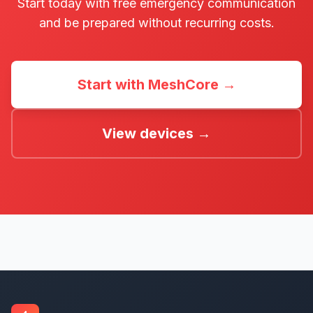
Start today with free emergency communication
and be prepared without recurring costs.
Start with MeshCore →
View devices →