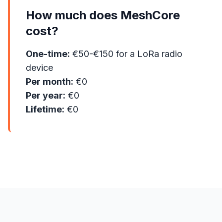
How much does MeshCore
cost?
One-time:
€50-€150 for a LoRa radio
device
Per month:
€0
Per year:
€0
Lifetime:
€0