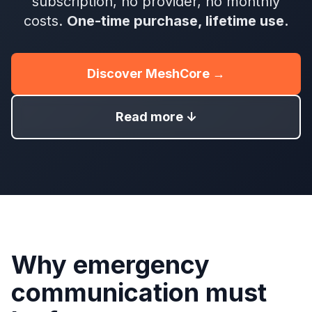
subscription, no provider, no monthly
costs.
One-time purchase, lifetime use.
Discover MeshCore →
Read more ↓
Why emergency
communication must