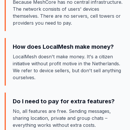
Because MeshCore has no central infrastructure.
The network consists of users' devices
themselves. There are no servers, cell towers or
providers you need to pay.
How does LocalMesh make money?
LocalMesh doesn't make money. It's a citizen
initiative without profit motive in the Netherlands.
We refer to device sellers, but don't sell anything
ourselves.
Do I need to pay for extra features?
No, all features are free. Sending messages,
sharing location, private and group chats –
everything works without extra costs.