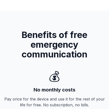
Benefits of free
emergency
communication
💰
No monthly costs
Pay once for the device and use it for the rest of your
life for free. No subscription, no bills.