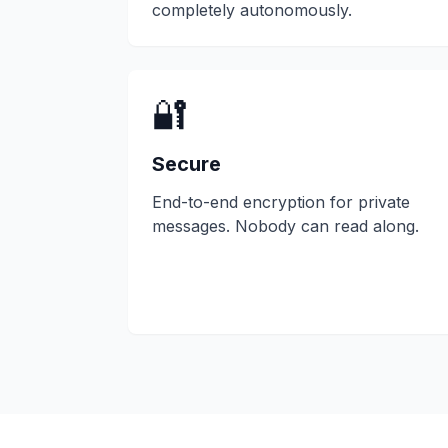
completely autonomously.
🔐
Secure
End-to-end encryption for private
messages. Nobody can read along.