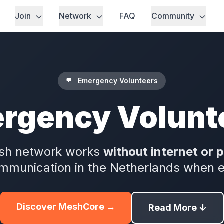
Join
Network
FAQ
Community
Emergency Volunteers
rgency Volunt
sh network works
without internet or 
munication in the Netherlands when eve
Discover MeshCore →
Read More ↓