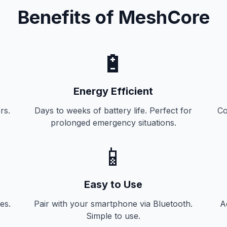
Benefits of MeshCore
🔋
Energy Efficient
rs.
Days to weeks of battery life. Perfect for
Co
prolonged emergency situations.
📱
Easy to Use
es.
Pair with your smartphone via Bluetooth.
A
Simple to use.