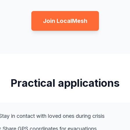
Join LocalMesh
Practical applications
tay in contact with loved ones during crisis
:
Share GPS coordinates for evacuations