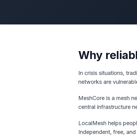
Why reliab
In crisis situations, tr
networks are vulnerable
MeshCore is a mesh net
central infrastructure 
LocalMesh helps people
Independent, free, and