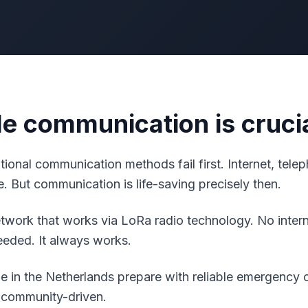
le communication is cruci
aditional communication methods fail first. Internet, tel
. But communication is life-saving precisely then.
work that works via LoRa radio technology. No interne
needed. It always works.
 in the Netherlands prepare with reliable emergency
 community-driven.