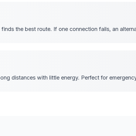
inds the best route. If one connection fails, an alterna
ong distances with little energy. Perfect for emergen