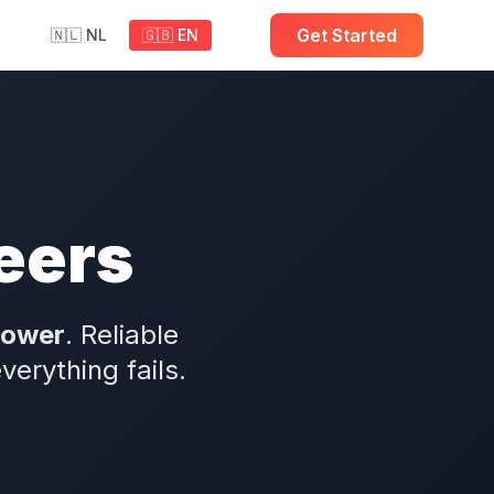
Get Started
🇳🇱 NL
🇬🇧 EN
eers
power
. Reliable
rything fails.