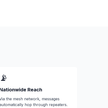
📡
Nationwide Reach
Via the mesh network, messages
automatically hop through repeaters.