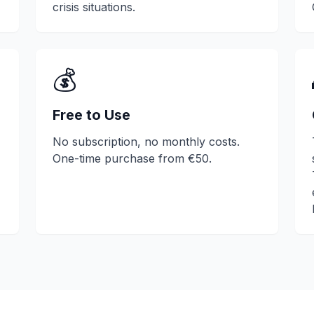
crisis situations.
💰
Free to Use
No subscription, no monthly costs.
One-time purchase from €50.