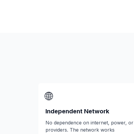
🌐
Independent Network
No dependence on internet, power, or
providers. The network works