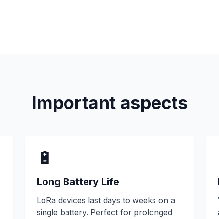
Important aspects
🔋
Long Battery Life
LoRa devices last days to weeks on a
single battery. Perfect for prolonged