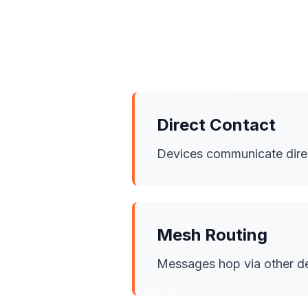
Direct Contact
Devices communicate direct
Mesh Routing
Messages hop via other dev