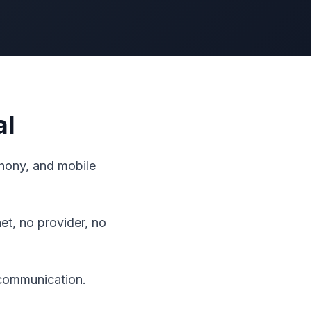
al
ephony, and mobile
t, no provider, no
 communication.