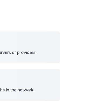
rvers or providers.
hs in the network.