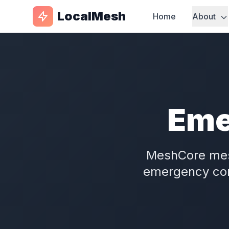
LocalMesh
Home
About
Eme
MeshCore me
emergency com