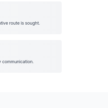
tive route is sought.
cy communication.