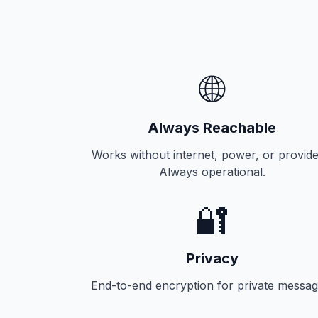
🌐
Always Reachable
Works without internet, power, or provide
Always operational.
🔐
Privacy
End-to-end encryption for private messag