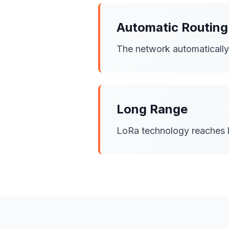
Automatic Routing
The network automatically f
Long Range
LoRa technology reaches l