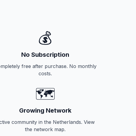
💰
No Subscription
mpletely free after purchase. No monthly
costs.
🗺️
Growing Network
ctive community in the Netherlands. View
the network map.