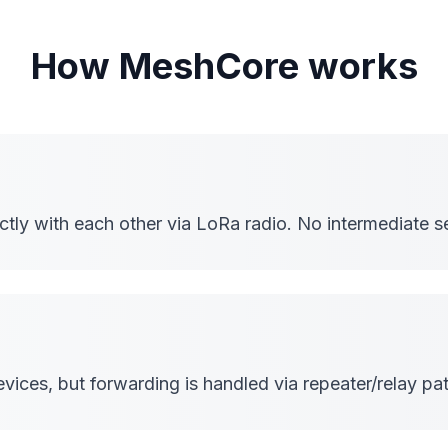
How MeshCore works
ly with each other via LoRa radio. No intermediate se
ices, but forwarding is handled via repeater/relay pat