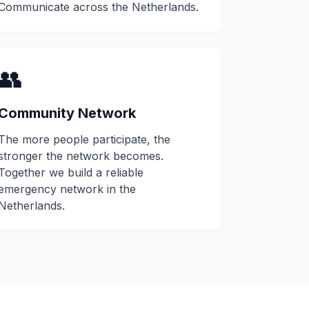
Communicate across the Netherlands.
👥
Community Network
The more people participate, the
stronger the network becomes.
Together we build a reliable
emergency network in the
Netherlands.