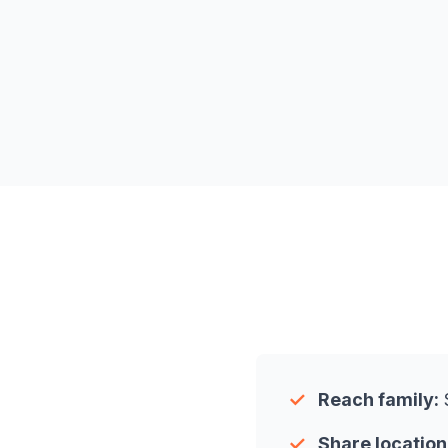
✓
Reach family:
S
✓
Share location